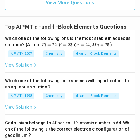
View More Questions
Top AIPMT d -and f -Block Elements Questions
Which one of the following ions is the most stable in aqueous
T
solution? (At. no.
=
22
,
=
23
,
=
24
,
=
25
)
T
i
V
C
r
M
n
i
=
AIPMT - 2007
Chemistry
d -and f -Block Elements
2
2,
View Solution
V
=
2
Which one of the following ionic species will impart colour to
3,
an aqueous solution ?
C
r
AIPMT - 1998
Chemistry
d -and f -Block Elements
=
2
View Solution
4,
M
n
Gadolinium belongs to 4f series. It's atomic number is 64. Whi
=
2
ch of the following is the correct electronic configuration of
5
gadolinium ?