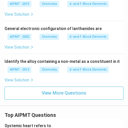
AIPMT - 2015
Chemistry
d -and f -Block Elements
View Solution
General electronic configuration of lanthanides are
AIPMT - 2002
Chemistry
d -and f -Block Elements
View Solution
Identify the alloy containing a non-metal as a constituent in it
AIPMT - 2012
Chemistry
d -and f -Block Elements
View Solution
View More Questions
Top AIPMT Questions
Systemic heart refers to