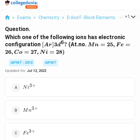
...
+
1
>
Exams
>
Chemistry
>
D And F -Block Elements
>
Which On
Question.
Which one of the following ions has electronic
6
[Ar]
Mn
configuration
[
]
3
?
(At.no.
=
25
,
=
A
r
d
M
n
F
e
3d^6
=25,
26
,
=
27
,
=
28
)
C
o
N
i
?
Fe =
26,Co
AIPMT - 2010
AIPMT
=27,
Updated On:
Jul 12, 2022
Ni =
28)
3
+
Ni^{3+}
N
i
3
+
Mn^{3+}
M
n
3
+
Fe^{3+}
F
e