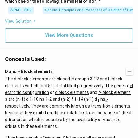
Which one of the following is a mineral of iron ?
AIPMT - 2012
General Principles and Processes of Isolation of Eleme
View Solution
View More Questions
Concepts Used:
D and F Block Elements
The d-block elements are placed in groups 3-12 and F-block
elements with 4f and 5f orbital filled progressively. The general
el
ectronic configuration
of
d block elements
and
f- block element
s
are (n-1) d 1-10 ns 1-2 and (n-2) f 1-14 (n-1) d
ns
1
2
respectively. They are commonly known as transition elements
because they exhibit multiple oxidation states because of the d-
d transition which is possible by the availability of vacant d
orbitals in these elements.