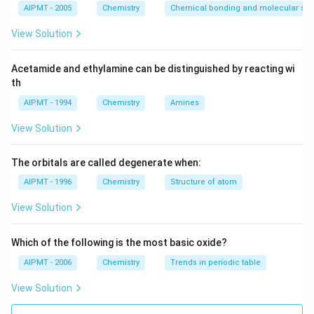
AIPMT - 2005
Chemistry
Chemical bonding and molecular stru
View Solution
Acetamide and ethylamine can be distinguished by reacting wi
th
AIPMT - 1994
Chemistry
Amines
View Solution
The orbitals are called degenerate when:
AIPMT - 1996
Chemistry
Structure of atom
View Solution
Which of the following is the most basic oxide?
AIPMT - 2006
Chemistry
Trends in periodic table
View Solution