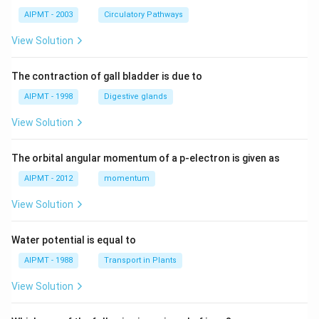
AIPMT - 2003
Circulatory Pathways
View Solution
The contraction of gall bladder is due to
AIPMT - 1998
Digestive glands
View Solution
The orbital angular momentum of a p-electron is given as
AIPMT - 2012
momentum
View Solution
Water potential is equal to
AIPMT - 1988
Transport in Plants
View Solution