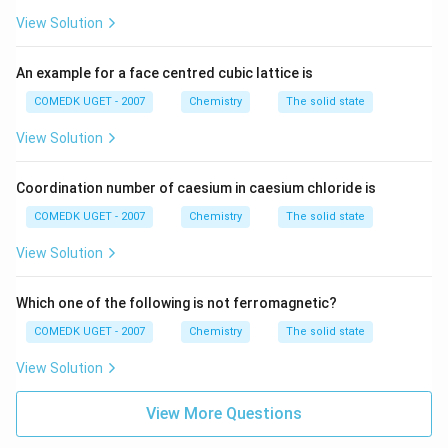
r
=
=
4
unpaired electrons
3
[
+
^
4
View Solution
d
A
}
{
^
=
n
=
(
+
2
)
Magnetic moment
B.M., where
is the
n
n
n
r
=
2
{
\
An example for a face centred cubic lattice is
]
number of unpaired electrons
[
+
5
s
3
COMEDK UGET - 2007
Chemistry
The solid state
A
}
}
q
d
Therefore, the maximum number of unpaired electrons
r
=
View Solution
\
rt
^
2
+
M
]
are in
.
M
n
[
&
{
{
n
3
A
n
Coordination number of caesium in caesium chloride is
6
^
d
r
(
}
COMEDK UGET - 2007
Chemistry
The solid state
{
Download Solution in PDF
^
]
n
\
2
{
3
View Solution
+
&
+
2
d
2
N
}
}
^
)
Which one of the following is not ferromagnetic?
o
\
{
}
COMEDK UGET - 2007
Chemistry
The solid state
&
4
}
View Solution
\
&
View More Questions
N