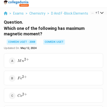
...
+
1
>
Exams
>
Chemistry
>
D And F -Block Elements
>
Which On
Question.
Which one of the following has maximum
magnetic moment?
COMEDK UGET - 2008
COMEDK UGET
Updated On:
May 12, 2024
2
+
{
M
n
Mn^{2+}}
2
+
{
F
e
Fe^{2+}}
2
+
{
C
o
Co^{2+}}