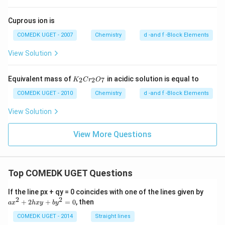
Cuprous ion is
COMEDK UGET - 2007
Chemistry
d -and f -Block Elements
View Solution
{K
Equivalent mass of
in acidic solution is equal to
2
2
7
K
C
r
O
_2
Cr
COMEDK UGET - 2010
Chemistry
d -and f -Block Elements
_2
O_
View Solution
7}
View More Questions
Top COMEDK UGET Questions
a
If the line px + qy = 0 coincides with one of the lines given by
x
2
2
+
2
+
=
0
, then
a
x
h
x
y
b
y
^
2
COMEDK UGET - 2014
Straight lines
+