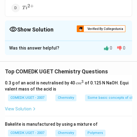
2
+
{Ti^{2+}}
T
i
Show Solution
Verified By Collegedunia
The Correct Option is
A
Was this answer helpful?
0
0
Solution and Explanation
2
+
5
M
=
[
]
3
&
Electronic configuration of
No.
M
n
A
r
d
n
=
=
5
of unpaired electrons
Top COMEDK UGET Chemistry Questions
^
5
3
{
c
2
+
6
0.3 g of an acid is neutralised by 40
of 0.125 N NaOH. Equi
F
=
[
]
3
&
c
m
Electronic configuration of
. of
F
e
A
r
d
N
o
m
2
valent mass of the acid is
e
=
=
4
unpaired electrons
^
+
3
^
4
COMEDK UGET - 2007
Chemistry
Some basic concepts of chem
}
{
2
+
2
T
=
[
]
3
&
Electronic configuration of
No. of
T
i
A
r
d
View Solution
=
2
i
=
=
2
unpaired electrons
[
+
^
2
A
Bakelite is manufactured by using a mixture of
}
{
2
+
4
C
=
[
]
3
&
Electronic configuration of
. of
C
r
A
r
d
N
o
r ]
=
COMEDK UGET - 2007
Chemistry
Polymers
2