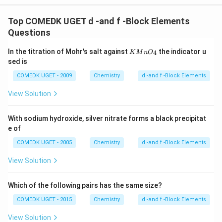
o
Top COMEDK UGET d -and f -Block Elements
Questions
{K
In the titration of Mohr's salt against
the indicator u
4
K
M
n
O
M
sed is
n
O_
COMEDK UGET - 2009
Chemistry
d -and f -Block Elements
4}
View Solution
With sodium hydroxide, silver nitrate forms a black precipitat
e of
COMEDK UGET - 2005
Chemistry
d -and f -Block Elements
View Solution
Which of the following pairs has the same size?
COMEDK UGET - 2015
Chemistry
d -and f -Block Elements
View Solution