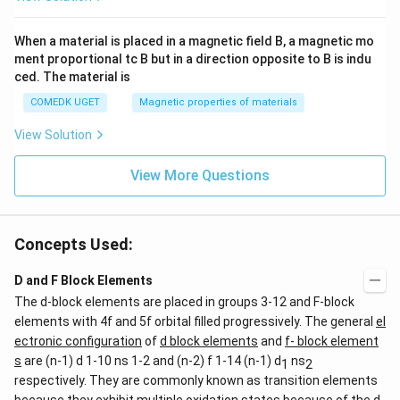
When a material is placed in a magnetic field B, a magnetic mo
ment proportional tc B but in a direction opposite to B is indu
ced. The material is
COMEDK UGET
Magnetic properties of materials
View Solution
View More Questions
Concepts Used:
D and F Block Elements
The d-block elements are placed in groups 3-12 and F-block
elements with 4f and 5f orbital filled progressively. The general
el
ectronic configuration
of
d block elements
and
f- block element
s
are (n-1) d 1-10 ns 1-2 and (n-2) f 1-14 (n-1) d
ns
1
2
respectively. They are commonly known as transition elements