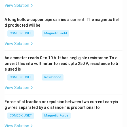
2
View Solution
h
x
y
A long hollow copper pipe carries a current. The magnetic fiel
+
d producted will be
b
y
COMEDK UGET
Magnetic Field
^
2
View Solution
=
0
An ammeter reads 0 to 10 A. It has negligible resistance.To c
onvert this into voltmeter to read upto 250 V, resistance to b
e used is
COMEDK UGET
Resistance
View Solution
Force of attraction or repulsion between two current carryin
g wires separated by a distance r is proportional to
COMEDK UGET
Magnetic Force
View Solution