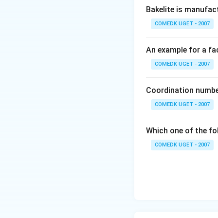
Bakelite is manufac
\, of \, K_2
Cr_2 O_7}{6}
COMEDK UGET - 2007
}
An example for a fac
COMEDK UGET - 2007
Coordination number
COMEDK UGET - 2007
Which one of the fo
COMEDK UGET - 2007