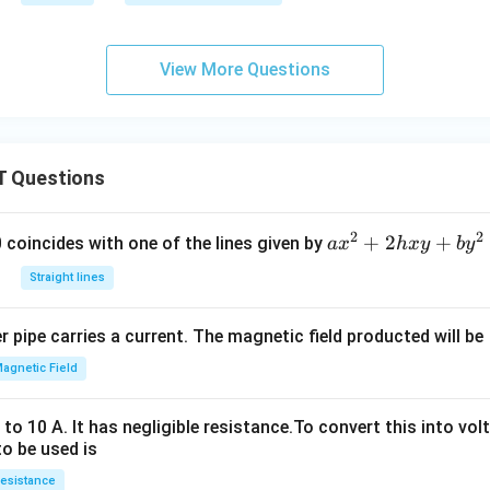
View More Questions
 Questions
2
2
a
+
2
+
 0 coincides with one of the lines given by
a
x
h
x
y
b
y
x
Straight lines
^
2
 pipe carries a current. The magnetic field producted will be
+
2
agnetic Field
h
x
o 10 A. It has negligible resistance.To convert this into vol
y
to be used is
+
esistance