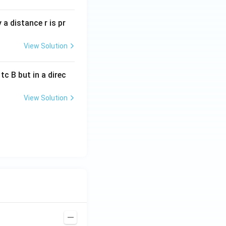
a distance r is pr
View Solution
c B but in a direc
View Solution