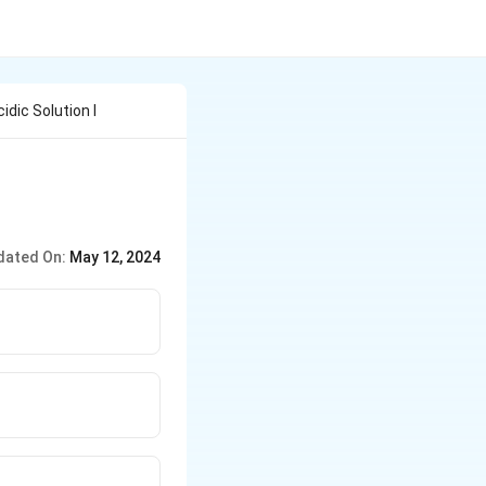
idic Solution I
dated On:
May 12, 2024