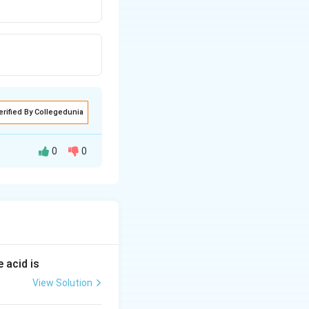
erified By Collegedunia
0
0
H_2O }
}
 acid is
View Solution