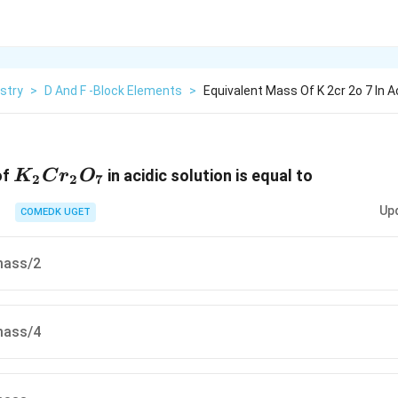
stry
>
D And F -Block Elements
>
Equivalent Mass Of K 2cr 2o 7 In Ac
{K_2Cr_2O_7}
of
in acidic solution is equal to
K
C
r
O
2
2
7
Up
COMEDK UGET
mass/2
mass/4