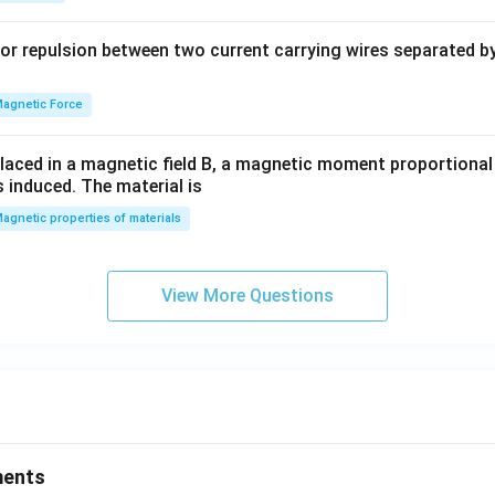
b
y
or repulsion between two current carrying wires separated by 
^
2
=
agnetic Force
0
laced in a magnetic field B, a magnetic moment proportional t
s induced. The material is
agnetic properties of materials
View More Questions
ments