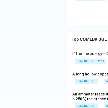
Top COMEDK UGET
If the line px + qy =
COMEDK UGET - 2014
A long hollow copper
COMEDK UGET
M
An ammeter reads 0 t
o 250 V, resistance 
COMEDK UGET
R