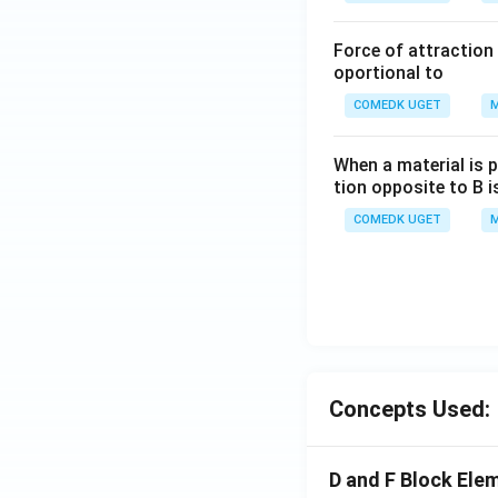
Force of attraction 
oportional to
COMEDK UGET
M
When a material is p
tion opposite to B i
COMEDK UGET
M
Concepts Used:
D and F Block Ele