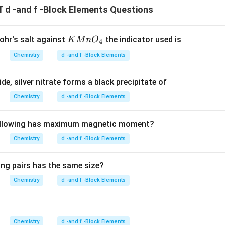
d -and f -Block Elements Questions
{K
Mohr's salt against
the indicator used is
K
M
n
O
4
M
Chemistry
d -and f -Block Elements
n
O_
e, silver nitrate forms a black precipitate of
4}
Chemistry
d -and f -Block Elements
following has maximum magnetic moment?
Chemistry
d -and f -Block Elements
ing pairs has the same size?
Chemistry
d -and f -Block Elements
Chemistry
d -and f -Block Elements