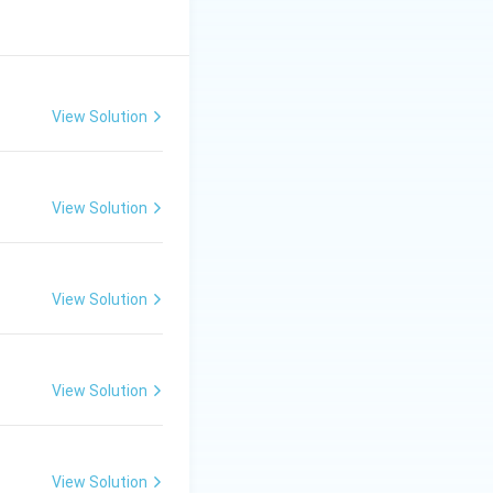
View Solution
View Solution
View Solution
View Solution
View Solution