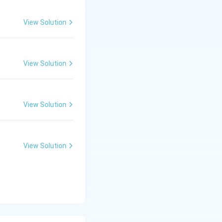
View Solution
View Solution
View Solution
View Solution