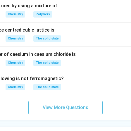
3
tured by using a mixture of
Chemistry
Polymers
e centred cubic lattice is
Chemistry
The solid state
 of caesium in caesium chloride is
Chemistry
The solid state
llowing is not ferromagnetic?
Chemistry
The solid state
View More Questions