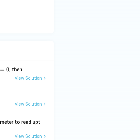
=
0
, then
View Solution
View Solution
tmeter to read upt
View Solution