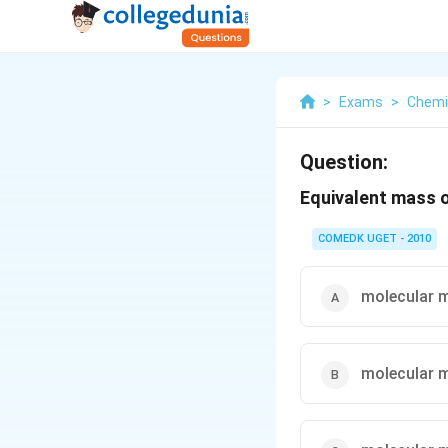
>
Exams
>
Chemi
Question:
Equivalent mass 
COMEDK UGET - 2010
molecular 
molecular 