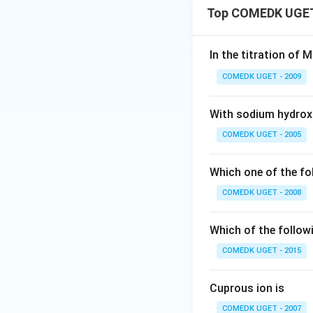
Top COMEDK UGET 
In the titration of 
COMEDK UGET - 2009
With sodium hydroxid
COMEDK UGET - 2005
Which one of the 
COMEDK UGET - 2008
Which of the follow
COMEDK UGET - 2015
Cuprous ion is
COMEDK UGET - 2007