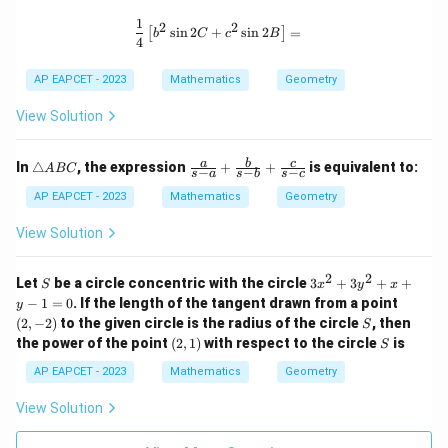
a
1,
n
r
1
\frac{1}{4} \left[ b^2 \sin 2C + c^2 
2
2
s
i
n
2
+
s
i
n
2
=
[
]
gl
_
b
C
c
B
4
e
2,
A
r
AP EAPCET - 2023
Mathematics
Geometry
B
_
C
3
View Solution
\t
\fr
a
b
c
In
△
, the expression
+
+
is equivalent to:
A
BC
−
−
−
s
a
s
b
s
c
ri
ac
a
{a}
AP EAPCET - 2023
Mathematics
Geometry
n
{s-
gl
a}
View Solution
e
+
A
\fr
B
ac
2
2
S
3
Let
be a circle concentric with the circle
3
+
3
+
+
S
x
y
x
C
{b}
x
(2,
−
1
=
0
. If the length of the tangent drawn from a point
y
{s-
^
-
S
(
2
,
−
2
)
to the given circle is the radius of the circle
b}
, then
S
2
2)
+
(2,
S
the power of the point
(
2
,
1
)
with respect to the circle
is
+
S
\fr
1)
3
ac
AP EAPCET - 2023
Mathematics
Geometry
y
{c}
^
{s-
View Solution
2
c}
+
x