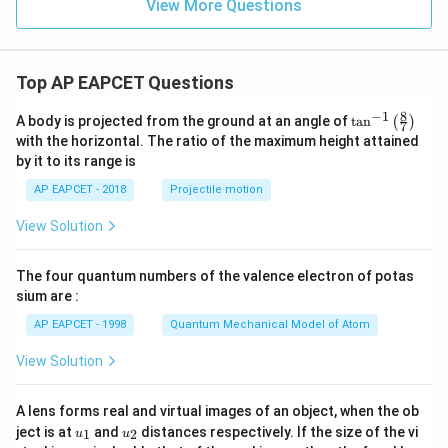
View More Questions
+
y
-
1
=
Top AP EAPCET Questions
0
8
−
1
\ta
A body is projected from the ground at an angle of
t
a
n
(
)
7
n^
with the horizontal. The ratio of the maximum height attained
{-
by it to its range is
1}
\lef
AP EAPCET - 2018
Projectile motion
t(
\fr
View Solution
ac
{8}
{7}
The four quantum numbers of the valence electron of potas
\ri
gh
sium are :
t)
AP EAPCET - 1998
Quantum Mechanical Model of Atom
View Solution
A lens forms real and virtual images of an object, when the ob
u_
u_
ject is at
and
distances respectively. If the size of the vi
1
2
u
u
{1}
{2}