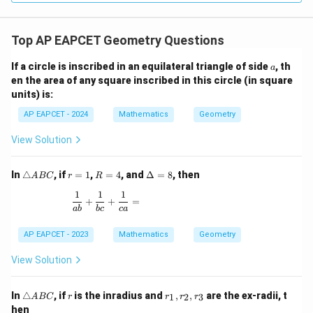
{(x+1)^2}
Top AP EAPCET Geometry Questions
a
If a circle is inscribed in an equilateral triangle of side
, th
a
en the area of any square inscribed in this circle (in square
units) is:
AP EAPCET - 2024
Mathematics
Geometry
View Solution
\t
r
R
\D
In
△
, if
=
1
,
=
4
, and
Δ
=
8
, then
A
BC
r
R
ri
=
=
elt
1
1
1
a
1
4
a
\frac{1}{ab} + \frac{1}{bc} + \frac{1}{ca} =
+
+
=
n
=
ab
b
c
c
a
gl
8
e
AP EAPCET - 2023
Mathematics
Geometry
A
B
View Solution
C
\t
r
r
In
△
, if
is the inradius and
,
,
are the ex-radii, t
1
2
3
A
BC
r
r
r
r
ri
_
hen