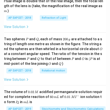
rtual image is double that of the real image, then the focal len
m
gth of the lens is (take, the magnification of the real image as
)
m
AP EAPCET - 2018
Refraction of Light
View Solution
P
Q
2
Two spheres
and
, each of mass
200
are attached to a s
P
Q
g
0
tring of length one metre as shown in the figure. The string a
0
O
nd the spheres are then whirled in a horizontal circle about
O
\,
at a constant angular speed. The ratio of the tension in the s
g
P
Q
P
O
(P
tring between
and
to that of between
and
is
(
is at
P
Q
P
O
P
O
Q
mid-point of the line joining
and
)
O
Q
AP EAPCET - 2018
Rotational motion
View Solution
0.
The volume of
0.02
acidified permanganate solution requir
M
0
−
6
0.0
ed for complete reaction of
60
of
0.01
ion solution t
m
L
M
I
2
0
1\,
I
m
o form
in
is
2
I
m
L
\,
\,
MI
_
L
M
m
^
2
AP EAPCET - 2019
Stoichiometry and Stoichiometric Calculations