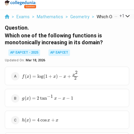
...
+
1
>
Exams
>
Mathematics
>
Geometry
>
Which One Of The Fo
Question.
Which one of the following functions is
monotonically increasing in its domain?
AP EAPCET - 2025
AP EAPCET
Updated On:
Mar 18, 2026
2
f(x) =
x
(
)
=
l
o
g
(
1
+
)
−
+
f
x
x
x
2
\log(1+x)
- x +
\frac{x^2}
−
1
g(x) = 2
{2}
(
)
=
2
t
a
n
−
−
1
g
x
x
x
\tan^{-1}x
- x - 1
h(x)
(
)
=
4
c
o
s
+
h
x
x
x
=
4\cos