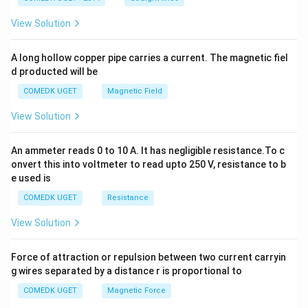
+
2
View Solution
h
x
y
A long hollow copper pipe carries a current. The magnetic fiel
+
d producted will be
b
y
COMEDK UGET
Magnetic Field
^
2
View Solution
=
0
An ammeter reads 0 to 10 A. It has negligible resistance.To c
onvert this into voltmeter to read upto 250 V, resistance to b
e used is
COMEDK UGET
Resistance
View Solution
Force of attraction or repulsion between two current carryin
g wires separated by a distance r is proportional to
COMEDK UGET
Magnetic Force