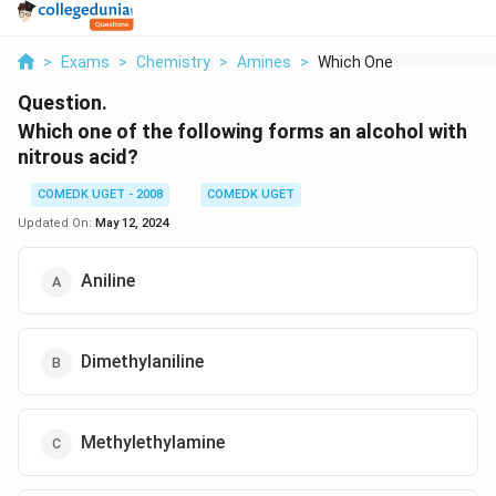
>
Exams
>
Chemistry
>
Amines
>
Which One Of The Fol...
Question.
Which one of the following forms an alcohol with
nitrous acid?
COMEDK UGET - 2008
COMEDK UGET
Updated On:
May 12, 2024
Aniline
Dimethylaniline
Methylethylamine