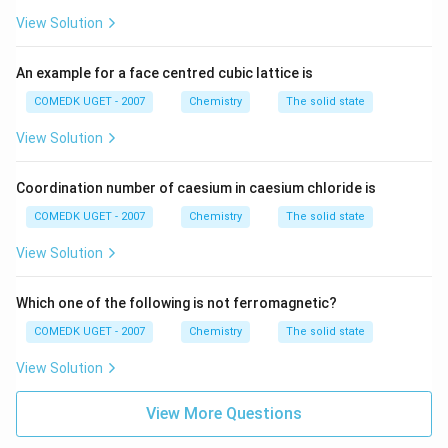
View Solution
An example for a face centred cubic lattice is
COMEDK UGET - 2007
Chemistry
The solid state
View Solution
Coordination number of caesium in caesium chloride is
COMEDK UGET - 2007
Chemistry
The solid state
View Solution
Which one of the following is not ferromagnetic?
COMEDK UGET - 2007
Chemistry
The solid state
View Solution
View More Questions