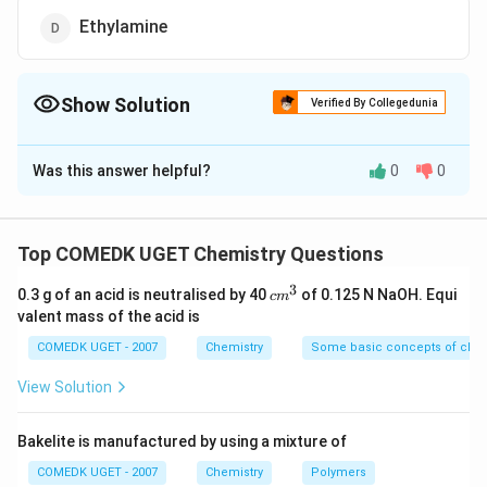
Ethylamine
Show Solution
Verified By Collegedunia
The Correct Option is
D
Was this answer helpful?
0
0
Solution and Explanation
Aliphatic primary amines react with cold nitrous acid to
N_2
give alcohols with the quantitative evolution of
N
2
Top COMEDK UGET Chemistry Questions
gas.
{
3
c
0.3 g of an acid is neutralised by 40
of 0.125 N NaOH. Equi
+
c
m
{
\underset{\text{Ethylamine}}{ {C2H5NH2}}
m
valent mass of the acid is
HONO
+
−
>
[
273
−
278
]
^
H
ONO
K
3
->[273
COMEDK UGET - 2007
Chemistry
Some basic concepts of chem
\underset{\text{Ethanol }}{ {C2H5OH}}
+ N2 + H_2 O }
-278K]
+ N2 + H_2 O }
View Solution
Download Solution in PDF
Bakelite is manufactured by using a mixture of
COMEDK UGET - 2007
Chemistry
Polymers