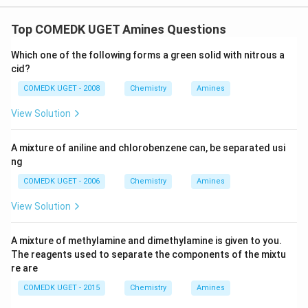
Top COMEDK UGET Amines Questions
Which one of the following forms a green solid with nitrous a
cid?
COMEDK UGET - 2008
Chemistry
Amines
View Solution
A mixture of aniline and chlorobenzene can, be separated usi
ng
COMEDK UGET - 2006
Chemistry
Amines
View Solution
A mixture of methylamine and dimethylamine is given to you.
The reagents used to separate the components of the mixtu
re are
COMEDK UGET - 2015
Chemistry
Amines