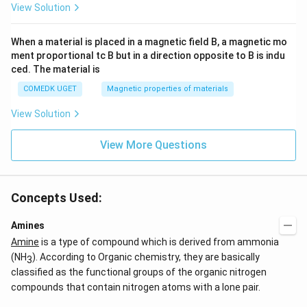
View Solution
When a material is placed in a magnetic field B, a magnetic mo
ment proportional tc B but in a direction opposite to B is indu
ced. The material is
COMEDK UGET
Magnetic properties of materials
View Solution
View More Questions
Concepts Used:
Amines
Amine
is a type of compound which is derived from ammonia
(NH
). According to Organic chemistry, they are basically
3
classified as the functional groups of the organic nitrogen
compounds that contain nitrogen atoms with a lone pair.