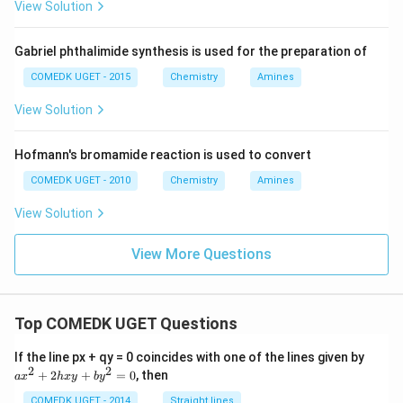
View Solution
Gabriel phthalimide synthesis is used for the preparation of
COMEDK UGET - 2015
Chemistry
Amines
View Solution
Hofmann's bromamide reaction is used to convert
COMEDK UGET - 2010
Chemistry
Amines
View Solution
View More Questions
Top COMEDK UGET Questions
a
If the line px + qy = 0 coincides with one of the lines given by
x
2
2
+
2
+
=
0
, then
a
x
h
x
y
b
y
^
2
COMEDK UGET - 2014
Straight lines