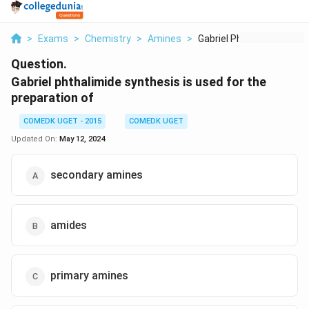
>
Exams
>
Chemistry
>
Amines
>
Gabriel Phthalimide ...
Question.
Gabriel phthalimide synthesis is used for the
preparation of
COMEDK UGET - 2015
COMEDK UGET
Updated On:
May 12, 2024
secondary amines
amides
primary amines