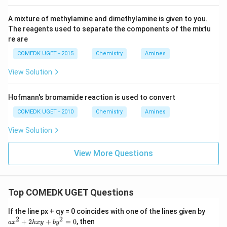
A mixture of methylamine and dimethylamine is given to you.
The reagents used to separate the components of the mixtu
re are
COMEDK UGET - 2015
Chemistry
Amines
View Solution
Hofmann's bromamide reaction is used to convert
COMEDK UGET - 2010
Chemistry
Amines
View Solution
View More Questions
Top COMEDK UGET Questions
a
If the line px + qy = 0 coincides with one of the lines given by
x
2
2
+
2
+
=
0
, then
a
x
h
x
y
b
y
^