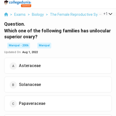
...
+
1
>
Exams
>
Biology
>
The Female Reproductive System
>
W
Question.
Which one of the following families has unilocular
superior ovary?
Manipal - 2006
Manipal
Updated On:
Aug 1, 2022
Asteraceae
Solanaceae
Papaveraceae