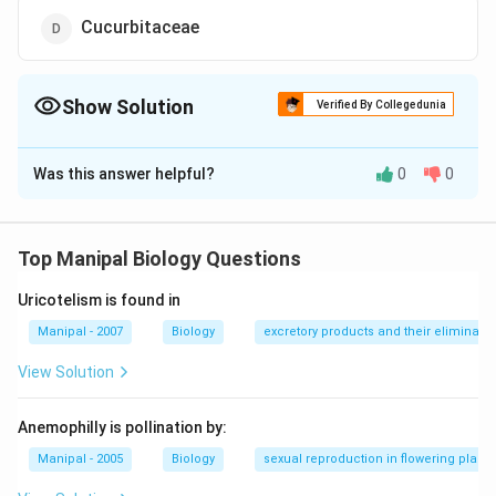
Cucurbitaceae
Show Solution
Verified By Collegedunia
The Correct Option is
C
Was this answer helpful?
0
0
Solution and Explanation
The unilocular superior ovary is found in Papaveraceae
family.
Top Manipal Biology Questions
Uricotelism is found in
Download Solution in PDF
Manipal - 2007
Biology
excretory products and their eliminatio
View Solution
Anemophilly is pollination by:
Manipal - 2005
Biology
sexual reproduction in flowering plants