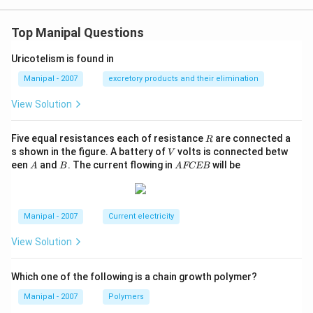
Top Manipal Questions
Uricotelism is found in
Manipal - 2007
excretory products and their elimination
View Solution
R
Five equal resistances each of resistance
are connected a
R
V
s shown in the figure. A battery of
volts is connected betw
V
A
B
A
een
and
. The current flowing in
will be
A
B
A
FCEB
F
C
E
B
Manipal - 2007
Current electricity
View Solution
Which one of the following is a chain growth polymer?
Manipal - 2007
Polymers