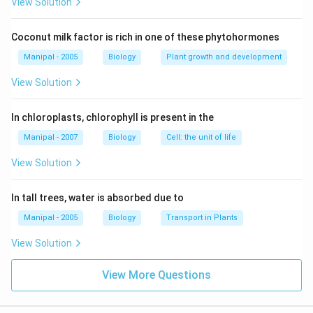
View Solution
Coconut milk factor is rich in one of these phytohormones
Manipal - 2005
Biology
Plant growth and development
View Solution
In chloroplasts, chlorophyll is present in the
Manipal - 2007
Biology
Cell: the unit of life
View Solution
In tall trees, water is absorbed due to
Manipal - 2005
Biology
Transport in Plants
View Solution
View More Questions