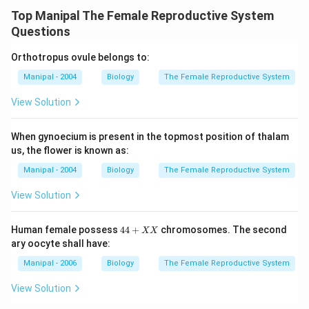
Top Manipal The Female Reproductive System
Questions
Orthotropus ovule belongs to:
Manipal - 2004
Biology
The Female Reproductive System
View Solution
When gynoecium is present in the topmost position of thalam
us, the flower is known as:
Manipal - 2004
Biology
The Female Reproductive System
View Solution
4
Human female possess
44
+
chromosomes. The second
XX
4
ary oocyte shall have:
+
X
Manipal - 2006
Biology
The Female Reproductive System
X
View Solution