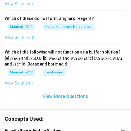
View Solution
Which of these do not form Grignard reagent?
Manipal - 2011
Haloalkanes and Haloarenes
View Solution
Which of the following will not function as a buffer solution?
N
N
N
N
C
[a]
and
[b]
and
[c]
4
3
4
N
a
Cl
N
a
O
H
N
a
O
H
N
H
O
H
C
H
COON
H
a
a
a
{{H}
{{H}
H
and
[d] Borax and boric acid
H
Cl
C
O
O
_
_
C
l
H
H
{4}}
{3}}
l
Manipal - 2012
Equilibrium
OH
COO
N
View Solution
{{H}
_
{4}}
View More Questions
Concepts Used:
Female Reproductive System