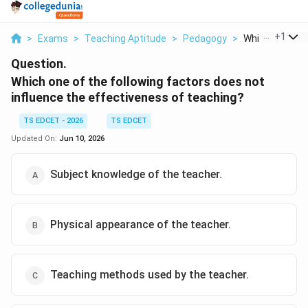
...
+
1
>
Exams
>
Teaching Aptitude
>
Pedagogy
>
Which One Of T
Question.
Which one of the following factors does not
influence the effectiveness of teaching?
TS EDCET - 2026
TS EDCET
Updated On:
Jun 10, 2026
Subject knowledge of the teacher.
Physical appearance of the teacher.
Teaching methods used by the teacher.