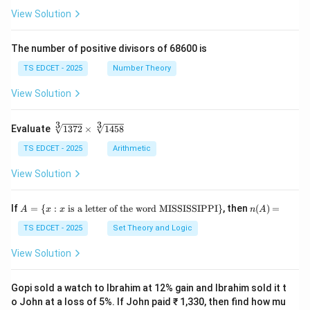
(\fr
+
View Solution
ac
\fr
{x
ac
+
{y}
The number of positive divisors of 68600 is
y}
{x}
{3}
TS EDCET - 2025
Number Theory
\ri
gh
View Solution
t)}
=
\fr
3
3
\s
Evaluate
1372
×
1458
ac
qr
{1}
t
TS EDCET - 2025
Arithmetic
{2}
[3]
\lef
{1
View Solution
t(\l
37
og
2}
{x}
\t
A
n
If
+
=
{
:
is a letter of the word MISSISSIPPI
}
, then
(
)
=
A
x
x
n
A
i
=
(A)
\lo
m
\{
=
TS EDCET - 2025
Set Theory and Logic
g
es
x
{y}
\s
:
\ri
View Solution
qr
x
gh
t
\t
t)
[3]
ex
Gopi sold a watch to Ibrahim at 12% gain and Ibrahim sold it t
{1
t{
o John at a loss of 5%. If John paid ₹ 1,330, then find how mu
45
is