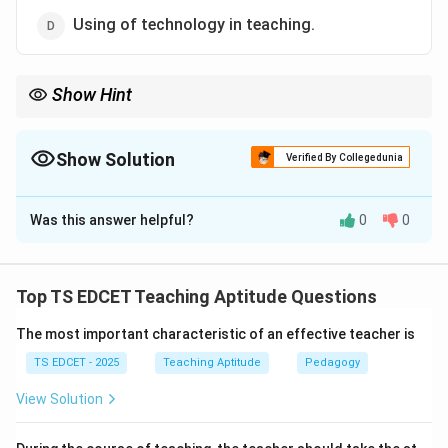
Using of technology in teaching.
Show Hint
Teaching effectiveness depends on competence, not
appearance.
Show Solution
Verified By Collegedunia
The Correct Option is
B
Was this answer helpful?
0
0
Solution and Explanation
Concept:
Effective teaching depends on factors that
directly contribute to learning outcomes and student
Top TS EDCET Teaching Aptitude Questions
understanding. Professional competence is more
The most important characteristic of an effective teacher is
important than personal appearance.
TS EDCET - 2025
Teaching Aptitude
Pedagogy
Step 1:
Identify factors influencing teaching
View Solution
effectiveness. Effective teaching requires: