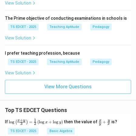
View Solution
The Prime objective of conducting examinations in schools is
TS EDCET - 2025
Teaching Aptitude
Pedagogy
View Solution
I prefer teaching profession, because
TS EDCET - 2025
Teaching Aptitude
Pedagogy
View Solution
View More Questions
Top TS EDCET Questions
+
1
\lo
\fr
x
y
y
x
If
l
o
g
=
(
l
o
g
+
l
o
g
)
then the value of
+
is?
(
)
x
y
3
2
y
x
g
ac
{\l
{x}
TS EDCET - 2025
Basic Algebra
eft
{y}