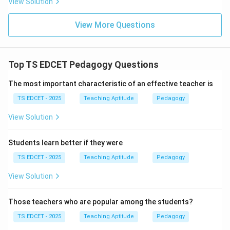
View Solution
• Learning outcomes.
View More Questions
• Academic achievement.
A highly effective teacher may have any physical
Top TS EDCET Pedagogy Questions
appearance.
The most important characteristic of an effective teacher is
Step 3:
Compare with other options. Subject
TS EDCET - 2025
Teaching Aptitude
Pedagogy
knowledge is essential. Teaching methods strongly
View Solution
affect learning. Technology can enhance classroom
effectiveness. These factors directly contribute to
Students learn better if they were
successful teaching.
TS EDCET - 2025
Teaching Aptitude
Pedagogy
Step 4:
Conclusion. Physical appearance does not
View Solution
significantly influence the effectiveness of teaching.
Hence, option (B) is correct.
Those teachers who are popular among the students?
TS EDCET - 2025
Teaching Aptitude
Pedagogy
Download Solution in PDF