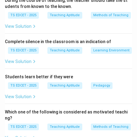
During the course of teaching, the teacher should take the st
• Strong subject knowledge.
udents from known to the known.
TS EDCET - 2025
Teaching Aptitude
Methods of Teaching
• Appropriate teaching methods.
View Solution
• Effective communication.
Complete silence in the classroom is an indication of
• Use of educational technology when necessary.
TS EDCET - 2025
Teaching Aptitude
Learning Environment
View Solution
• Understanding of learner needs.
These factors directly affect student learning.
Students learn better if they were
TS EDCET - 2025
Teaching Aptitude
Pedagogy
Step 2:
Evaluate physical appearance. Although
neatness and professionalism are desirable qualities,
View Solution
physical appearance itself does not determine:
Which one of the following is considered as motivated teachi
ng?
• Quality of instruction.
TS EDCET - 2025
Teaching Aptitude
Methods of Teaching
• Student understanding.