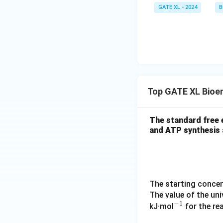
GATE XL - 2024
B
Top GATE XL Bioe
The standard free 
and ATP synthesis 
The starting concent
The value of the uni
−
1
^
kJ·mol
for the re
{-