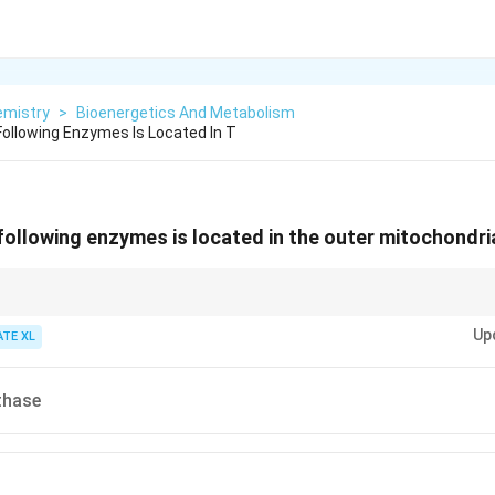
emistry
>
Bioenergetics And Metabolism
ollowing Enzymes Is Located In T
following enzymes is located in the outer mitochondr
O) is located in the outer mitochondrial membrane, where it plays a role
Up
ATE XL
thase