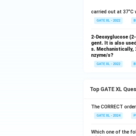
1}
carried out at 37°C 
GATE XL - 2022
B
2-Deoxyglucose (2-D
gent. It is also us
s. Mechanistically, 
nzyme/s?
GATE XL - 2022
B
Top GATE XL Ques
The CORRECT order o
GATE XL - 2024
P
Which one of the fo