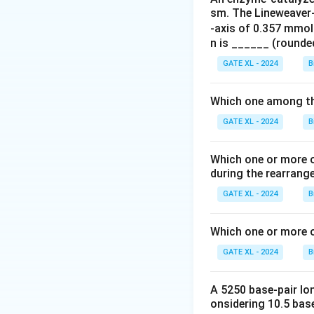
sm. The Lineweaver-B
- (A) Citrate synt
-axis of 0.357 mmol
- (B) Fumarase: Th
n is ______ (rounded
- (C) Monoamine o
GATE XL - 2024
B
- (D) Succinate d
the outer membra
Which one among the
Step 3: Conclusi
GATE XL - 2024
B
The correct enzym
Which one or more o
during the rearrang
Download Solutio
GATE XL - 2024
B
Which one or more o
GATE XL - 2024
B
A 5250 base-pair lo
onsidering 10.5 base