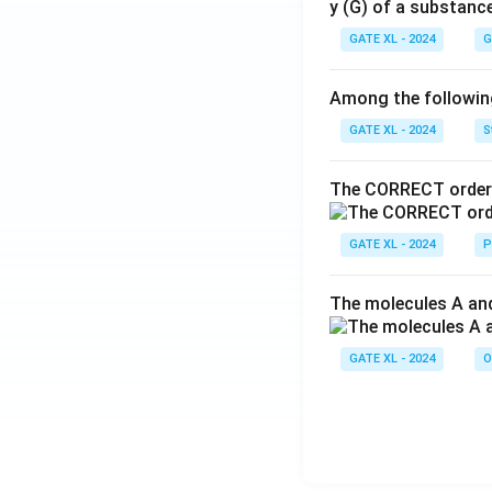
y (G) of a substanc
GATE XL - 2024
G
Among the following,
GATE XL - 2024
S
The CORRECT order 
GATE XL - 2024
P
The molecules A and
GATE XL - 2024
O