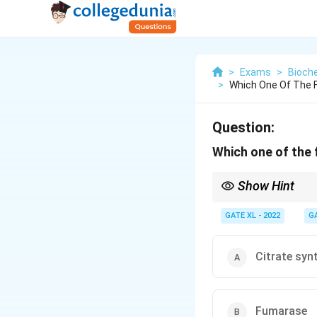
>
Exams
>
Bioch
>
Which One Of The F
Question:
Which one of the 
Show Hint
Monoamine oxidase (MA
neurotransmitters.
GATE XL - 2022
G
Citrate syn
Fumarase