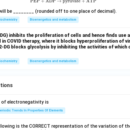
PEP
+
ADP
→
pyruvate
\text{PEP} + \text{ADP} \righ
+
ATP
will be ________ (rounded off to one place of decimal).
iochemistry
Bioenergetics and metabolism
G) inhibits the proliferation of cells and hence finds use 
ed in COVID therapy, where it blocks hyperproliferation of vi
2-DG blocks glycolysis by inhibiting the activities of which 
iochemistry
Bioenergetics and metabolism
tions
f electronegativity is
eriodic Trends In Properties Of Elements
llowing is the CORRECT representation of the variation of th