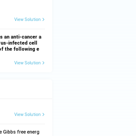
tarrow \text{pyruvate} + \text{ATP}
View Solution
as an anti-cancer a
rus-infected cell
of the following e
View Solution
View Solution
e Gibbs free energ