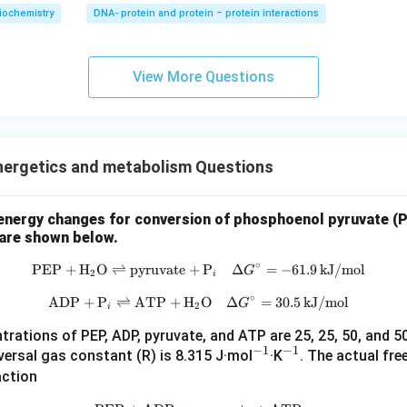
iochemistry
DNA- protein and protein – protein interactions
View More Questions
nergetics and metabolism Questions
energy changes for conversion of phosphoenol pyruvate (P
are shown below.
∘
PEP
+
H
O
⇌
pyruvate
+
\text{PEP} + \text{H}_2\text{O}
P
Δ
=
−
61.9
kJ/mol
G
2
i
∘
ADP
+
P
⇌
ATP
+
H
\text{ADP} + \text{P}_i \rightl
O
Δ
=
30.5
kJ/mol
G
2
i
rations of PEP, ADP, pyruvate, and ATP are 25, 25, 50, and 5
−
1
−
1
^
^
versal gas constant (R) is 8.315 J·mol
·K
. The actual fre
{-
{-
action
1}
1}