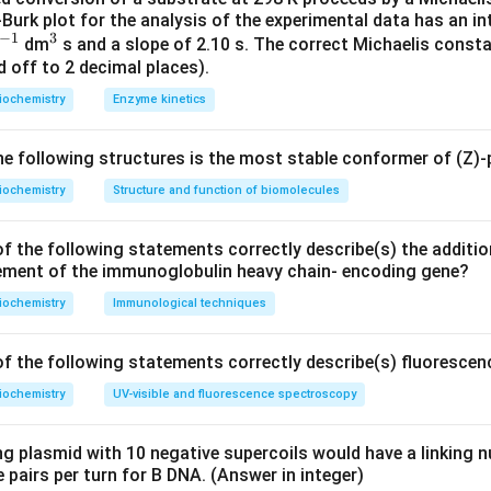
urk plot for the analysis of the experimental data has an in
hase: This enzyme is located in the mitochondrial matrix, not th
−
1
3
^
^
dm
s and a slope of 2.10 s. The correct Michaelis consta
is enzyme is located in the mitochondrial matrix as well.
 off to 2 decimal places).
{-
{3}
xidase: This enzyme is located in the outer mitochondrial memb
1}
iochemistry
Enzyme kinetics
ehydrogenase: This enzyme is embedded in the inner mitochondr
ne.
 following structures is the most stable conformer of (Z)-
on.
iochemistry
Structure and function of biomolecules
e located in the outer mitochondrial membrane is Monoamine o
f the following statements correctly describe(s) the additio
ement of the immunoglobulin heavy chain- encoding gene?
n in PDF
iochemistry
Immunological techniques
f the following statements correctly describe(s) fluoresce
iochemistry
UV-visible and fluorescence spectroscopy
ng plasmid with 10 negative supercoils would have a linking
 pairs per turn for B DNA. (Answer in integer)