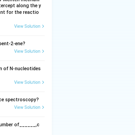
tercept along the y
e outer membrane.
nt for the reactio
rane.
View Solution
ial membrane, not
pent-2-ene?
View Solution
xidase (C).
n of N-nucleotides
View Solution
nce spectroscopy?
View Solution
 number of______,c