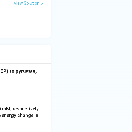
View Solution
EP) to pyruvate,
 \rightleftharpoons \text{pyruvate} + \text{P}_i \quad \Delta 
eftharpoons \text{ATP} + \text{H}_2\text{O} \quad \Delta G^\
0 mM, respectively.
e energy change in