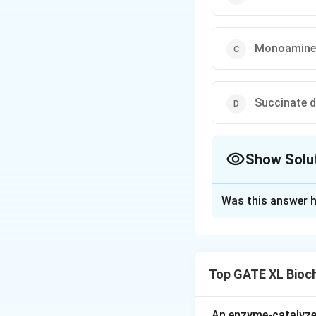
Monoamine
Succinate 
Show Solu
The Correct Opt
Was this answer h
Solution and E
Step 1: Understa
Certain enzymes ar
Top GATE XL Bioc
outer membrane, o
membrane.
Step 2: Analyze 
An enzyme-catalyze