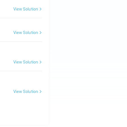
View Solution
View Solution
View Solution
View Solution