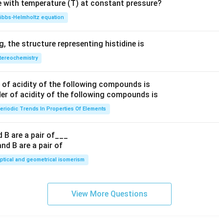
e with temperature (T) at constant pressure?
ibbs‐Helmholtz equation
 the structure representing histidine is
tereochemistry
of acidity of the following compounds is
eriodic Trends In Properties Of Elements
 B are a pair of___
ptical and geometrical isomerism
View More Questions