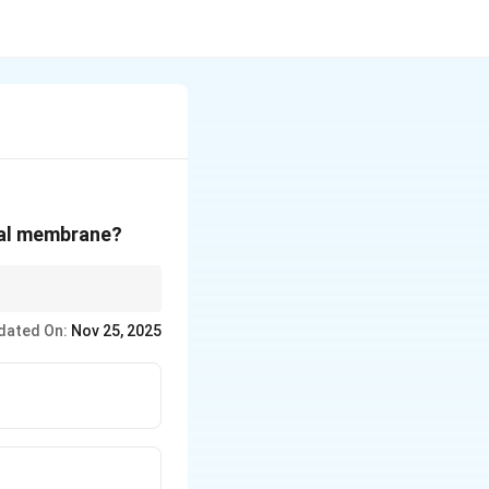
ial membrane?
 in the breakdown of
dated On:
Nov 25, 2025