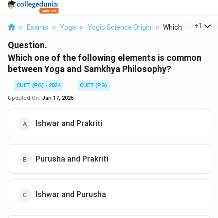
...
+
1
>
Exams
>
Yoga
>
Yogic Science Origin
>
Which One Of The 
Question.
Which one of the following elements is common
between Yoga and Samkhya Philosophy?
CUET (PG) - 2024
CUET (PG)
Updated On:
Jan 17, 2026
Ishwar and Prakriti
Purusha and Prakriti
Ishwar and Purusha