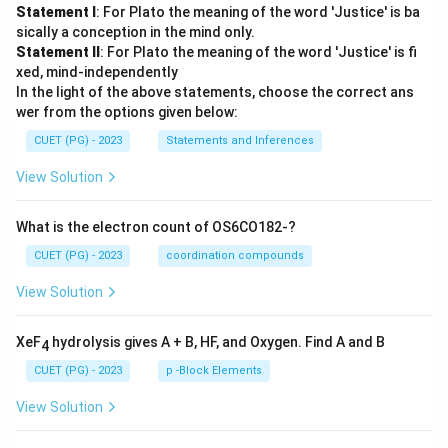
Statement I
: For Plato the meaning of the word 'Justice' is ba
sically a conception in the mind only.
Statement II
: For Plato the meaning of the word 'Justice' is fi
xed, mind-independently
In the light of the above statements, choose the correct ans
wer from the options given below:
CUET (PG) - 2023
Statements and Inferences
View Solution
What is the electron count of OS6CO182-?
CUET (PG) - 2023
coordination compounds
View Solution
XeF
hydrolysis gives A + B, HF, and Oxygen. Find A and B
4
CUET (PG) - 2023
p -Block Elements
View Solution