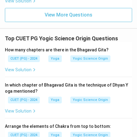
View Solution
View More Questions
Top CUET PG Yogic Science Origin Questions
How many chapters are there in the Bhagavad Gita?
CUET (PG) - 2024
Yoga
Yogic Science Origin
View Solution
In which chapter of Bhagavad Gita is the technique of Dhyan Y
oga mentioned?
CUET (PG) - 2024
Yoga
Yogic Science Origin
View Solution
Arrange the elements of Chakra from top to bottom:
CUET (PG) - 2024
Yoga
Yogic Science Origin