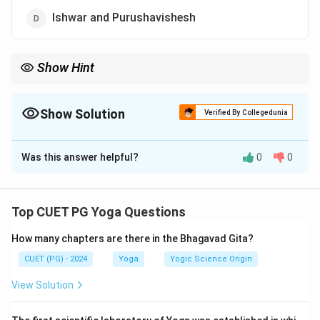
Ishwar and Purushavishesh
Show Hint
Samkhya is considered the theoretical foundation of Yoga,
emphasizing the interaction between Purusha and Prakriti.
Show Solution
Verified By Collegedunia
The Correct Option is
B
Was this answer helpful?
0
0
Solution and Explanation
Both
Yoga
and
Samkhya
philosophies are based on
dualism involving
Purusha
(consciousness) and
Top CUET PG Yoga Questions
Prakriti
(matter). However,
Samkhya
does not include
How many chapters are there in the Bhagavad Gita?
Ishwar
, which is a unique addition in
Yoga
philosophy.
CUET (PG) - 2024
Yoga
Yogic Science Origin
Download Solution in PDF
View Solution