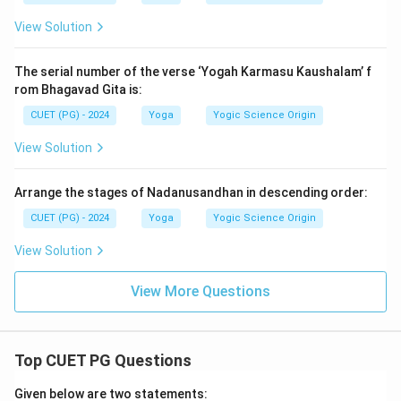
View Solution
The serial number of the verse ‘Yogah Karmasu Kaushalam’ f
rom Bhagavad Gita is:
CUET (PG) - 2024
Yoga
Yogic Science Origin
View Solution
Arrange the stages of Nadanusandhan in descending order:
CUET (PG) - 2024
Yoga
Yogic Science Origin
View Solution
View More Questions
Top CUET PG Questions
Given below are two statements: