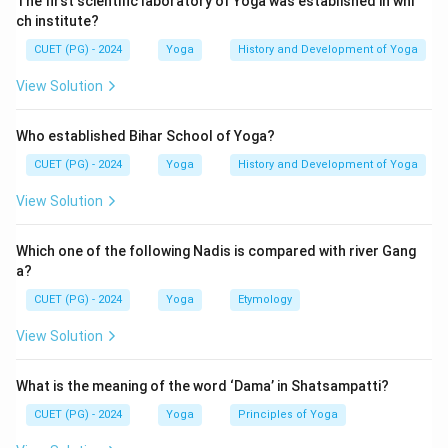
The first scientific laboratory of Yoga was established in whi
ch institute?
CUET (PG) - 2024
Yoga
History and Development of Yoga
View Solution
Who established Bihar School of Yoga?
CUET (PG) - 2024
Yoga
History and Development of Yoga
View Solution
Which one of the following Nadis is compared with river Gang
a?
CUET (PG) - 2024
Yoga
Etymology
View Solution
What is the meaning of the word ‘Dama’ in Shatsampatti?
CUET (PG) - 2024
Yoga
Principles of Yoga