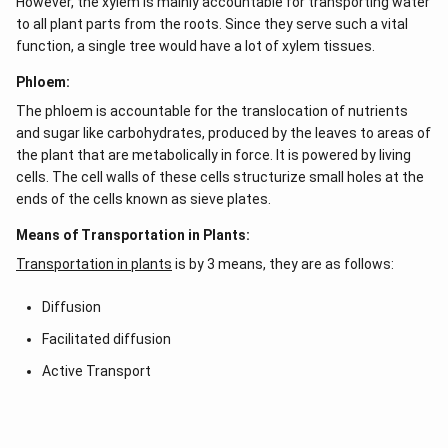
However, the xylem is mainly accountable for transporting water
to all plant parts from the roots. Since they serve such a vital
function, a single tree would have a lot of xylem tissues.
Phloem:
The phloem is accountable for the translocation of nutrients
and sugar like carbohydrates, produced by the leaves to areas of
the plant that are metabolically in force. It is powered by living
cells. The cell walls of these cells structurize small holes at the
ends of the cells known as sieve plates.
Means of Transportation in Plants:
Transportation in plants
is by 3 means, they are as follows:
Diffusion
Facilitated diffusion
Active Transport