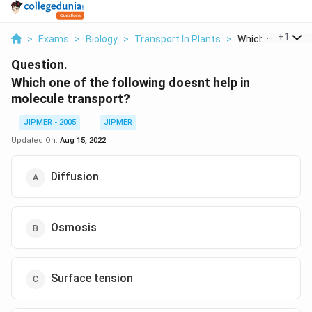
...
+
1
>
Exams
>
Biology
>
Transport In Plants
>
Which One Of The
Question.
Which one of the following doesnt help in
molecule transport?
JIPMER - 2005
JIPMER
Updated On:
Aug 15, 2022
Diffusion
Osmosis
Surface tension