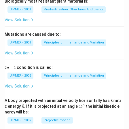
Biologically most resistant plant material is:
JIPMER - 2001
Pre-Fertilisation: Structures And Events
View Solution
Mutations are caused due to:
JIPMER - 2001
Principles of Inheritance and Variation
View Solution
2
2
−
1
condition is called:
n
n
-
JIPMER - 2003
Principles of Inheritance and Variation
1
View Solution
A body projected with an initial velocity horizontally has kineti
∘
45
c energy K. If it is projected at an angle
45
the initial kinetic e
{}
nergy will be:
^
\c
JIPMER - 2002
Projectile motion
ir
c