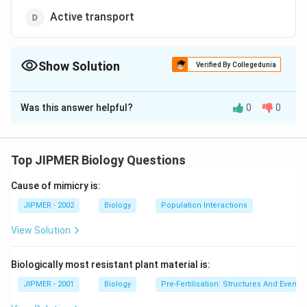
Active transport
Show Solution
Verified By Collegedunia
The Correct Option is
C
Was this answer helpful?
0
0
Solution and Explanation
Surface tension doesnt help in molecule transport.
The process of diffusion and osmosis transport
Top JIPMER Biology Questions
molecules is without using energy but in case of active
Cause of mimicry is:
transport energy (ATP) is used.
JIPMER - 2002
Biology
Population Interactions
Download Solution in PDF
View Solution
Biologically most resistant plant material is:
JIPMER - 2001
Biology
Pre-Fertilisation: Structures And Events