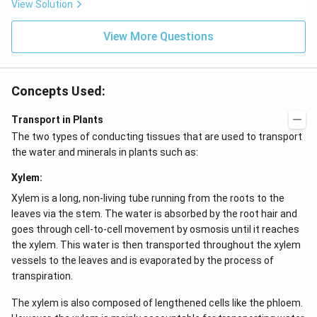
View Solution
View More Questions
Concepts Used:
Transport in Plants
The two types of conducting tissues that are used to transport
the water and minerals in plants such as:
Xylem:
Xylem is a long, non-living tube running from the roots to the
leaves via the stem. The water is absorbed by the root hair and
goes through cell-to-cell movement by osmosis until it reaches
the xylem. This water is then transported throughout the xylem
vessels to the leaves and is evaporated by the process of
transpiration.
The xylem is also composed of lengthened cells like the phloem.