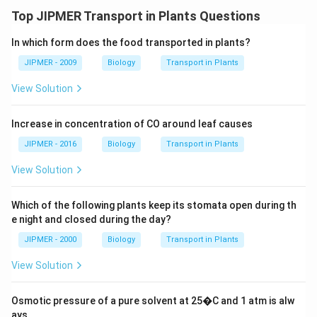
Top JIPMER Transport in Plants Questions
In which form does the food transported in plants?
JIPMER - 2009
Biology
Transport in Plants
View Solution
Increase in concentration of CO around leaf causes
JIPMER - 2016
Biology
Transport in Plants
View Solution
Which of the following plants keep its stomata open during th
e night and closed during the day?
JIPMER - 2000
Biology
Transport in Plants
View Solution
Osmotic pressure of a pure solvent at 25�C and 1 atm is alw
ays