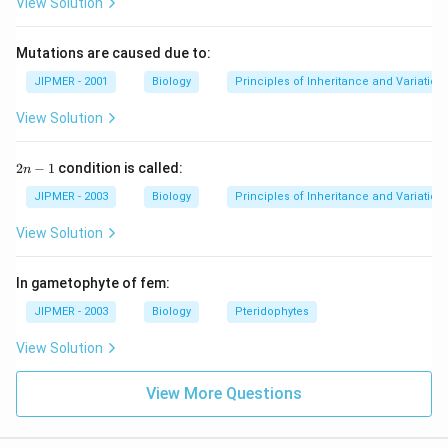
View Solution
Mutations are caused due to:
JIPMER - 2001
Biology
Principles of Inheritance and Variation
View Solution
2
2
−
1
condition is called:
n
n
-
JIPMER - 2003
Biology
Principles of Inheritance and Variation
1
View Solution
In gametophyte of fem:
JIPMER - 2003
Biology
Pteridophytes
View Solution
View More Questions