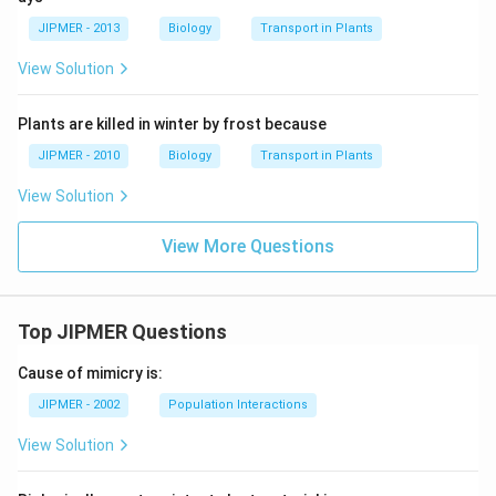
JIPMER - 2013
Biology
Transport in Plants
View Solution
Plants are killed in winter by frost because
JIPMER - 2010
Biology
Transport in Plants
View Solution
View More Questions
Top JIPMER Questions
Cause of mimicry is:
JIPMER - 2002
Population Interactions
View Solution