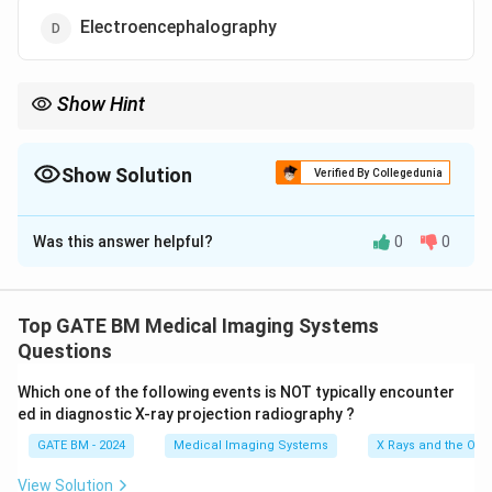
Electroencephalography
Show Hint
Piezoelectric transducers are primarily used in devices that
involve sound wave generation or detection, such as
ultrasonography, phonocardiography, and echocardiography.
Show Solution
Verified By Collegedunia
The Correct Option is
D
Was this answer helpful?
0
0
Solution and Explanation
Piezoelectric transducers are devices that convert
mechanical energy into electrical energy using the
Top GATE BM Medical Imaging Systems
piezoelectric effect. These transducers are commonly
Questions
used in medical imaging and diagnostic equipment that
Which one of the following events is NOT typically encounter
rely on sound waves.
ed in diagnostic X-ray projection radiography ?
Step 1: Identifying devices that use piezoelectric
GATE BM - 2024
Medical Imaging Systems
X Rays and the Ord
transducers.
Ultrasonography, phonocardiography, and
View Solution