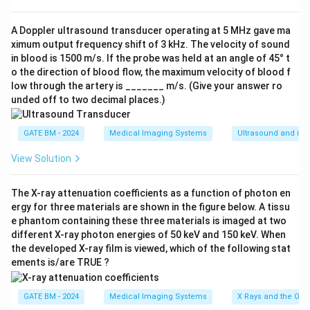
echocardiography all use piezoelectric transducers to
generate and detect sound waves.
A Doppler ultrasound transducer operating at 5 MHz gave ma
ximum output frequency shift of 3 kHz. The velocity of sound
Ultrasonography uses sound waves for imaging internal
in blood is 1500 m/s. If the probe was held at an angle of 45° t
structures.
o the direction of blood flow, the maximum velocity of blood f
Phonocardiography records heart sounds using
low through the artery is _______ m/s. (Give your answer ro
piezoelectric sensors.
unded off to two decimal places.)
Echocardiography uses sound waves to create images
of the heart and assess its function.
GATE BM - 2024
Medical Imaging Systems
Ultrasound and its 
Step 2: Electroencephalography (EEG).
View Solution
EEG, however, measures electrical activity in the brain
using electrodes placed on the scalp. It does not rely
The X-ray attenuation coefficients as a function of photon en
on piezoelectric transducers but instead detects
ergy for three materials are shown in the figure below. A tissu
electrical signals directly from the brain.
e phantom containing these three materials is imaged at two
different X-ray photon energies of 50 keV and 150 keV. When
Step 3: Conclusion.
the developed X-ray film is viewed, which of the following stat
The correct answer is (D), as electroencephalography
ements is/are TRUE ?
does not use piezoelectric transducers.
GATE BM - 2024
Medical Imaging Systems
X Rays and the Ord
Download Solution in PDF