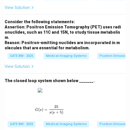
View Solution
Consider the following statements:
Assertion: Positron Emission Tomography (PET) uses radi
onuclides, such as 11C and 15N, to study tissue metabolis
m.
Reason: Positron-emitting nuclides are incorporated in m
olecules that are essential for metabolism.
GATE BM - 2025
Medical Imaging Systems
Positron Emission
View Solution
The closed loop system shown below _______.
25
G(s) = \frac{25}{s(s + 5)}
(
)
=
G
s
(
+
5
)
s
s
GATE BM - 2025
Medical Imaging Systems
Positron Emission