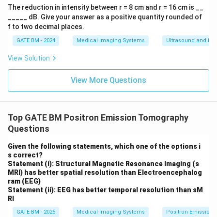
pt
The reduction in intensity between r = 8 cm and r = 16 cm is __
o
_____ dB. Give your answer as a positive quantity rounded of
\s
f to two decimal places.
in
\f
GATE BM - 2024
Medical Imaging Systems
Ultrasound and its 
ra
c
View Solution
{k
a^
2}
View More Questions
{4
r}
Top GATE BM Positron Emission Tomography
Questions
Given the following statements, which one of the options i
s correct?
Statement (i): Structural Magnetic Resonance Imaging (s
MRI) has better spatial resolution than Electroencephalog
ram (EEG)
Statement (ii): EEG has better temporal resolution than sM
RI
GATE BM - 2025
Medical Imaging Systems
Positron Emission