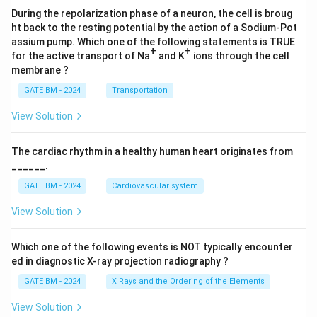
During the repolarization phase of a neuron, the cell is broug
ht back to the resting potential by the action of a Sodium-Pot
assium pump. Which one of the following statements is TRUE
+
+
for the active transport of Na
and K
ions through the cell
membrane ?
GATE BM - 2024
Transportation
View Solution
The cardiac rhythm in a healthy human heart originates from
______.
GATE BM - 2024
Cardiovascular system
View Solution
Which one of the following events is NOT typically encounter
ed in diagnostic X-ray projection radiography ?
GATE BM - 2024
X Rays and the Ordering of the Elements
View Solution