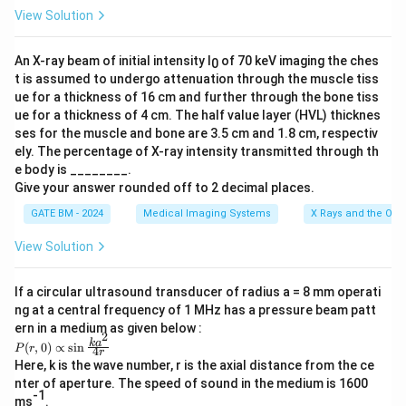
View Solution
An X-ray beam of initial intensity I
of 70 keV imaging the ches
0
t is assumed to undergo attenuation through the muscle tiss
ue for a thickness of 16 cm and further through the bone tiss
ue for a thickness of 4 cm. The half value layer (HVL) thicknes
ses for the muscle and bone are 3.5 cm and 1.8 cm, respectiv
ely. The percentage of X-ray intensity transmitted through th
e body is ________.
Give your answer rounded off to 2 decimal places.
GATE BM - 2024
Medical Imaging Systems
X Rays and the Ord
View Solution
If a circular ultrasound transducer of radius a = 8 mm operati
ng at a central frequency of 1 MHz has a pressure beam patt
ern in a medium as given below :
2
P
k
a
(
,
0
)
∝
s
i
n
P
r
4
r
(r,
Here, k is the wave number, r is the axial distance from the ce
0)
nter of aperture. The speed of sound in the medium is 1600
\p
-1
ro
ms
.