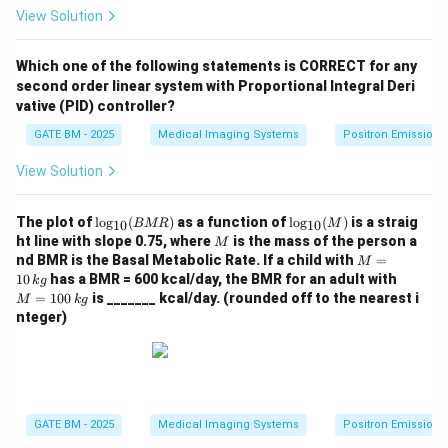
View Solution
Which one of the following statements is CORRECT for any
second order linear system with Proportional Integral Deri
vative (PID) controller?
GATE BM - 2025
Medical Imaging Systems
Positron Emission
View Solution
\lo
\lo
The plot of
l
o
g
(
)
as a function of
l
o
g
(
)
is a straig
BMR
M
10
10
g_
g_
M
ht line with slope 0.75, where
is the mass of the person a
M
{1
{1
M
nd BMR is the Basal Metabolic Rate. If a child with
=
M
0}
0}
=
M
10
has a BMR = 600 kcal/day, the BMR for an adult with
k
g
({B
(M)
10
=
=
100
is _______ kcal/day. (rounded off to the nearest i
M
M
k
g
\,
10
R})
nteger)
{k
0
g}
\,
{k
g}
GATE BM - 2025
Medical Imaging Systems
Positron Emission