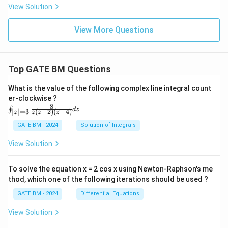
View Solution
View More Questions
Top GATE BM Questions
What is the value of the following complex line integral count
er-clockwise ?
8
\oi
∮
d
z
(
−
2
)
(
−
4
)
∣
∣
=
3
z
z
z
z
nt_
{|z|
GATE BM - 2024
Solution of Integrals
=
3}
View Solution
\fr
ac
{8}
To solve the equation x = 2 cos x using Newton-Raphson's me
{z
thod, which one of the following iterations should be used ?
(z-
2)
GATE BM - 2024
Differential Equations
(z-
4)}
View Solution
dz