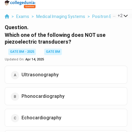
...
+
2
>
Exams
>
Medical Imaging Systems
>
Positron Emission 
Question.
Which one of the following does NOT use
piezoelectric transducers?
GATE BM - 2025
GATE BM
Updated On:
Apr 14, 2025
Ultrasonography
Phonocardiography
Echocardiography