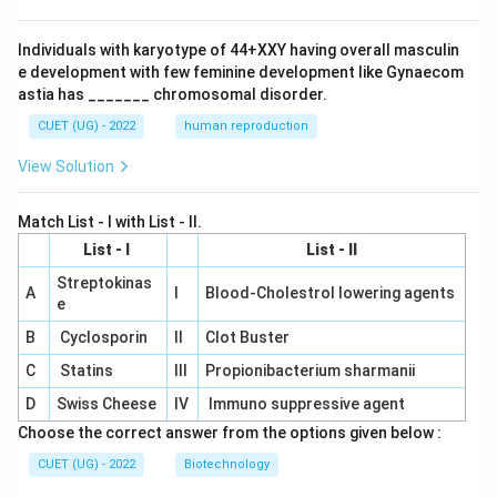
Individuals with karyotype of 44+XXY having overall masculin
e development with few feminine development like Gynaecom
astia has _______ chromosomal disorder.
CUET (UG) - 2022
human reproduction
View Solution
Match List - I with List - II.
List - I
List - II
Streptokinas
A
I
Blood-Cholestrol lowering agents
e
B
Cyclosporin
II
Clot Buster
C
Statins
III
Propionibacterium sharmanii
D
Swiss Cheese
IV
Immuno suppressive agent
Choose the correct answer from the options given below :
CUET (UG) - 2022
Biotechnology