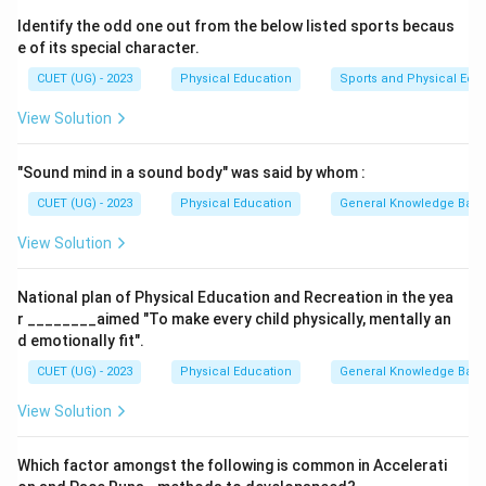
When the body does not produce enough insulin, or
Identify the odd one out from the below listed sports becaus
when the body cannot use insulin effectively, it leads
e of its special character.
to diabetes. Diabetes is a condition where blood sugar
CUET (UG) - 2023
Physical Education
Sports and Physical Edu
levels are consistently high.
View Solution
Step 3: Analyzing each option
- (A) Hypertension: Hypertension, or high blood
"Sound mind in a sound body" was said by whom :
pressure, is not caused by inadequate insulin secretion.
It is typically caused by factors such as diet, stress,
CUET (UG) - 2023
Physical Education
General Knowledge Bas
and genetics.
View Solution
- (B) Depression: Depression is a mental health
disorder, not related to insulin secretion. It is caused
National plan of Physical Education and Recreation in the yea
by a variety of factors, including genetics, life events,
r ________aimed "To make every child physically, mentally an
and brain chemistry.
d emotionally fit".
- (C) Diabetes: Diabetes is caused by inadequate
CUET (UG) - 2023
Physical Education
General Knowledge Bas
secretion or poor functioning of insulin, which leads to
View Solution
high blood sugar levels. This statement is
correct
.
- (D) Migraine: Migraines are severe headaches that are
Which factor amongst the following is common in Accelerati
unrelated to insulin secretion and are typically caused