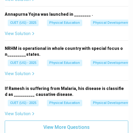
Annapurna Yojna was launched in ________ .
CUET (UG) - 2025
Physical Education
Physical Development
View Solution
NRHM is operational in whole country with special focus o
n_________states.
CUET (UG) - 2025
Physical Education
Physical Development
View Solution
If Ramesh is suffering from Malaria, his disease is classifie
d as __________ causative disease.
CUET (UG) - 2025
Physical Education
Physical Development
View Solution
View More Questions