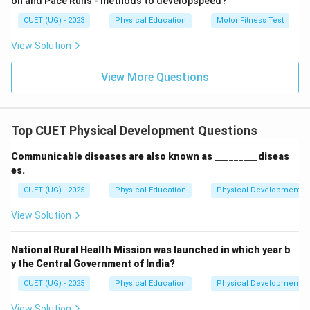
on and Pace Runs - methods to developspeed?
by triggers such as stress, hormonal changes, or
CUET (UG) - 2023
Physical Education
Motor Fitness Test
certain foods.
Step 4: Final Answer
View Solution
Therefore, the correct answer is
Option (C)
. Diabetes
View More Questions
is caused due to inadequate secretion of the insulin
hormone.
Top CUET Physical Development Questions
Download Solution in PDF
Communicable diseases are also known as _________diseas
es.
CUET (UG) - 2025
Physical Education
Physical Development
View Solution
National Rural Health Mission was launched in which year b
y the Central Government of India?
CUET (UG) - 2025
Physical Education
Physical Development
View Solution