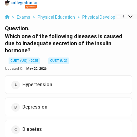
...
+
1
>
Exams
>
Physical Education
>
Physical Development
>
W
Question.
Which one of the following diseases is caused
due to inadequate secretion of the insulin
hormone?
CUET (UG) - 2025
CUET (UG)
Updated On:
May 20, 2026
Hypertension
Depression
Diabetes