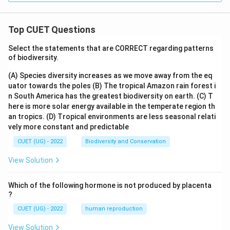
Top CUET Questions
Select the statements that are CORRECT regarding patterns
of biodiversity.
(A) Species diversity increases as we move away from the eq
uator towards the poles
(B) The tropical Amazon rain forest i
n South America has the greatest biodiversity on earth.
(C) T
here is more solar energy available in the temperate region th
an tropics.
(D) Tropical environments are less seasonal relati
vely more constant and predictable
CUET (UG) - 2022
Biodiversity and Conservation
View Solution
Which of the following hormone is not produced by placenta
?
CUET (UG) - 2022
human reproduction
View Solution