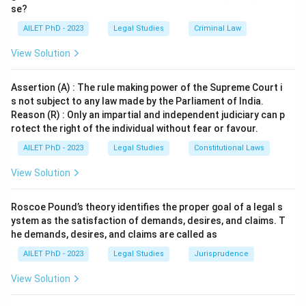
Download Solution in PDF
se?
AILET PhD - 2023
Legal Studies
Criminal Law
View Solution
Assertion (A) : The rule making power of the Supreme Court i
s not subject to any law made by the Parliament of India.
Reason (R) : Only an impartial and independent judiciary can p
rotect the right of the individual without fear or favour.
AILET PhD - 2023
Legal Studies
Constitutional Laws
View Solution
Roscoe Pound’s theory identifies the proper goal of a legal s
ystem as the satisfaction of demands, desires, and claims. T
he demands, desires, and claims are called as
AILET PhD - 2023
Legal Studies
Jurisprudence
View Solution