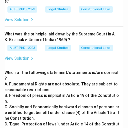
s.”
AILET PhD - 2023
Legal Studies
Constitutional Laws
View Solution
What was the principle laid down by the Supreme Court in A.
K. Kriaipak v. Union of India (1969) ?
AILET PhD - 2023
Legal Studies
Constitutional Laws
View Solution
Which of the following statement/statements is/are correct
?
A. Fundamental Rights are not absolute. They are subject to
reasonable restrictions.
B. Freedom of press is implicit in Article 19 of the Constitutio
n.
C. Socially and Economically backward classes of persons ar
e entitled to get benefit under clause (4) of the Article 15 of t
he Constitution.
D. ‘Equal Protection of laws’ under Article 14 of the Constitut