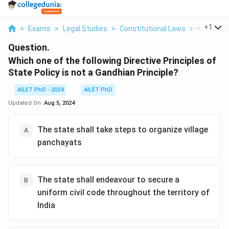
...
+
1
>
Exams
>
Legal Studies
>
Constitutional Laws
>
Which One
Question.
Which one of the following Directive Principles of
State Policy is not a Gandhian Principle?
AILET PhD - 2024
AILET PhD
Updated On:
Aug 5, 2024
The state shall take steps to organize village
panchayats
The state shall endeavour to secure a
uniform civil code throughout the territory of
India