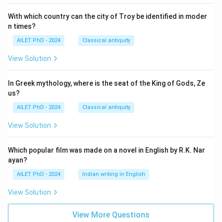
With which country can the city of Troy be identified in moder
n times?
AILET PhD - 2024
Classical antiquity
View Solution
In Greek mythology, where is the seat of the King of Gods, Ze
us?
AILET PhD - 2024
Classical antiquity
View Solution
Which popular film was made on a novel in English by R.K. Nar
ayan?
AILET PhD - 2024
Indian writing in English
View Solution
View More Questions