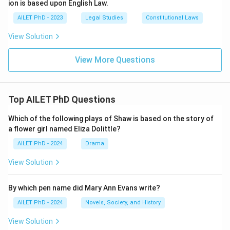
ion is based upon English Law.
AILET PhD - 2023
Legal Studies
Constitutional Laws
View Solution
View More Questions
Top AILET PhD Questions
Which of the following plays of Shaw is based on the story of
a flower girl named Eliza Dolittle?
AILET PhD - 2024
Drama
View Solution
By which pen name did Mary Ann Evans write?
AILET PhD - 2024
Novels, Society, and History
View Solution