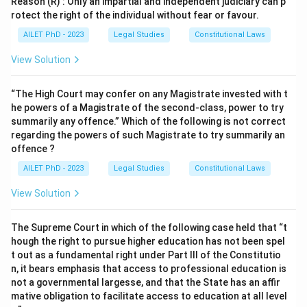
Reason (R) : Only an impartial and independent judiciary can p
rotect the right of the individual without fear or favour.
AILET PhD - 2023
Legal Studies
Constitutional Laws
View Solution
“The High Court may confer on any Magistrate invested with t
he powers of a Magistrate of the second-class, power to try
summarily any offence.” Which of the following is not correct
regarding the powers of such Magistrate to try summarily an
offence ?
AILET PhD - 2023
Legal Studies
Constitutional Laws
View Solution
The Supreme Court in which of the following case held that “t
hough the right to pursue higher education has not been spel
t out as a fundamental right under Part III of the Constitutio
n, it bears emphasis that access to professional education is
not a governmental largesse, and that the State has an affir
mative obligation to facilitate access to education at all level