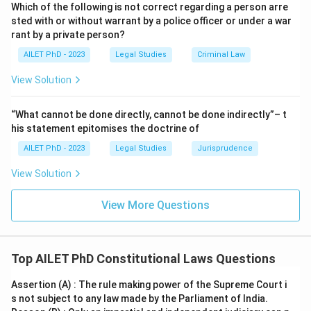
Which of the following is not correct regarding a person arre
sted with or without warrant by a police officer or under a war
rant by a private person?
AILET PhD - 2023
Legal Studies
Criminal Law
View Solution
“What cannot be done directly, cannot be done indirectly”– t
his statement epitomises the doctrine of
AILET PhD - 2023
Legal Studies
Jurisprudence
View Solution
View More Questions
Top AILET PhD Constitutional Laws Questions
Assertion (A) : The rule making power of the Supreme Court i
s not subject to any law made by the Parliament of India.