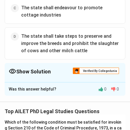
The state shall endeavour to promote
cottage industries
The state shall take steps to preserve and
improve the breeds and prohibit the slaughter
of cows and other milch cattle
Show Solution
Verified By Collegedunia
The Correct Option is
B
Was this answer helpful?
0
0
Solution and Explanation
The correct option is (B):The state shall endeavour to
secure a uniform civil code throughout the territory of
Top AILET PhD Legal Studies Questions
India.
Which of the following condition must be satisfied for invokin
g Section 210 of the Code of Criminal Procedure, 1973, in a ca