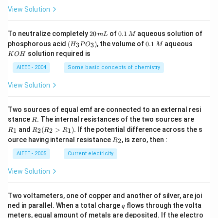
_
\,
3}
View Solution
4
g
2
0.
To neutralize completely
20
of
0.1
aqueous solution of
m
L
M
0
1
(H
0.
K
phosphorous acid
(
)
, the volume of
0.1
aqueous
3
3
H
P
O
M
\,
\,
_3
1
O
solution required is
K
O
H
m
M
P
\,
H
L
O
M
AIEEE - 2004
Some basic concepts of chemistry
_
3)
View Solution
Two sources of equal emf are connected to an external resi
R
R
stance
. The internal resistances of the two sources are
R
_
R
and
(
>
)
.
If the potential difference across the s
1
2
2
1
R
R
R
R
1
_2
R
ource having internal resistance
, is zero, then :
2
R
(R
_
_2
2
AIEEE - 2005
Current electricity
>
R
View Solution
_
1).
Two voltameters, one of copper and another of silver, are joi
q
ned in parallel. When a total charge
flows through the volta
q
meters, equal amount of metals are deposited. If the electro