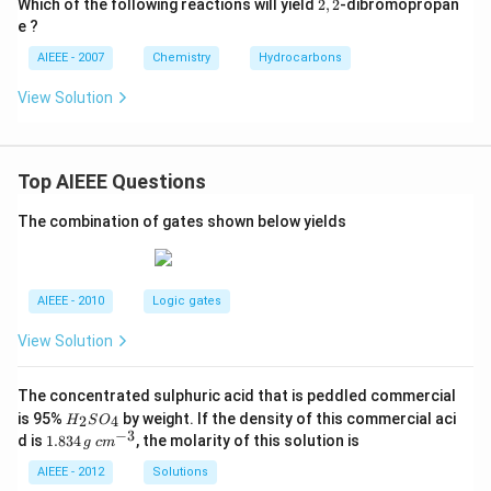
2,
Which of the following reactions will yield
2
,
2
-dibromopropan
2
e ?
AIEEE - 2007
Chemistry
Hydrocarbons
View Solution
Top AIEEE Questions
The combination of gates shown below yields
AIEEE - 2010
Logic gates
View Solution
The concentrated sulphuric acid that is peddled commercial
H
is 95%
by weight. If the density of this commercial aci
2
4
H
S
O
_
−
3
1.
c
d is
1.834
, the molarity of this solution is
g
c
m
2
8
m
S
3
^
AIEEE - 2012
Solutions
O
4
{-