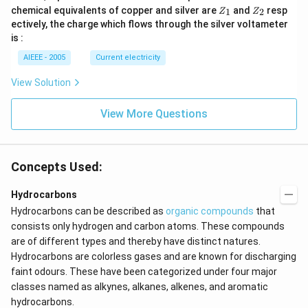
Z
Z
chemical equivalents of copper and silver are
and
resp
1
2
Z
Z
_
_
ectively, the charge which flows through the silver voltameter
1
2
is :
AIEEE - 2005
Current electricity
View Solution
View More Questions
Concepts Used:
Hydrocarbons
Hydrocarbons can be described as
organic compounds
that
consists only hydrogen and carbon atoms. These compounds
are of different types and thereby have distinct natures.
Hydrocarbons are colorless gases and are known for discharging
faint odours. These have been categorized under four major
classes named as alkynes,
alkanes, alkenes, and aromatic
hydrocarbons.