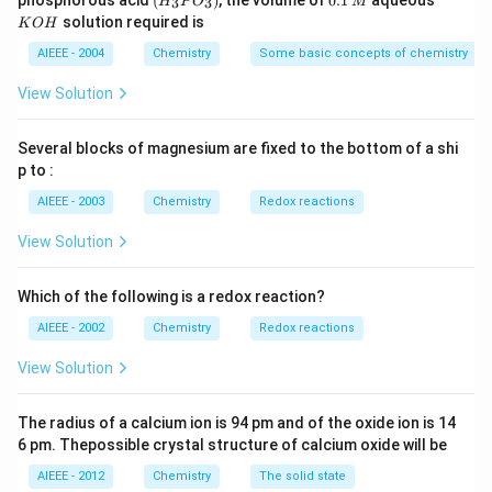
phosphorous acid
(
)
, the volume of
0.1
aqueous
3
3
H
P
O
M
\,
\,
_3
1
O
solution required is
K
O
H
m
M
P
\,
H
L
O
M
AIEEE - 2004
Chemistry
Some basic concepts of chemistry
_
3)
View Solution
Several blocks of magnesium are fixed to the bottom of a shi
p to :
AIEEE - 2003
Chemistry
Redox reactions
View Solution
Which of the following is a redox reaction?
AIEEE - 2002
Chemistry
Redox reactions
View Solution
The radius of a calcium ion is 94 pm and of the oxide ion is 14
6 pm. Thepossible crystal structure of calcium oxide will be
AIEEE - 2012
Chemistry
The solid state