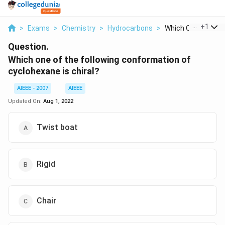
...
+
1
>
Exams
>
Chemistry
>
Hydrocarbons
>
Which One Of The F
Question.
Which one of the following conformation of
cyclohexane is chiral?
AIEEE - 2007
AIEEE
Updated On:
Aug 1, 2022
Twist boat
Rigid
Chair