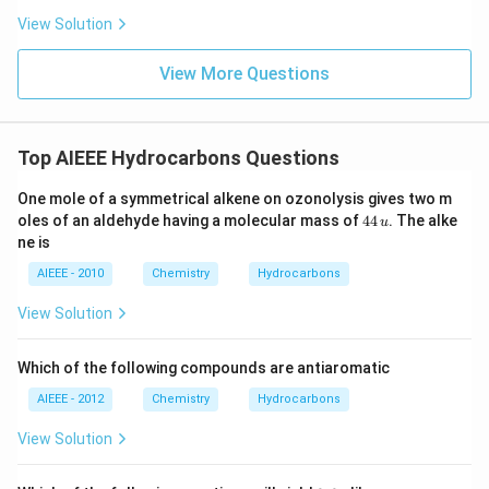
View Solution
View More Questions
Top AIEEE Hydrocarbons Questions
One mole of a symmetrical alkene on ozonolysis gives two m
4
oles of an aldehyde having a molecular mass of
44
. The alke
u
4
ne is
\,
u
AIEEE - 2010
Chemistry
Hydrocarbons
View Solution
Which of the following compounds are antiaromatic
AIEEE - 2012
Chemistry
Hydrocarbons
View Solution