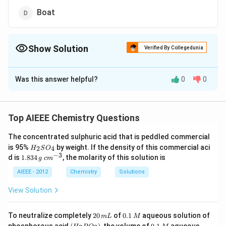
Boat
Show Solution
Verified By Collegedunia
The Correct Option is
A
Was this answer helpful?
0
0
Solution and Explanation
Twisted boat is chiral as it does not have plane of
symmetry. Hence, (1) is correct.
Top AIEEE Chemistry Questions
The concentrated sulphuric acid that is peddled commercial
Download Solution in PDF
H
is 95%
by weight. If the density of this commercial aci
2
4
H
S
O
_
−
3
1.
c
d is
1.834
, the molarity of this solution is
g
c
m
2
8
m
S
3
^
AIEEE - 2012
Chemistry
Solutions
O
4
{-
_
\,
3}
View Solution
4
g
2
0.
To neutralize completely
20
of
0.1
aqueous solution of
m
L
M
0
1
(H
0.
K