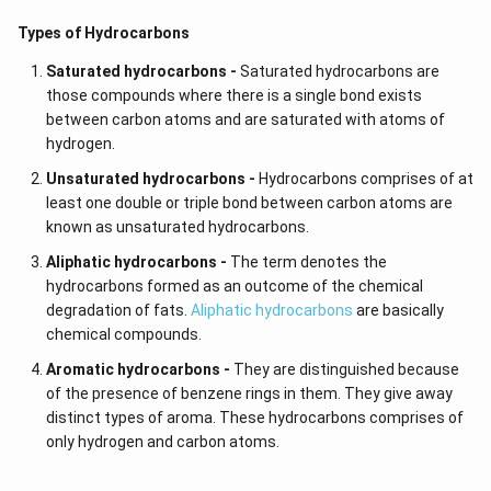
Types of Hydrocarbons
Saturated hydrocarbons -
Saturated hydrocarbons are
those compounds where there is a single bond exists
between carbon atoms and are saturated with atoms of
hydrogen.
Unsaturated hydrocarbons -
Hydrocarbons comprises of at
least one double or triple bond between carbon atoms are
known as unsaturated hydrocarbons.
Aliphatic hydrocarbons -
The term denotes the
hydrocarbons formed as an outcome of the chemical
degradation of fats.
Aliphatic hydrocarbons
are basically
chemical compounds.
Aromatic hydrocarbons -
They are distinguished because
of the presence of benzene rings in them. They give away
distinct types of aroma. These hydrocarbons comprises of
only hydrogen and carbon atoms.