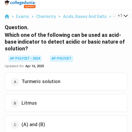
...
+
1
>
Exams
>
Chemistry
>
Acids, Bases And Salts
>
Which One
Question.
Which one of the following can be used as acid-
base indicator to detect acidic or basic nature of
solution?
AP POLYCET - 2024
AP POLYCET
Updated On:
Apr 16, 2025
Turmeric solution
Litmus
(A) and (B)