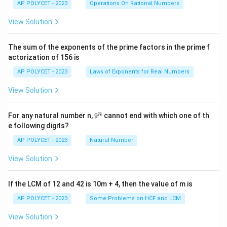
c
AP POLYCET - 2023
Operations On Rational Numbers
{2
5}
View Solution
{2
^2
\t
The sum of the exponents of the prime factors in the prime f
i
actorization of 156 is
m
es
AP POLYCET - 2023
Laws of Exponents for Real Numbers
5}
View Solution
9
n
For any natural number n,
9
cannot end with which one of th
^
e following digits?
n
AP POLYCET - 2023
Natural Number
View Solution
If the LCM of 12 and 42 is 10m + 4, then the value of m is
AP POLYCET - 2023
Some Problems on HCF and LCM
View Solution