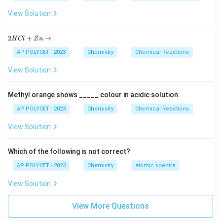
Download Solution in PDF
View Solution
2
2
+
→
H
Cl
Z
n
H
C
AP POLYCET - 2023
Chemistry
Chemical Reactions
l
+
View Solution
Z
n
\r
Methyl orange shows _____ colour in acidic solution.
ig
h
AP POLYCET - 2023
Chemistry
Chemical Reactions
ta
rr
View Solution
o
w
Which of the following is not correct?
AP POLYCET - 2023
Chemistry
atomic spectra
View Solution
View More Questions