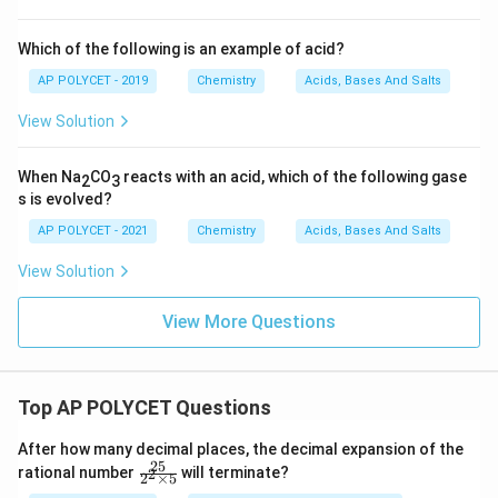
Which of the following is an example of acid?
AP POLYCET - 2019
Chemistry
Acids, Bases And Salts
View Solution
When Na
CO
reacts with an acid, which of the following gase
2
3
s is evolved?
AP POLYCET - 2021
Chemistry
Acids, Bases And Salts
View Solution
View More Questions
Top AP POLYCET Questions
After how many decimal places, the decimal expansion of the
25
\f
rational number
will terminate?
2
2
×
5
ra