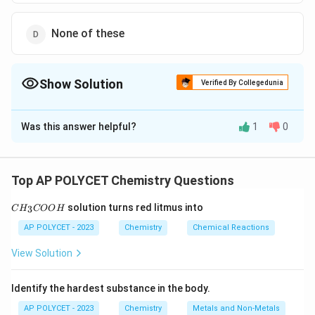
None of these
Show Solution
Verified By Collegedunia
The Correct Option is
C
Was this answer helpful?
1
0
Solution and Explanation
Both turmeric solution and litmus can be used as acid-
base indicators.
Top AP POLYCET Chemistry Questions
-
Turmeric solution turns red
in an alkaline solution
C
solution turns red litmus into
3
C
H
and remains yellow in an acidic solution.
COO
H
H
_
-
Litmus paper turns red in an acidic solution
and
AP POLYCET - 2023
Chemistry
Chemical Reactions
3
blue in a basic solution.
C
View Solution
O
Thus, both turmeric solution and litmus can be used as
O
indicators for detecting acidic or basic solutions.
H
Identify the hardest substance in the body.
AP POLYCET - 2023
Chemistry
Metals and Non-Metals