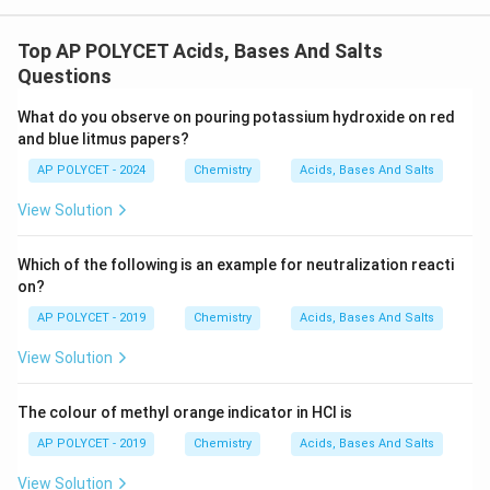
Top AP POLYCET Acids, Bases And Salts
Questions
What do you observe on pouring potassium hydroxide on red
and blue litmus papers?
AP POLYCET - 2024
Chemistry
Acids, Bases And Salts
View Solution
Which of the following is an example for neutralization reacti
on?
AP POLYCET - 2019
Chemistry
Acids, Bases And Salts
View Solution
The colour of methyl orange indicator in HCl is
AP POLYCET - 2019
Chemistry
Acids, Bases And Salts
View Solution