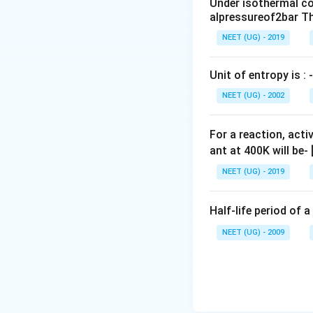
Under isothermal co
m
alpressureof2bar Th
L
NEET (UG) - 2019
Unit of entropy is : -
NEET (UG) - 2002
For a reaction, acti
ant at 400K will be-
NEET (UG) - 2019
Half-life period of a
NEET (UG) - 2009