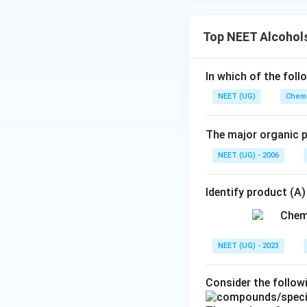
Top NEET Alcohols
In which of the foll
NEET (UG)
Chemi
The major organic p
NEET (UG) - 2006
Identify product (A)
NEET (UG) - 2023
Consider the follo