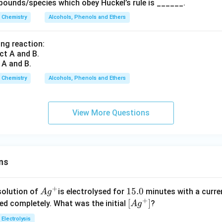
ounds/species which obey Huckel’s rule is ______.
Chemistry
Alcohols, Phenols and Ethers
ing reaction:
 A and B.
Chemistry
Alcohols, Phenols and Ethers
View More Questions
ns
+
Ag
1
15.0
solution of
is electrolysed for
minutes with a curre
A
g
+
^
5.
\lef
[
]
ved completely. What was the initial
?
A
g
{+}
0
t[ A
Electrolysis