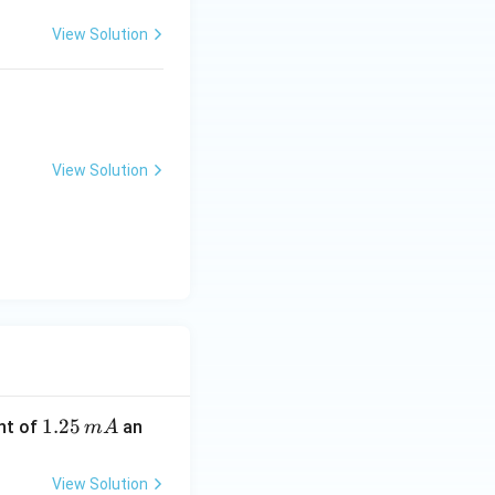
View Solution
View Solution
1.
1.25
nt of
an
m
A
2
5
View Solution