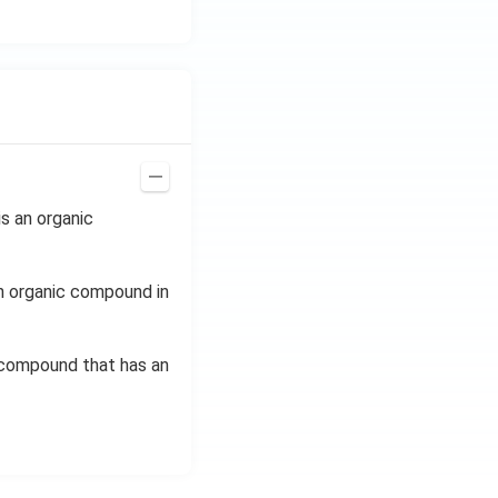
s an organic
n organic compound in
c compound that has an