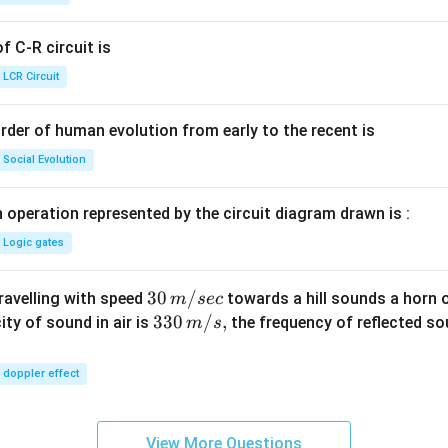
g ^
{+}
 C-R circuit is
\rig
ht]
LCR Circuit
rder of human evolution from early to the recent is
Social Evolution
 operation represented by the circuit diagram drawn is :
Logic gates
30
30
/
travelling with speed
towards a hill sounds a horn 
m
sec
\,
33
330
/
,
ity of sound in air is
the frequency of reflected so
m
s
m/
0\,
sec
m/
doppler effect
s,
View More Questions