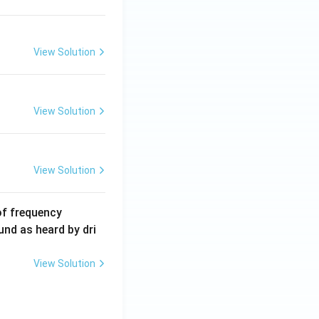
\,
m
A
View Solution
View Solution
View Solution
6
of frequency
0
und as heard by dri
0
\,
View Solution
H
z.