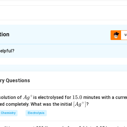
tion
V
ion is
C
elpful?
xplanation
-1
−
1&
−
 very strong
effects.
R
\&-
ry Questions
R
n in PDF
+
Ag
1
15.0
solution of
is electrolysed for
minutes with a curre
A
g
+
^
5.
\lef
[
]
ved completely. What was the initial
?
A
g
{+}
0
t[ A
Chemistry
Electrolysis
g ^
{+}