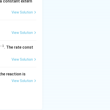
 a constant extern
A
View Solution
View Solution
−
1
^
. The rate const
{-
1}
View Solution
the reaction is
View Solution