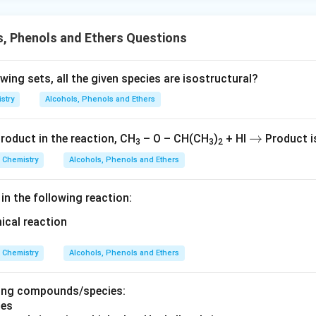
, Phenols and Ethers Questions
owing sets, all the given species are isostructural?
stry
Alcohols, Phenols and Ethers
→
→
roduct in the reaction, CH
– O – CH(CH
)
+ HI
Product i
3
3
2
Chemistry
Alcohols, Phenols and Ethers
 in the following reaction:
Chemistry
Alcohols, Phenols and Ethers
wing compounds/species: