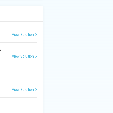
View Solution
s:
View Solution
View Solution