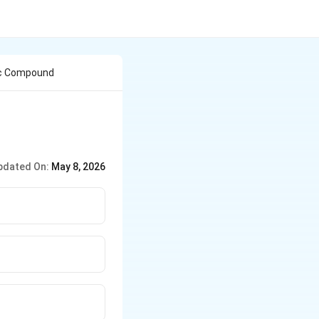
ic Compound
pdated On:
May 8, 2026