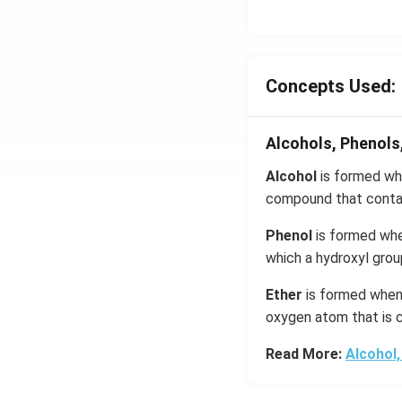
Concepts Used:
Alcohols, Phenols
Alcohol
is formed whe
compound that contai
Phenol
is formed whe
which a hydroxyl grou
Ether
is formed when 
oxygen atom that is c
Read More:
Alcohol,