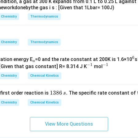
ndition, a gas at 300 K expands from 0.1 L to 0.25 L against
\rig
eworkdonebythe gas i s : [Given that 1Lbar= 100J)
ht]
Chemistry
Thermodynamics
Chemistry
Thermodynamics
6
_
^
vation energy E
=0 and the rate constant at 200K is 1.6×10
s
a
−
1
−
1
a
^
^
6
 [Given that gas constant] R= 8.314 J K
mol
{-
{-
Chemistry
Chemical Kinetics
1}
1}
1
1386
.
 first order reaction is
The specific rate constant of 
s
3
Chemistry
Chemical Kinetics
8
6
\,
View More Questions
s.