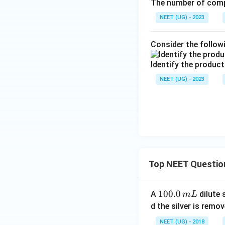
The number of comp
NEET (UG) - 2023
Consider the follow
Identify the product
NEET (UG) - 2023
Top NEET Questio
1
100.0
A
dilute 
m
L
0
d the silver is remo
0.
NEET (UG) - 2018