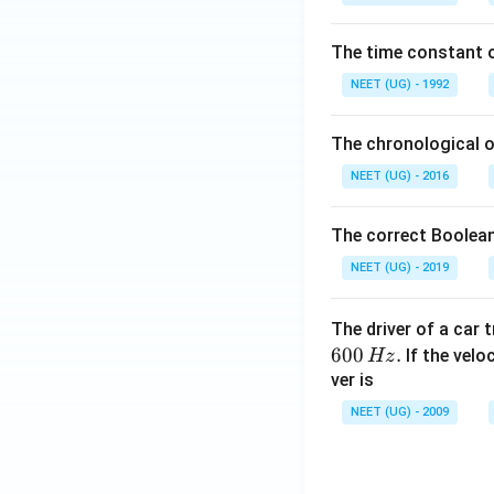
0
\,
The time constant of
m
L
NEET (UG) - 1992
The chronological o
NEET (UG) - 2016
The correct Boolean
NEET (UG) - 2019
The driver of a car 
600
.
If the veloc
Hz
ver is
NEET (UG) - 2009