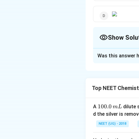
Show Solu
The Correct Opt
Was this answer h
Solution and E
- NO
−
group has
N
O
2
_{2}
Top NEET Chemist
Download Solutio
1
100.0
A
dilute 
m
L
0
d the silver is remo
0.
NEET (UG) - 2018
0
\,