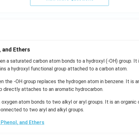
, and Ethers
n a saturated carbon atom bonds to a hydroxyl (-OH) group. It i
ns a hydroxyl functional group attached to a carbon atom.
n the -OH group replaces the hydrogen atom in benzene. It is a
p directly attaches to an aromatic hydrocarbon.
oxygen atom bonds to two alkyl or aryl groups. It is an organi
onnected to two aryl and alkyl groups.
 Phenol, and Ethers