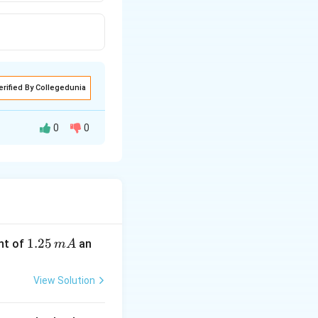
erified By Collegedunia
0
0
1.
1.25
nt of
an
m
A
2
5
View Solution
\,
m