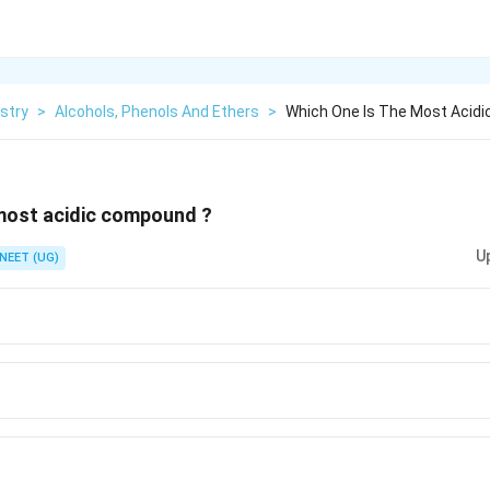
stry
>
Alcohols, Phenols And Ethers
>
Which One Is The Most Acid
 most acidic compound ?
U
NEET (UG)