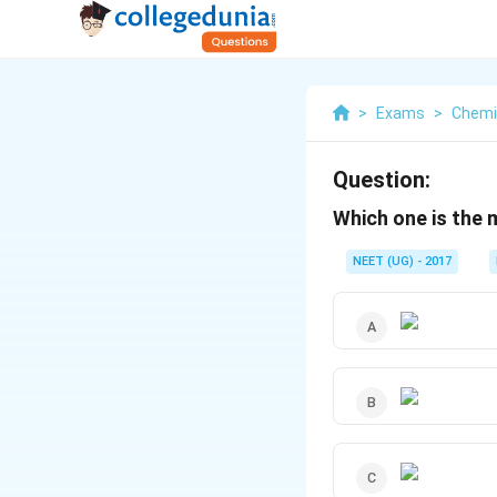
>
Exams
>
Chemi
Question:
Which one is the
NEET (UG) - 2017