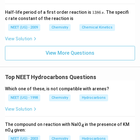
1
Half-life period of a first order reaction is
1386
.
The specifi
s
3
c rate constant of the reaction is
8
6
NEET (UG) - 2009
Chemistry
Chemical Kinetics
\,
s.
View Solution
View More Questions
Top NEET Hydrocarbons Questions
Which one of these, is not compatible with arenes?
NEET (UG) - 1998
Chemistry
Hydrocarbons
View Solution
The compound on reaction with NaIO
in the presence of KM
4
nO
given:
4
NEET (UG) - 2003
Chemistry
Hydrocarbons