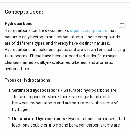
Concepts Used:
Hydrocarbons
Hydrocarbons can be described as
organic compounds
that
consists only hydrogen and carbon atoms. These compounds
are of different types and thereby have distinct natures.
Hydrocarbons are colorless gases and are known for discharging
faint odours. These have been categorized under four major
classes named as alkynes,
alkanes, alkenes, and aromatic
hydrocarbons.
Types of Hydrocarbons
Saturated hydrocarbons -
Saturated hydrocarbons are
those compounds where there is a single bond exists
between carbon atoms and are saturated with atoms of
hydrogen.
Unsaturated hydrocarbons -
Hydrocarbons comprises of at
least one double or triple bond between carbon atoms are