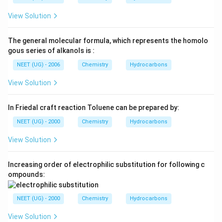
View Solution
The general molecular formula, which represents the homolo
gous series of alkanols is :
NEET (UG) - 2006
Chemistry
Hydrocarbons
View Solution
In Friedal craft reaction Toluene can be prepared by:
NEET (UG) - 2000
Chemistry
Hydrocarbons
View Solution
Increasing order of electrophilic substitution for following c
ompounds:
NEET (UG) - 2000
Chemistry
Hydrocarbons
View Solution