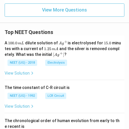
View More Questions
Top NEET Questions
+
1
Ag
1
A
100.0
dilute solution of
is electrolysed for
15.0
minu
m
L
A
g
0
^
5.
1.
tes with a current of
1.25
and the silver is removed compl
m
A
0.
{+}
0
2
+
\lef
etely. What was the initial
[
]
?
A
g
0
5
t[ A
\,
\,
g ^
NEET (UG) - 2018
Electrolysis
m
m
{+}
L
A
\rig
View Solution
ht]
The time constant of C-R circuit is
NEET (UG) - 1992
LCR Circuit
View Solution
The chronological order of human evolution from early to th
e recent is