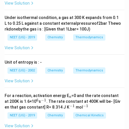
{H_3 C - C \equiv C}
A
\rig
View Solution
- H> H_2C= CH_2
ht]
>CH_3 - CH_3
Under isothermal condition, a gas at 300 K expands from 0.1
L to 0.25 L against a constant externalpressureof2bar Thewo
rkdonebythe gas i s : [Given that 1Lbar= 100J)
NEET (UG) - 2019
Chemistry
Thermodynamics
View Solution
Unit of entropy is : -
NEET (UG) - 2002
Chemistry
Thermodynamics
View Solution
_
For a reaction, activation energy E
=0 and the rate constant
a
a
6
−
1
^
^
at 200K is 1.6×10
s
. The rate constant at 400K will be- [Giv
6
{-
−
1
−
1
^
^
en that gas constant] R= 8.314 J K
mol
1}
{-
{-
1}
1}
NEET (UG) - 2019
Chemistry
Chemical Kinetics
View Solution