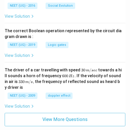
NEET (UG) - 2016
Social Evolution
View Solution
The correct Boolean operation represented by the circuit dia
gram drawn is :
NEET (UG) - 2019
Logic gates
View Solution
30
The driver of a car travelling with speed
30
/
towards a hi
m
sec
\,
6
ll sounds a horn of frequency
600
.
If the velocity of sound
Hz
m/
0
33
in air is
330
/
,
the frequency of reflected sound as heard b
m
s
sec
0
0\,
y driver is
\,
m/
H
s,
NEET (UG) - 2009
doppler effect
z.
View Solution
View More Questions