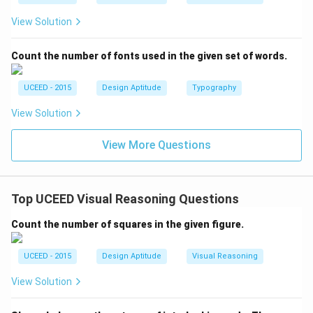
View Solution
Count the number of fonts used in the given set of words.
UCEED - 2015
Design Aptitude
Typography
View Solution
View More Questions
Top UCEED Visual Reasoning Questions
Count the number of squares in the given figure.
UCEED - 2015
Design Aptitude
Visual Reasoning
View Solution