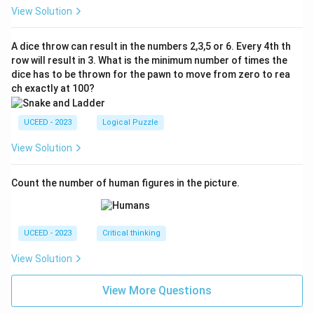
View Solution
A dice throw can result in the numbers 2,3,5 or 6. Every 4th th
row will result in 3. What is the minimum number of times the
dice has to be thrown for the pawn to move from zero to rea
ch exactly at 100?
UCEED - 2023
Logical Puzzle
View Solution
Count the number of human figures in the picture.
UCEED - 2023
Critical thinking
View Solution
View More Questions