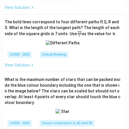
View Solution
The bold lines correspond to four different paths P, Q, R and
S. What is the length of the longest path? The length of each
22
\fr
side of the square grids is 7 units .Use
as the value for π.
7
ac
{2
2}
{7}
UCEED - 2023
Critical thinking
View Solution
What is the maximum number of stars that can be packed insi
de the blue colour boundary including the one that is shown i
n the image below? The stars can be scaled but should not o
verlap. At least 4 points of every star should touch the blue c
olour boundary.
UCEED - 2023
Visual composition in 2D and 3D