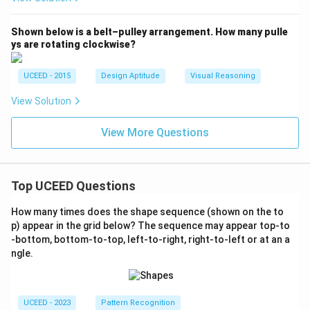
Shown below is a belt–pulley arrangement. How many pulle
ys are rotating clockwise?
UCEED - 2015
Design Aptitude
Visual Reasoning
View Solution
View More Questions
Top UCEED Questions
How many times does the shape sequence (shown on the to
p) appear in the grid below? The sequence may appear top-to
-bottom, bottom-to-top, left-to-right, right-to-left or at an a
ngle.
UCEED - 2023
Pattern Recognition