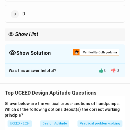
D
Show Hint
For artist-identification MCQs, learn 2–3 signature traits (palette,
line, subject) and use them to eliminate the outlier quickly.
Show Solution
Verified By Collegedunia
The Correct Option is
A
,
B
,
D
Was this answer helpful?
0
0
Solution and Explanation
Style cues for Anjolie Ela Menon:
Muted earthy palette, luminous glazes, elongated
Top UCEED Design Aptitude Questions
almond eyes, solemn female figures, and soft,
Shown below are the vertical cross-sections of handpumps.
textured surfaces.
Which of the following options depict(s) the correct working
Matching the images:
principle?
(A), (B), and (D) show Menon’s hallmark portraits with
UCEED - 2024
Design Aptitude
Practical problem-solving
the above features.