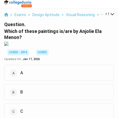
...
+
1
>
Exams
>
Design Aptitude
>
Visual Reasoning
>
Which Of 
Question.
Which of these paintings is/are by Anjolie Ela
Menon?
UCEED - 2015
UCEED
Updated On:
Jan 17, 2026
A
B
C