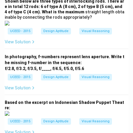
Shown below are three types of interlocking rods. There ar
e in total 12 rods: 6 of type A (8 cm), 2 of type B (5 cm), and
4 of type C (4 cm). What is the maximum
straight length obta
inable by connecting the rods appropriately?
UCEED - 2015
Design Aptitude
Visual Reasoning
View Solution
In photography, f-numbers represent lens aperture. Write t
he missing f-number in the sequence:
f/2.8, f/3.2, f/3.5, f/____, f/4.5, f/5.0, f/5.6
UCEED - 2015
Design Aptitude
Visual Reasoning
View Solution
Based on the excerpt on Indonesian Shadow Puppet Theat
re:
UCEED - 2015
Design Aptitude
Visual Reasoning
View Solution