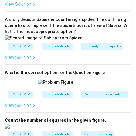
(C) instead shows a folk–styled village scene with
View Solution
bold outlines and flat fills, characteristic of another
Indian master (not Menon).
A story depicts Sabina encountering a spider. The continuing
scene has to represent the spider’s point of view of Sabina. W
\boxed{\te
Therefore the works by Anjolie Ela Menon are
hat is the most appropriate option?
(B), (D)}}
(A), (B), (D)
.
UCEED - 2022
Design Aptitude
Ingenuity and empathy
Download Solution in PDF
View Solution
What is the correct option for the Question Figure.
UCEED - 2022
Design Aptitude
Practical problem-solving
View Solution
Count the number of squares in the given figure.
UCEED - 2015
Design Aptitude
Visual Reasoning