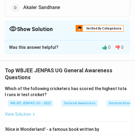
Akaler Sandhane
Show Solution
Verified By Collegedunia
The Correct Option is
A
,
D
Was this answer helpful?
0
0
Solution and Explanation
The correct option is: A and D
Top WBJEE JENPAS UG General Awareness
Download Solution in PDF
Questions
Which of the following cricketers has scored the highest tota
l runs in test cricket?
WBJEE JENPAS UG - 2022
General Awareness
General Knowl
View Solution
'Alice in Wonderland' - a famous book written by