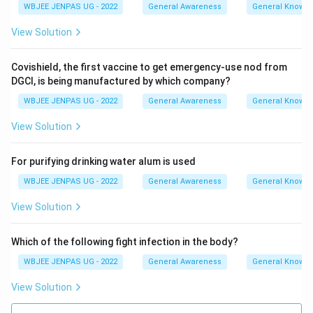
WBJEE JENPAS UG - 2022
General Awareness
General Knowl
View Solution
Covishield, the first vaccine to get emergency-use nod from
DGCI, is being manufactured by which company?
WBJEE JENPAS UG - 2022
General Awareness
General Knowl
View Solution
For purifying drinking water alum is used
WBJEE JENPAS UG - 2022
General Awareness
General Knowl
View Solution
Which of the following fight infection in the body?
WBJEE JENPAS UG - 2022
General Awareness
General Knowl
View Solution