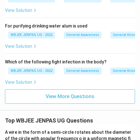
View Solution
For purifying drinking water alum is used
WBJEE JENPAS UG - 2022
General Awareness
General Knowl
View Solution
Which of the following fight infection in the body?
WBJEE JENPAS UG - 2022
General Awareness
General Knowl
View Solution
View More Questions
Top WBJEE JENPAS UG Questions
A wire in the form of a semi-circle rotates about the diameter
of the circle with angular frequency o in a uniform magnetic fi