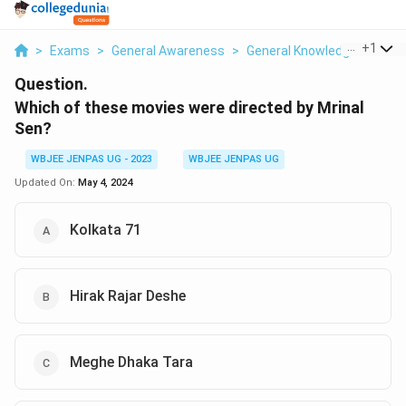
...
+
1
>
Exams
>
General Awareness
>
General Knowledge Based
Question.
Which of these movies were directed by Mrinal
Sen?
WBJEE JENPAS UG - 2023
WBJEE JENPAS UG
Updated On:
May 4, 2024
Kolkata 71
Hirak Rajar Deshe
Meghe Dhaka Tara