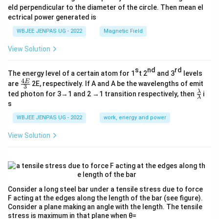
eld perpendicular to the diameter of the circle. Then mean el
ectrical power generated is
WBJEE JENPAS UG - 2022
Magnetic Field
View Solution
s
nd
rd
The energy level of a certain atom for 1
t 2
and 3
levels
4
\fr
E
are
2E, respectively. If A and A be the wavelengths of emit
3
ac
\fr
λ
ted photon for 3→1 and 2 →1 transition respectively, then
i
{4
λ
ac
s
E}
{λ}
{3}
{λ}
WBJEE JENPAS UG - 2022
work, energy and power
View Solution
Consider a long steel bar under a tensile stress due to force
F acting at the edges along the length of the bar (see figure).
Consider a plane making an angle with the length. The tensile
stress is maximum in that plane when θ=