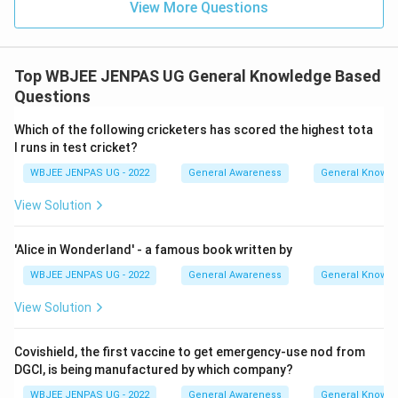
View More Questions
Top WBJEE JENPAS UG General Knowledge Based
Questions
Which of the following cricketers has scored the highest tota
l runs in test cricket?
WBJEE JENPAS UG - 2022
General Awareness
General Knowl
View Solution
'Alice in Wonderland' - a famous book written by
WBJEE JENPAS UG - 2022
General Awareness
General Knowl
View Solution
Covishield, the first vaccine to get emergency-use nod from
DGCI, is being manufactured by which company?
WBJEE JENPAS UG - 2022
General Awareness
General Knowl