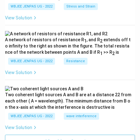
WBJEE JENPAS UG - 2022
Stress and Strain
View Solution
A network of resistors of resistance R
, and R
extends off t
1
2
o infinity to the right as shown in the figure. The total resista
nce of the network between points A and B if R
>> R
is
1
2
WBJEE JENPAS UG - 2022
Resistance
View Solution
Two coherent light sources A and B are at a distance 22 from
each other ( A = wavelength). The minimum distance from B o
n the x-axis at which the interference is destructive is
WBJEE JENPAS UG - 2022
wave interference
View Solution