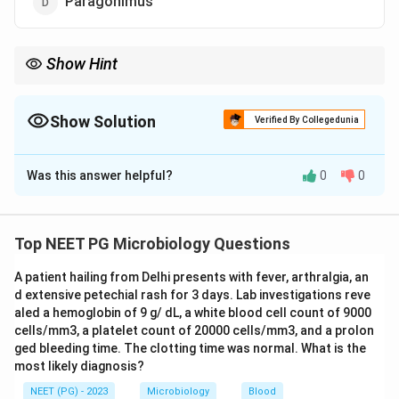
Paragonimus
Show Hint
Enterobius (pinworm) causes perianal itching, and scratching
plus hand to mouth contact lets the same person reinfect
themselves.
Show Solution
Verified By Collegedunia
The Correct Option is
B
Was this answer helpful?
0
0
Solution and Explanation
Step 1: Understanding the Question:
Auto infection means a person keeps reinfecting
Top NEET PG Microbiology Questions
themselves with a parasite without the eggs or larvae
A patient hailing from Delhi presents with fever, arthralgia, an
having to leave the body and mature outside first. We
d extensive petechial rash for 3 days. Lab investigations reve
need to pick the parasite among the options where
aled a hemoglobin of 9 g/ dL, a white blood cell count of 9000
this can happen.
cells/mm3, a platelet count of 20000 cells/mm3, and a prolon
ged bleeding time. The clotting time was normal. What is the
most likely diagnosis?
Step 2: Key Concept:
Enterobius vermicularis, the pinworm, is the classic
NEET (PG) - 2023
Microbiology
Blood