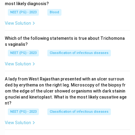
most likely diagnosis?
Step 4: Final Answer:
NEET (PG) - 2023
Blood
Enterobius vermicularis is the correct answer, since
both hand to mouth spread and retro infection allow it
View Solution
to reinfect the same host repeatedly.
Which of the following statements is true about Trichomona
Download Solution in PDF
s vaginalis?
NEET (PG) - 2023
Classification of infectious diseases
View Solution
A lady from West Rajasthan presented with an ulcer surroun
ded by erythema on the right leg. Microscopy of the biopsy fr
om the edge of the ulcer showed organisms with dark stainin
g nuclei and kinetoplast. What is the most likely causative age
nt?
NEET (PG) - 2023
Classification of infectious diseases
View Solution