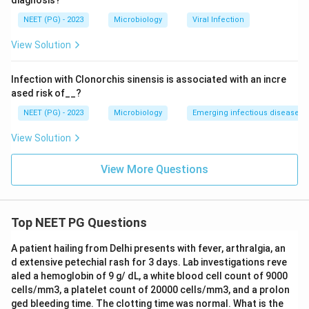
diagnosis?
and spread easily within a household even with
NEET (PG) - 2023
Microbiology
Viral Infection
treatment, unless hygiene measures are also followed.
View Solution
Step 4: Why the other options are wrong:
Infection with Clonorchis sinensis is associated with an incre
Ancylostoma, the hookworm, has infective filariform
ased risk of__?
larvae that must develop in warm moist soil for days
NEET (PG) - 2023
Microbiology
Emerging infectious diseases
before they can penetrate human skin, so there is no
way for a freshly passed egg to reinfect the same
View Solution
person directly.
Ascaris eggs passed in stool need about two to three
View More Questions
weeks of development in soil to become infective, so
they cannot cause auto infection either.
Paragonimus, the lung fluke, has a complex life cycle
Top NEET PG Questions
needing a snail and then a crab or crayfish as
A patient hailing from Delhi presents with fever, arthralgia, an
intermediate hosts before humans can get infected by
d extensive petechial rash for 3 days. Lab investigations reve
eating undercooked crab meat, so direct auto
aled a hemoglobin of 9 g/ dL, a white blood cell count of 9000
infection in the same host is not possible.
cells/mm3, a platelet count of 20000 cells/mm3, and a prolon
ged bleeding time. The clotting time was normal. What is the