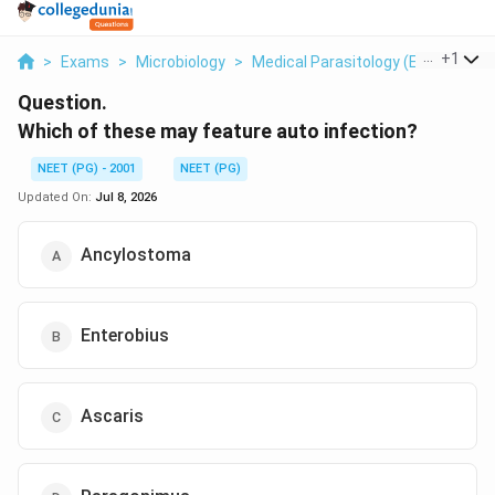
...
+
1
>
Exams
>
Microbiology
>
Medical Parasitology (Enterobius 
Question.
Which of these may feature auto infection?
NEET (PG) - 2001
NEET (PG)
Updated On:
Jul 8, 2026
Ancylostoma
Enterobius
Ascaris