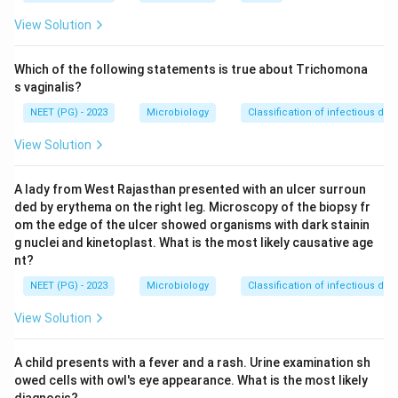
example of auto infection among the common
View Solution
intestinal worms. The gravid female migrates out
through the anus at night to lay her eggs on the
Which of the following statements is true about Trichomona
perianal skin, and this causes intense itching.
s vaginalis?
NEET (PG) - 2023
Microbiology
Classification of infectious dis
Step 3: Detailed Explanation:
View Solution
When the child or adult scratches the itchy perianal
area, the sticky eggs get caught under the fingernails.
A lady from West Rajasthan presented with an ulcer surroun
If the hands then touch the mouth, or food is handled
ded by erythema on the right leg. Microscopy of the biopsy fr
with unwashed hands, the eggs are swallowed again,
om the edge of the ulcer showed organisms with dark stainin
completing a new cycle inside the same host, this is
g nuclei and kinetoplast. What is the most likely causative age
hand to mouth auto infection.
nt?
A second route also exists called retro infection,
NEET (PG) - 2023
Microbiology
Classification of infectious dis
where eggs hatch right on the perianal skin and the
View Solution
newly hatched larvae crawl back up through the anus
into the rectum to mature there, without ever leaving
A child presents with a fever and a rash. Urine examination sh
the host.
owed cells with owl's eye appearance. What is the most likely
Because of this, Enterobius infection tends to persist