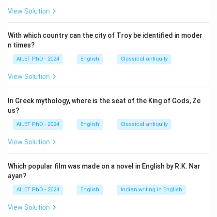
View Solution
With which country can the city of Troy be identified in moder
n times?
AILET PhD - 2024
English
Classical antiquity
View Solution
In Greek mythology, where is the seat of the King of Gods, Ze
us?
AILET PhD - 2024
English
Classical antiquity
View Solution
Which popular film was made on a novel in English by R.K. Nar
ayan?
AILET PhD - 2024
English
Indian writing in English
View Solution