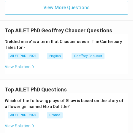
View More Questions
Top AILET PhD Geoffrey Chaucer Questions
'Gelded mare' is a term that Chaucer uses in The Canterbury
Tales for -
AILET PhD - 2024
English
Geoffrey Chaucer
View Solution
Top AILET PhD Questions
Which of the following plays of Shaw is based on the story of
a flower girl named Eliza Dolittle?
AILET PhD - 2024
Drama
View Solution