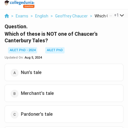
...
+
1
>
Exams
>
English
>
Geoffrey Chaucer
>
Which Of These Is 
Question.
Which of these is NOT one of Chaucer's
Canterbury Tales?
AILET PhD - 2024
AILET PhD
Updated On:
Aug 5, 2024
Nun's tale
Merchant's tale
Pardoner's tale