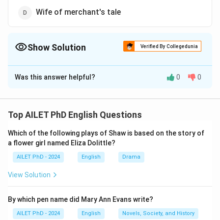
Wife of merchant's tale
Show Solution
Verified By Collegedunia
The Correct Option is
D
Was this answer helpful?
0
0
Solution and Explanation
The correct option is (D): Wife of merchant's tale.
Top AILET PhD English Questions
Download Solution in PDF
Which of the following plays of Shaw is based on the story of
a flower girl named Eliza Dolittle?
AILET PhD - 2024
English
Drama
View Solution
By which pen name did Mary Ann Evans write?
AILET PhD - 2024
English
Novels, Society, and History