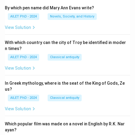
By which pen name did Mary Ann Evans write?
AILET PhD - 2024
Novels, Society, and History
View Solution
With which country can the city of Troy be identified in moder
n times?
AILET PhD - 2024
Classical antiquity
View Solution
In Greek mythology, where is the seat of the King of Gods, Ze
us?
AILET PhD - 2024
Classical antiquity
View Solution
Which popular film was made on a novel in English by R.K. Nar
ayan?