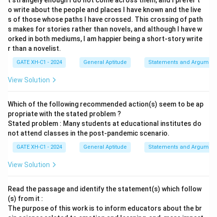
t strangely enough I do not come across them, and I prefer t
o write about the people and places I have known and the live
s of those whose paths I have crossed. This crossing of path
s makes for stories rather than novels, and although I have w
orked in both mediums, I am happier being a short-story write
r than a novelist.
GATE XH-C1 - 2024
General Aptitude
Statements and Argument
View Solution
Which of the following recommended action(s) seem to be ap
propriate with the stated problem ?
Stated problem : Many students at educational institutes do
not attend classes in the post-pandemic scenario.
GATE XH-C1 - 2024
General Aptitude
Statements and Argument
View Solution
Read the passage and identify the statement(s) which follow
(s) from it :
The purpose of this work is to inform educators about the br