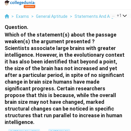
...
+
1
>
Exams
>
General Aptitude
>
Statements And Arguments
Question.
Which of the statement(s) about the passage
weaken(s) the argument presented ?
Scientists associate large brains with greater
intelligence. However, in the evolutionary context
it has also been identified that beyond a point,
the size of the brain has not increased and yet
after a particular period, in spite of no significant
change in brain size humans have made
significant progress. Certain researchers
propose that this is because, while the overall
brain size may not have changed, marked
structural changes can be noticed in specific
structures that run parallel to increase in human
intelligence.