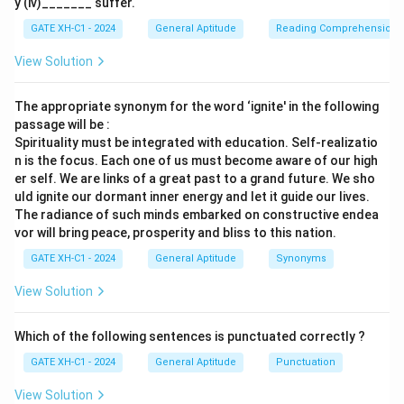
y (iv)_______ suffer.
GATE XH-C1 - 2024
General Aptitude
Reading Comprehension
4.
Recent studies show that Neanderthal people,
with relatively smaller brains, were capable of
View Solution
complex language and social activities
: This
statement suggests that smaller brains can still
The appropriate synonym for the word ‘ignite' in the following
facilitate complex activities, but it does not directly
passage will be :
Spirituality must be integrated with education. Self-realizatio
refute the argument concerning structural changes
n is the focus. Each one of us must become aware of our high
driving progress.
er self. We are links of a great past to a grand future. We sho
uld ignite our dormant inner energy and let it guide our lives.
Upon review, the only statement that effectively
The radiance of such minds embarked on constructive endea
weakens the argument by directly disputing the
vor will bring peace, prosperity and bliss to this nation.
claimed correlation between structural brain
GATE XH-C1 - 2024
General Aptitude
Synonyms
development and human progress is the first one.
View Solution
Therefore, the correct answer is:
Recent studies refute the hypothesis that region-
Which of the following sentences is punctuated correctly ?
specific brain development is necessarily
GATE XH-C1 - 2024
General Aptitude
Punctuation
associated with rapid human progress
.
View Solution