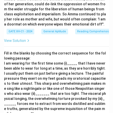
1.
Recent studies refute the hypothesis that
of her generation, could de-link the oppression of women fro
m the wider struggle for the liberation of human beings from
region-specific brain development is necessarily
class exploitation and imperialism. So Amma continued to pla
associated with rapid human progress
: This directly
y her role as mother and wife, but would often complain: 'I am
challenges the main argument, weakening the claim
a doormat on which everyone wipes their emotional dirt off".
that structural changes in specific brain areas are
GATE XH-C1 - 2024
General Aptitude
Reading Comprehension
linked to human progress.
View Solution
2.
Neanderthal people's extinction was probably
because of their brain size
: This does not directly
Fill in the blanks by choosing the correct sequence for the fol
relate to the argument about structural changes and
lowing passage:
I am wearing for the first time some (i)_____ that I have never
human progress. It does not weaken the stated
been able to wear for long at a time, as they are horribly tight.
reasoning about intelligence.
I usually put them on just before giving a lecture. The painful
pressure they exert on my feet goads my oratorical capacitie
3.
Homo Sapiens and its destruction in the future
s to their utmost. This sharp and overwhelming pain makes m
may happen because of its rapid brain
e sing like a nightingale or like one of those Neapolitan singer
development
: While it is related to brain development,
s who also wear (ii)_______ that are too tight. The visceral ph
ysical longing, the overwhelming torture provoked by my (iii)_
this is more speculative about future consequences
______ forces me to extract from words distilled and sublim
rather than contradicting past structural changes
e truths, generalized by the supreme inquisition of the pain m
linked to intelligence.