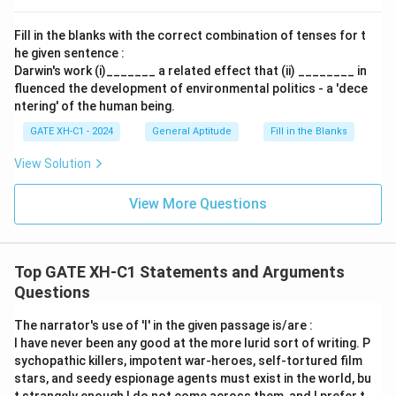
Download Solution in PDF
Fill in the blanks with the correct combination of tenses for t
he given sentence :
Darwin's work (i)_______ a related effect that (ii) ________ in
fluenced the development of environmental politics - a 'dece
ntering' of the human being.
GATE XH-C1 - 2024
General Aptitude
Fill in the Blanks
View Solution
View More Questions
Top GATE XH-C1 Statements and Arguments
Questions
The narrator's use of 'I' in the given passage is/are :
I have never been any good at the more lurid sort of writing. P
sychopathic killers, impotent war-heroes, self-tortured film
stars, and seedy espionage agents must exist in the world, bu