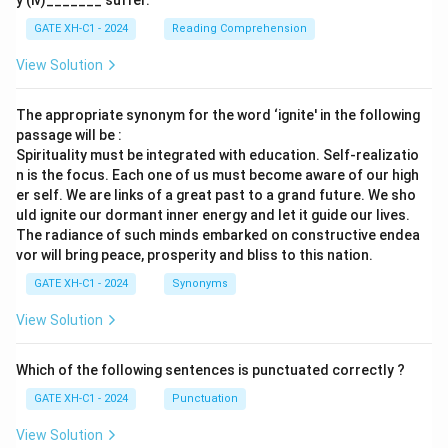
y (iv)_______ suffer.
GATE XH-C1 - 2024
Reading Comprehension
View Solution
The appropriate synonym for the word ‘ignite' in the following
passage will be :
Spirituality must be integrated with education. Self-realizatio
n is the focus. Each one of us must become aware of our high
er self. We are links of a great past to a grand future. We sho
uld ignite our dormant inner energy and let it guide our lives.
The radiance of such minds embarked on constructive endea
vor will bring peace, prosperity and bliss to this nation.
GATE XH-C1 - 2024
Synonyms
View Solution
Which of the following sentences is punctuated correctly ?
GATE XH-C1 - 2024
Punctuation
View Solution