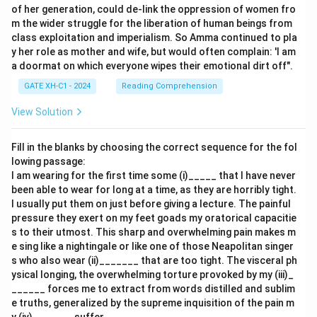
of her generation, could de-link the oppression of women fro
m the wider struggle for the liberation of human beings from
class exploitation and imperialism. So Amma continued to pla
y her role as mother and wife, but would often complain: 'I am
a doormat on which everyone wipes their emotional dirt off".
GATE XH-C1 - 2024
Reading Comprehension
View Solution
Fill in the blanks by choosing the correct sequence for the fol
lowing passage:
I am wearing for the first time some (i)_____ that I have never
been able to wear for long at a time, as they are horribly tight.
I usually put them on just before giving a lecture. The painful
pressure they exert on my feet goads my oratorical capacitie
s to their utmost. This sharp and overwhelming pain makes m
e sing like a nightingale or like one of those Neapolitan singer
s who also wear (ii)_______ that are too tight. The visceral ph
ysical longing, the overwhelming torture provoked by my (iii)_
______ forces me to extract from words distilled and sublim
e truths, generalized by the supreme inquisition of the pain m