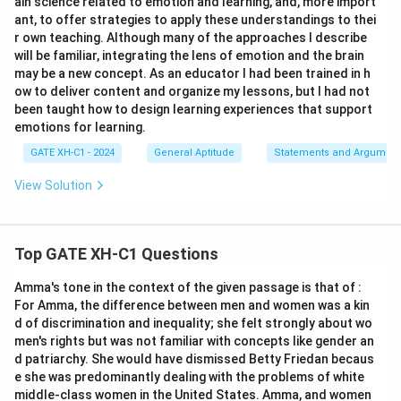
ain science related to emotion and learning, and, more import
ant, to offer strategies to apply these understandings to thei
r own teaching. Although many of the approaches I describe
will be familiar, integrating the lens of emotion and the brain
may be a new concept. As an educator I had been trained in h
ow to deliver content and organize my lessons, but I had not
been taught how to design learning experiences that support
emotions for learning.
GATE XH-C1 - 2024
General Aptitude
Statements and Argument
View Solution
Top GATE XH-C1 Questions
Amma's tone in the context of the given passage is that of :
For Amma, the difference between men and women was a kin
d of discrimination and inequality; she felt strongly about wo
men's rights but was not familiar with concepts like gender an
d patriarchy. She would have dismissed Betty Friedan becaus
e she was predominantly dealing with the problems of white
middle-class women in the United States. Amma, and women