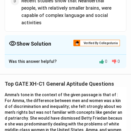
Recent studies show that Neanderthal
people, with relatively smaller brains, were
capable of complex language and social
activities
Show Solution
Verified By Collegedunia
The Correct Option is
A
Was this answer helpful?
0
0
Solution and Explanation
To discern which statement(s) weaken the argument
presented, we must first understand the core
Top GATE XH-C1 General Aptitude Questions
argument of the passage: Although the overall brain
Amma's tone in the context of the given passage is that of :
size has not increased significantly, structural changes
For Amma, the difference between men and women was a kin
in specific brain regions have contributed to enhanced
d of discrimination and inequality; she felt strongly about wo
human intelligence and progress.
men's rights but was not familiar with concepts like gender an
d patriarchy. She would have dismissed Betty Friedan becaus
Now, we evaluate the given options:
e she was predominantly dealing with the problems of white
middle-class women in the United States. Amma, and women