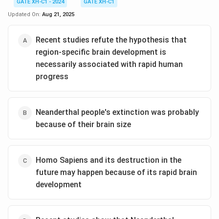
GATE XH-C1 - 2024
GATE XH-C1
Updated On:
Aug 21, 2025
Recent studies refute the hypothesis that
region-specific brain development is
necessarily associated with rapid human
progress
Neanderthal people's extinction was probably
because of their brain size
Homo Sapiens and its destruction in the
future may happen because of its rapid brain
development