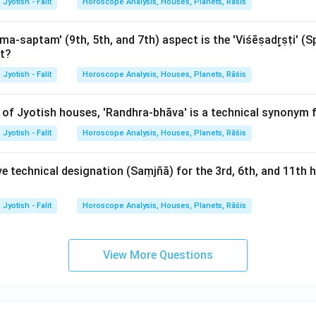
Jyotish - Falit
Horoscope Analysis, Houses, Planets, Rāśis
-saptam' (9th, 5th, and 7th) aspect is the 'Viśēṣadr̥ṣṭi' (S
et?
Jyotish - Falit
Horoscope Analysis, Houses, Planets, Rāśis
 of Jyotish houses, 'Randhra-bhāva' is a technical synonym 
Jyotish - Falit
Horoscope Analysis, Houses, Planets, Rāśis
ve technical designation (Saṃjñā) for the 3rd, 6th, and 11th
Jyotish - Falit
Horoscope Analysis, Houses, Planets, Rāśis
View More Questions