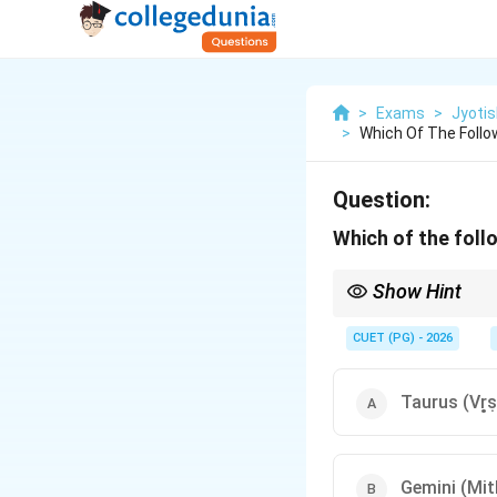
>
Exams
>
Jyotis
>
Which Of The Follow
Question:
Which of the follo
Show Hint
Mnemonic: Think of th
Capricorn/Winter) are 
CUET (PG) - 2026
Taurus (Vr̥
Gemini (Mi