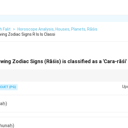
h Falit
>
Horoscope Analysis, Houses, Planets, Rāśis
ing Zodiac Signs R Is Is Classi
wing Zodiac Signs (Rāśis) is classified as a 'Cara-rāśi
e seasons. The signs that start the seasons (Aries/Spring, Cancer/Summe
Up
the Movable signs. 1, 4, 7, 10!
CUET (PG)
ṣaḥ)
thunaḥ)