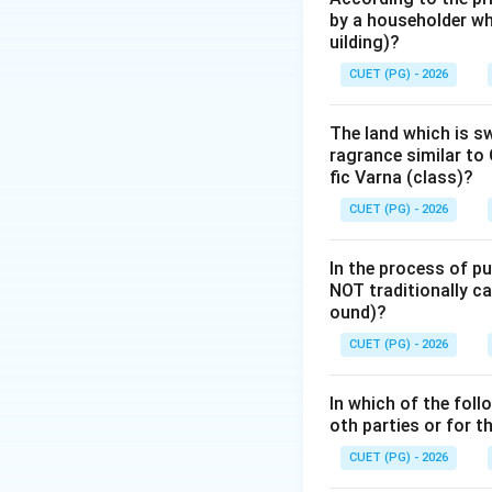
by a householder wh
four seasons.
uilding)?
2.
Sthira Rāśis:
Th
CUET (PG) - 2026
3.
Dvisvabhāva Rā
stability.
The land which is s
ragrance similar to 
Step 2: Detailed 
fic Varna (class)?
The classification
CUET (PG) - 2026
-
Movable (Cara)
In the process of pu
-
Fixed (Sthira):
2
NOT traditionally ca
-
Dual (Dvisvabhā
ound)?
CUET (PG) - 2026
As we can see from
category. This si
In which of the foll
is a movable water 
oth parties or for 
environments (lik
CUET (PG) - 2026
The significance o