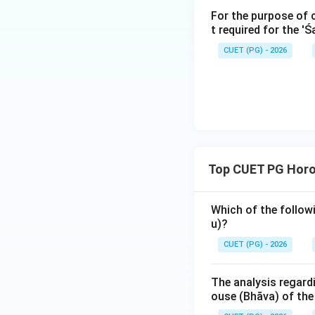
For the purpose of 
fixed signs (excep
t required for the '
is likely to lead a
projects. In Prashn
CUET (PG) - 2026
question will chan
Comparing the opt
- Taurus (Vr̥ṣa) is
- Gemini (Mithuna) 
- Leo (Siṃha) is th
Top CUET PG Horos
- Cancer (Karka) i
Which of the followi
Step 3: Final Ans
u)?
Cancer (Karkaḥ) is 
CUET (PG) - 2026
Download Solutio
The analysis regard
ouse (Bhāva) of th