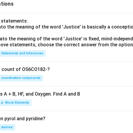
tions
o statements:
lato the meaning of the word 'Justice' is basically a concepti
lato the meaning of the word 'Justice' is fixed, mind-independ
 above statements, choose the correct answer from the option
Statements and Inferences
on count of OS6CO182-?
coordination compounds
s A + B, HF, and Oxygen. Find A and B
p -Block Elements
n pyrol and pyridine?
Amines