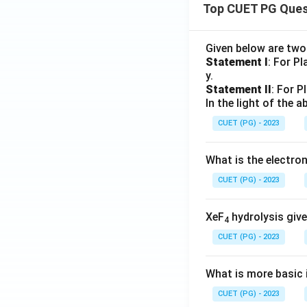
Top CUET PG Ques
Given below are tw
Statement I
: For P
y.
Statement II
: For P
In the light of the
CUET (PG) - 2023
What is the electr
CUET (PG) - 2023
XeF
hydrolysis give
4
CUET (PG) - 2023
What is more basic i
CUET (PG) - 2023