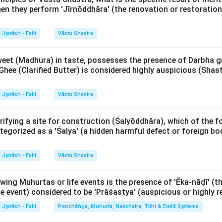
en they perform 'Jīrṇōddhāra' (the renovation or restoration 
ese are signs of stability, persistence, and fixity.
Jyotish - Falit
Vāstu Shastra
śis:
These are signs of balance, possessing qualities of both
weet (Madhura) in taste, possesses the presence of Darbha g
Ghee (Clarified Butter) is considered highly auspicious (Shas
Explanation:
 follows a consistent 1-2-3 pattern throughout the zodiac:
Jyotish - Falit
Vāstu Shastra
:
1 (Aries), 4 (Cancer), 7 (Libra), 10 (Capricorn).
rifying a site for construction (Śalyōddhāra), which of the f
 (Taurus), 5 (Leo), 8 (Scorpio), 11 (Aquarius).
tegorized as a 'Śalya' (a hidden harmful defect or foreign bod
va):
3 (Gemini), 6 (Virgo), 9 (Sagittarius), 12 (Pisces).
Jyotish - Falit
Vāstu Shastra
 the list, Cancer (Karka) is the 4th sign and falls under the 'Car
gn is ruled by the Moon and represents water, emotions, and the
owing Muhurtas or life events is the presence of 'Ēka-nāḍī' (t
sign, it signifies the 'flow' of feelings and the ability to adapt 
the event) considered to be 'Prāśastya' (auspicious or highl
e a crab moving between water and land).
Jyotish - Falit
Panchāṅga, Muhurta, Nakshatra, Tithi & Daśā Systems
f Cara-rāśis in prediction is immense. In Jaimini astrology, these 