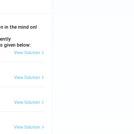
on in the mind onl
ently
s given below:
View Solution
View Solution
View Solution
View Solution