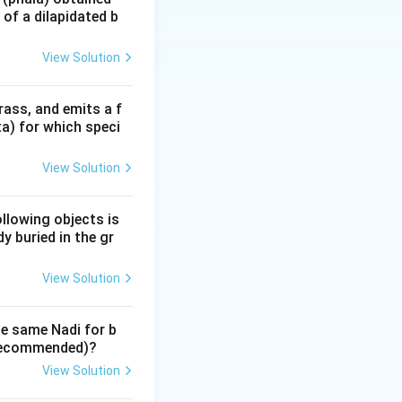
of a dilapidated b
View Solution
 movement and
rass, and emits a f
ta) for which speci
View Solution
ollowing objects is
y buried in the gr
View Solution
a' or Movable
 home. Because it
he same Nadi for b
to new
y recommended)?
View Solution
signs aspect all