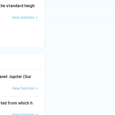
 the standard heigh
anets in Cara-rāśis
ers' who start new
View Solution
the situation in
anet Jupiter (Gur
View Solution
cted from which h
View Solution