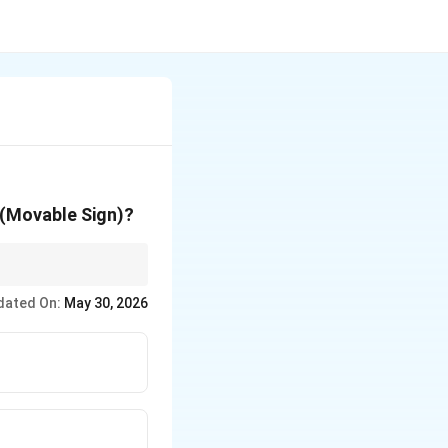
' (Movable Sign)?
r, Libra/Autumn,
dated On:
May 30, 2026