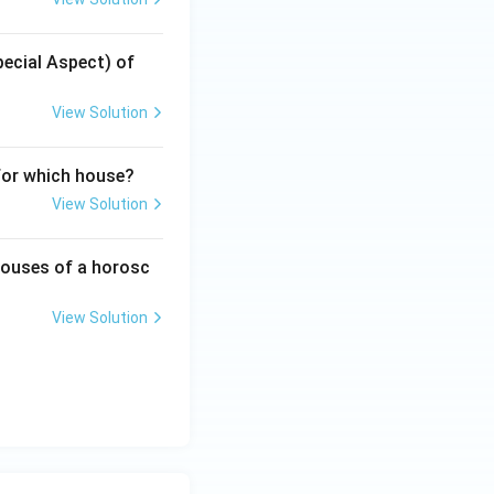
pecial Aspect) of
View Solution
for which house?
View Solution
 houses of a horosc
View Solution