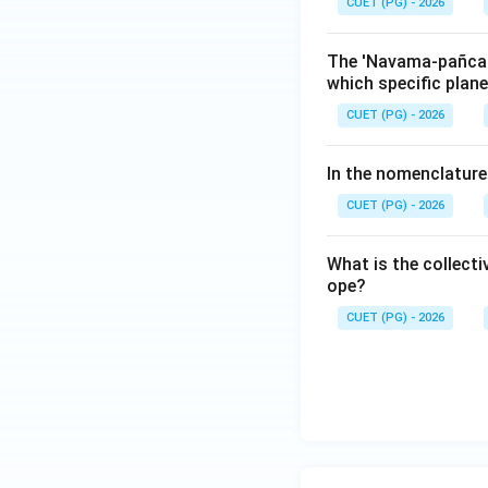
CUET (PG) - 2026
The 'Navama-pañcama
which specific plan
CUET (PG) - 2026
In the nomenclature
CUET (PG) - 2026
What is the collecti
ope?
CUET (PG) - 2026