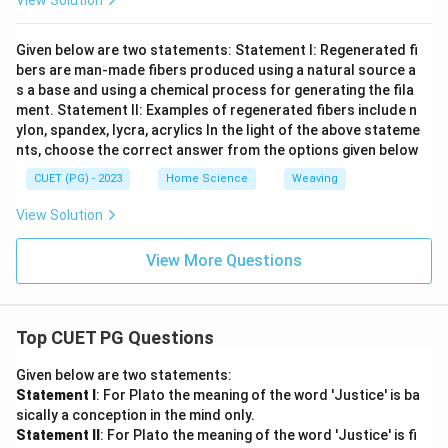
View Solution
Given below are two statements: Statement I: Regenerated fi
bers are man-made fibers produced using a natural source a
s a base and using a chemical process for generating the fila
ment. Statement II: Examples of regenerated fibers include n
ylon, spandex, lycra, acrylics In the light of the above stateme
nts, choose the correct answer from the options given below
CUET (PG) - 2023
Home Science
Weaving
View Solution
View More Questions
Top CUET PG Questions
Given below are two statements:
Statement I
: For Plato the meaning of the word 'Justice' is ba
sically a conception in the mind only.
Statement II
: For Plato the meaning of the word 'Justice' is fi