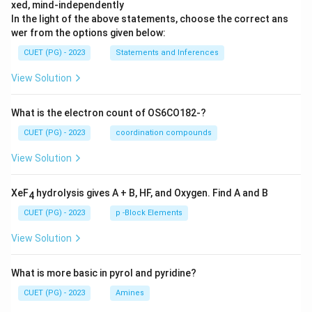
xed, mind-independently
In the light of the above statements, choose the correct ans
wer from the options given below:
CUET (PG) - 2023
Statements and Inferences
View Solution
What is the electron count of OS6CO182-?
CUET (PG) - 2023
coordination compounds
View Solution
XeF
hydrolysis gives A + B, HF, and Oxygen. Find A and B
4
CUET (PG) - 2023
p -Block Elements
View Solution
What is more basic in pyrol and pyridine?
CUET (PG) - 2023
Amines