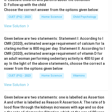
D. Follow up with the child
Choose the correct answer from the options given below:
CUET (PG) - 2023
Home Science
Child Psychology
View Solution
Given below are two statements: Statement I: According to I
CMR (2020), estimated average requirement of calcium for la
ctating mother is 800 mg per day. Statement II: According to I
CMR (2020), estimated average requirement of vitamin D for
an adult woman performing sedentary activity is 400 IU per d
ay. In the light of the above statements, choose the correct a
nswer from the options given below
CUET (PG) - 2023
Home Science
Vitamins
View Solution
Given below are two statements: one is labelled as Assertion
A and other is labelled as Reason R Assertion A: The rate of b
lood flow through the kidneys increases with age and so doe