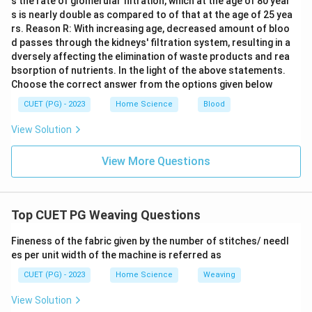
s the rate of glomerular filtration, which at the age of 80 year
s is nearly double as compared to of that at the age of 25 yea
rs. Reason R: With increasing age, decreased amount of bloo
d passes through the kidneys' filtration system, resulting in a
dversely affecting the elimination of waste products and rea
bsorption of nutrients. In the light of the above statements.
Choose the correct answer from the options given below
CUET (PG) - 2023
Home Science
Blood
View Solution
View More Questions
Top CUET PG Weaving Questions
Fineness of the fabric given by the number of stitches/ needl
es per unit width of the machine is referred as
CUET (PG) - 2023
Home Science
Weaving
View Solution