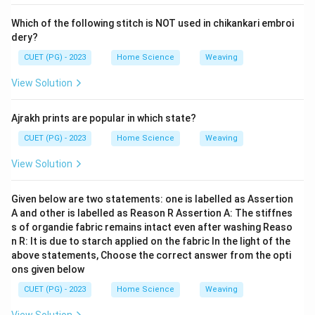
Which of the following stitch is NOT used in chikankari embroi
dery?
CUET (PG) - 2023
Home Science
Weaving
View Solution
Ajrakh prints are popular in which state?
CUET (PG) - 2023
Home Science
Weaving
View Solution
Given below are two statements: one is labelled as Assertion
A and other is labelled as Reason R Assertion A: The stiffnes
s of organdie fabric remains intact even after washing Reaso
n R: It is due to starch applied on the fabric In the light of the
above statements, Choose the correct answer from the opti
ons given below
CUET (PG) - 2023
Home Science
Weaving