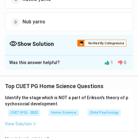
Nub yarns
Show Solution
Verified By Collegedunia
The Correct Option is
B
Was this answer helpful?
1
0
Solution and Explanation
The correct answer is (B): Chenille yarns
Top CUET PG Home Science Questions
Download Solution in PDF
Identify the stage which is NOT a part of Erikson's theory of p
sychosocial development.
CUET (PG) - 2023
Home Science
Child Psychology
View Solution