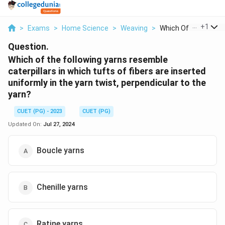
...
+
1
>
Exams
>
Home Science
>
Weaving
>
Which Of The Followi.
Question.
Which of the following yarns resemble
caterpillars in which tufts of fibers are inserted
uniformly in the yarn twist, perpendicular to the
yarn?
CUET (PG) - 2023
CUET (PG)
Updated On:
Jul 27, 2024
Boucle yarns
Chenille yarns
Ratine yarns