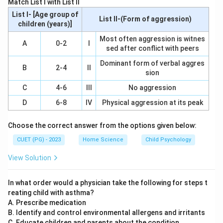
Match List I with List II
List I- [Age group of
List II-(Form of aggression)
children (years)]
Most often aggression is witnes
A
0-2
I
sed after conflict with peers
Dominant form of verbal aggres
B
2-4
II
sion
C
4-6
III
No aggression
D
6-8
IV
Physical aggression at its peak
Choose the correct answer from the options given below:
CUET (PG) - 2023
Home Science
Child Psychology
View Solution
In what order would a physician take the following for steps t
reating child with asthma?
A. Prescribe medication
B. Identify and control environmental allergens and irritants
C. Educate children and parents about the condition