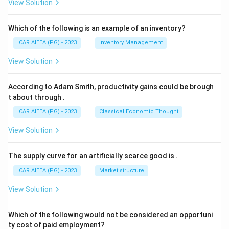
View Solution
Which of the following is an example of an inventory?
ICAR AIEEA (PG) - 2023
Inventory Management
View Solution
According to Adam Smith, productivity gains could be brough
t about through
.
ICAR AIEEA (PG) - 2023
Classical Economic Thought
View Solution
The supply curve for an artificially scarce good is
.
ICAR AIEEA (PG) - 2023
Market structure
View Solution
Which of the following would not be considered an opportuni
ty cost of paid employment?