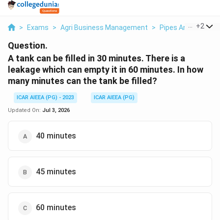
...
+
2
>
Exams
>
Agri Business Management
>
Pipes And Cisterns
Question.
A tank can be filled in 30 minutes. There is a
leakage which can empty it in 60 minutes. In how
many minutes can the tank be filled?
ICAR AIEEA (PG) - 2023
ICAR AIEEA (PG)
Updated On:
Jul 3, 2026
40 minutes
45 minutes
60 minutes