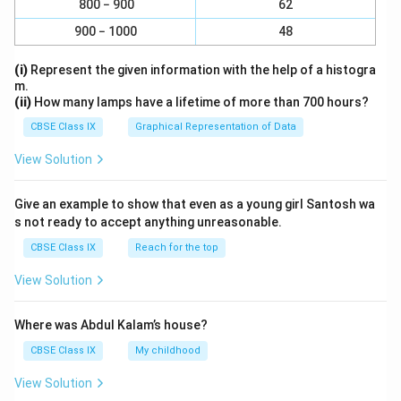
scatter light as the particle size is too small.
800 − 900
62
Therefore, it does not show the Tyndall effect.
900 − 1000
48
Milk:
Milk is a colloid, specifically an emulsion, in
(i)
Represent the given information with the help of a histogra
which fat droplets are dispersed in water. The
m.
particles in milk are large enough to scatter light,
(ii)
How many lamps have a lifetime of more than 700 hours?
so milk does exhibit the Tyndall effect.
CBSE Class IX
Graphical Representation of Data
Copper Sulphate Solution:
Similar to the salt
View Solution
solution, copper sulphate dissolves completely,
forming a true solution with particles at the ionic
Give an example to show that even as a young girl Santosh wa
level. It does not scatter light and thus does not
s not ready to accept anything unreasonable.
show the Tyndall effect.
CBSE Class IX
Reach for the top
Starch Solution:
Starch solution is a colloidal
View Solution
solution, where starch molecules are dispersed
uniformly in water. The size of the starch particles
Where was Abdul Kalam’s house?
is large enough to scatter light, thereby exhibiting
CBSE Class IX
My childhood
the Tyndall effect.
View Solution