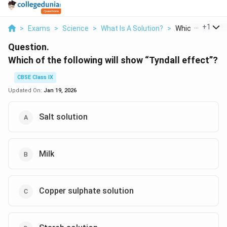
...
+
1
>
Exams
>
Science
>
What Is A Solution?
>
Which Of The Fol
Question.
Which of the following will show “Tyndall effect”?
CBSE Class IX
Updated On:
Jan 19, 2026
Salt solution
Milk
Copper sulphate solution