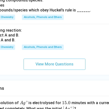
wing compounds/species:
ounds/species which obey Huckel’s rule is ______.
Chemistry
Alcohols, Phenols and Ethers
ing reaction:
 A and B.
Chemistry
Alcohols, Phenols and Ethers
View More Questions
ns
+
Ag
1
15.0
solution of
is electrolysed for
minutes with a curre
A
g
+
^
5.
\lef
[
]
ved completely. What was the initial
?
A
g