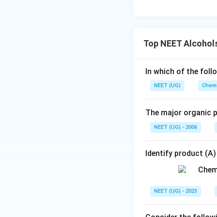
Top NEET Alcohols
In which of the foll
NEET (UG)
Chemi
The major organic p
NEET (UG) - 2006
Identify product (A)
NEET (UG) - 2023