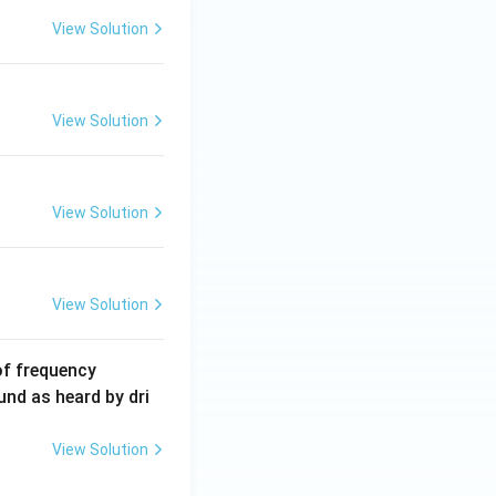
5
View Solution
\,
m
A
View Solution
View Solution
View Solution
6
of frequency
0
und as heard by dri
0
\,
View Solution
H