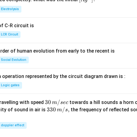
{+}
0
t[ A
Electrolysis
g ^
{+}
 C-R circuit is
\rig
ht]
LCR Circuit
rder of human evolution from early to the recent is
Social Evolution
 operation represented by the circuit diagram drawn is :
Logic gates
30
30
/
travelling with speed
towards a hill sounds a horn 
m
sec
\,
33
330
/
,
ity of sound in air is
the frequency of reflected so
m
s
m/
0\,
sec
m/
doppler effect
s,