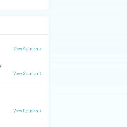
View Solution
s:
View Solution
View Solution