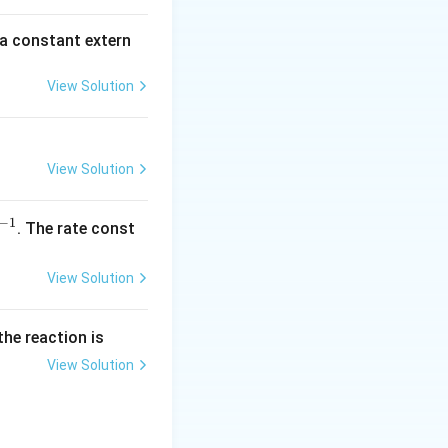
\,
m
 a constant extern
A
View Solution
View Solution
−
1
^
. The rate const
{-
1}
View Solution
the reaction is
View Solution