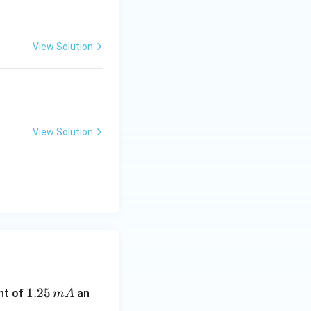
View Solution
View Solution
1.
1.25
nt of
an
m
A
2