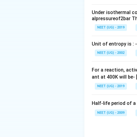
0
sodium hydrogen 
\,
Under isothermal co
m
Download Solutio
alpressureof2bar Th
L
NEET (UG) - 2019
Unit of entropy is : -
NEET (UG) - 2002
For a reaction, acti
ant at 400K will be-
NEET (UG) - 2019
Half-life period of a
NEET (UG) - 2009