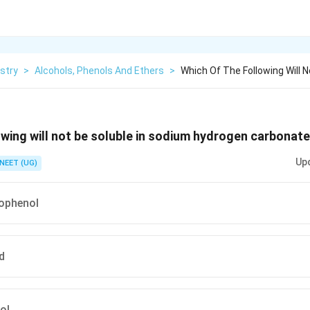
stry
>
Alcohols, Phenols And Ethers
>
Which Of The Following Will N
owing will not be soluble in sodium hydrogen carbonat
Up
NEET (UG)
rophenol
d
ol