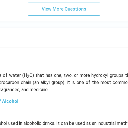
View More Questions
ve of water (H
O) that has one, two, or more hydroxyl groups t
2
rocarbon chain (an alkyl group). It is one of the most com
fragrances, and medicine.
f Alcohol
ohol used in alcoholic drinks. It can be used as an industrial met