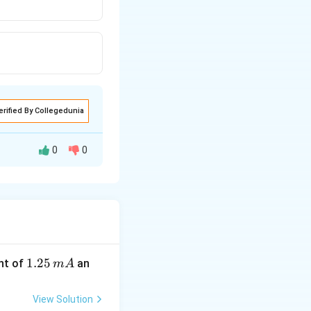
erified By Collegedunia
0
0
1.
1.25
nt of
an
m
A
2
5
View Solution