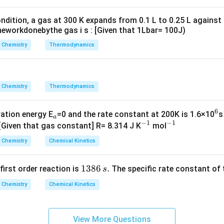
g ^
carbonate.
{+}
ndition, a gas at 300 K expands from 0.1 L to 0.25 L against
\rig
n in PDF
eworkdonebythe gas i s : [Given that 1Lbar= 100J)
ht]
Chemistry
Thermodynamics
Chemistry
Thermodynamics
6
_
^
vation energy E
=0 and the rate constant at 200K is 1.6×10
s
a
−
1
−
1
a
^
^
6
 [Given that gas constant] R= 8.314 J K
mol
{-
{-
Chemistry
Chemical Kinetics
1}
1}
1
1386
.
 first order reaction is
The specific rate constant of 
s
3
Chemistry
Chemical Kinetics
8
6
\,
View More Questions