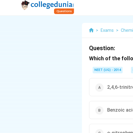
>
Exams
>
Chemi
Question:
Which of the foll
NEET (UG) - 2014
2,4,6-trinit
Benzoic aci
o-nitrophen