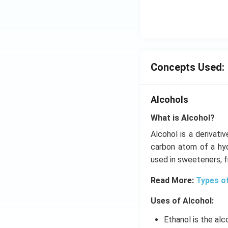
Concepts Used:
Alcohols
What is Alcohol?
Alcohol is a derivati
carbon atom of a hyd
used in sweeteners, 
Read More:
Types o
Uses of Alcohol:
Ethanol is the alc