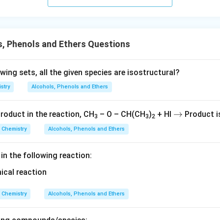
s.
, Phenols and Ethers Questions
owing sets, all the given species are isostructural?
stry
Alcohols, Phenols and Ethers
→
→
roduct in the reaction, CH
– O – CH(CH
)
+ HI
Product i
3
3
2
Chemistry
Alcohols, Phenols and Ethers
 in the following reaction:
Chemistry
Alcohols, Phenols and Ethers