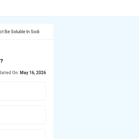
ot Be Soluble In Sodi
e?
dated On:
May 16, 2026