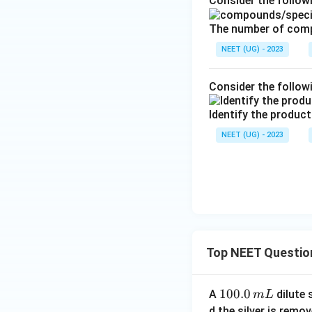
Consider the follo
The number of comp
NEET (UG) - 2023
Consider the follow
Identify the product
NEET (UG) - 2023
Top NEET Questio
1
100.0
A
dilute 
m
L
0
d the silver is remo