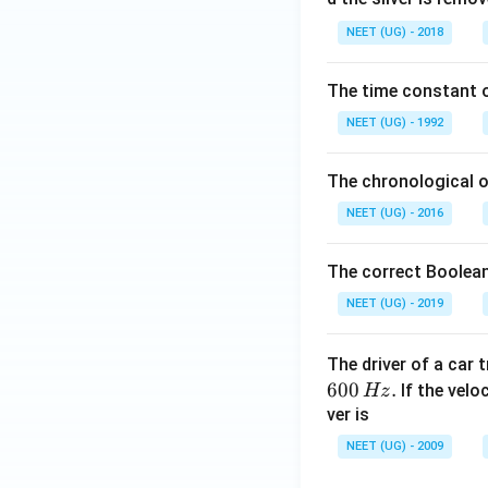
0.
NEET (UG) - 2018
0
\,
The time constant of
m
L
NEET (UG) - 1992
The chronological o
NEET (UG) - 2016
The correct Boolean
NEET (UG) - 2019
The driver of a car 
600
.
If the veloc
Hz
ver is
NEET (UG) - 2009