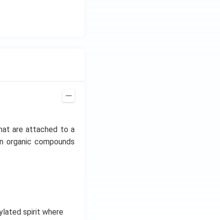
z.
hat are attached to a
mon organic compounds
hylated spirit where