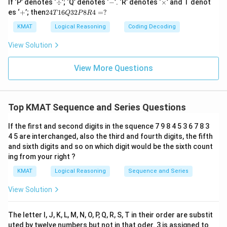
\d
-
\t
If ‘P’ denotes ‘
÷
’; ‘Q’ denotes ‘
−
’. ‘R’ denotes ‘
×
’ and T denot
iv
i
+
2
es ‘
+
’; then
24
16
32
8
4
=
?
T
Q
P
R
m
4
es
T
KMAT
Logical Reasoning
Coding Decoding
1
6
View Solution
Q
3
2
View More Questions
P
8
R
4
Top KMAT Sequence and Series Questions
=
?
If the first and second digits in the squence 7 9 8 4 5 3 6 7 8 3
4 5 are interchanged, also the third and fourth digits, the fifth
and sixth digits and so on which digit would be the sixth count
ing from your right ?
KMAT
Logical Reasoning
Sequence and Series
View Solution
The letter I, J, K, L, M, N, O, P, Q, R, S, T in their order are substit
uted by twelve numbers but not in that oder. 3 is assigned to