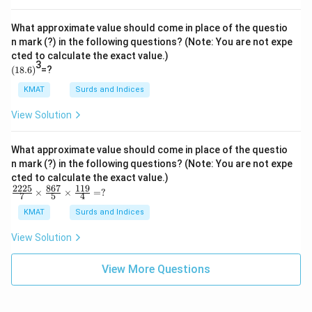
8.5
\d
iv
What approximate value should come in place of the questio
3.2
n mark (?) in the following questions? (Note: You are not expe
=?
cted to calculate the exact value.)
3
(1
(
18.6
)
=?
8.
6)
KMAT
Surds and Indices
View Solution
What approximate value should come in place of the questio
n mark (?) in the following questions? (Note: You are not expe
cted to calculate the exact value.)
2225
867
119
\fr
×
×
=
?
7
5
4
ac
{22
KMAT
Surds and Indices
25}
{7}
View Solution
\ti
me
s\f
View More Questions
rac
{86
7}