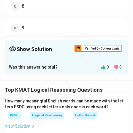
8
9
Show Solution
Verified By Collegedunia
The Correct Option is
A
Was this answer helpful?
0
0
Solution and Explanation
The correct option is (A):4
Top KMAT Logical Reasoning Questions
Download Solution in PDF
How many meaningful English words can be made with the let
ters ESDO using each letters only once in each word?
KMAT
Logical Reasoning
Letter Based
View Solution