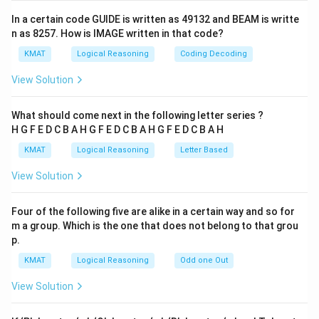
In a certain code GUIDE is written as 49132 and BEAM is writte
n as 8257. How is IMAGE written in that code?
KMAT
Logical Reasoning
Coding Decoding
View Solution
What should come next in the following letter series ?
H G F E D C B A H G F E D C B A H G F E D C B A H
KMAT
Logical Reasoning
Letter Based
View Solution
Four of the following five are alike in a certain way and so for
m a group. Which is the one that does not belong to that grou
p.
KMAT
Logical Reasoning
Odd one Out
View Solution