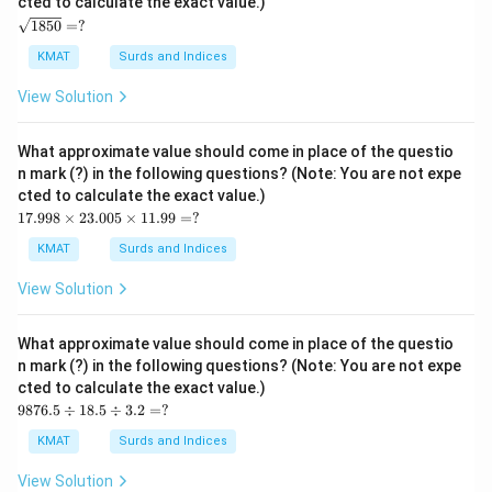
cted to calculate the exact value.)
\s
1850
=
?
qrt
{1
KMAT
Surds and Indices
85
0}
View Solution
=?
What approximate value should come in place of the questio
n mark (?) in the following questions? (Note: You are not expe
cted to calculate the exact value.)
17.
17.998
×
23.005
×
11.99
=
?
99
8
KMAT
Surds and Indices
\ti
me
View Solution
s2
3.0
05
What approximate value should come in place of the questio
\ti
n mark (?) in the following questions? (Note: You are not expe
me
cted to calculate the exact value.)
s1
98
1.9
9876.5
÷
18.5
÷
3.2
=
?
76.
9
5
=?
KMAT
Surds and Indices
\d
iv1
View Solution