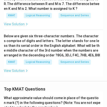
R.The difference between R and M is 7. The difference betwe
en K and M is 2. What number is assigned to K ?
KMAT
Logical Reasoning
Sequence and Series
View Solution
Below are given six three-character numbers. The character
s comprise of digits and letters. The letter stands for one le
ss than its serial order in the English alphabet. What will be th
e middle character of the 3rd number when the numbers are
arranged in the decending order ?8G6, 3DJ, F4C, 7HB, 4E6, B8I
KMAT
Logical Reasoning
Sequence and Series
View Solution
Top KMAT Questions
What approximate value should come in place of the questio
n mark (?) in the following questions? (Note: You are not expe