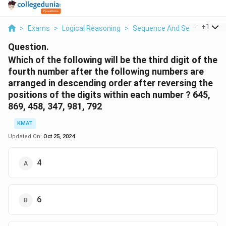
...
+
1
>
Exams
>
Logical Reasoning
>
Sequence And Series
>
Whi
Question.
Which of the following will be the third digit of the
fourth number after the following numbers are
arranged in descending order after reversing the
positions of the digits within each number ? 645,
869, 458, 347, 981, 792
KMAT
Updated On:
Oct 25, 2024
4
6