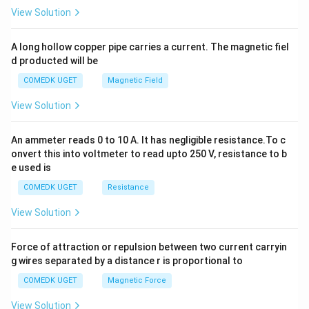
2
View Solution
h
x
y
A long hollow copper pipe carries a current. The magnetic fiel
+
d producted will be
b
y
COMEDK UGET
Magnetic Field
^
2
View Solution
=
0
An ammeter reads 0 to 10 A. It has negligible resistance.To c
onvert this into voltmeter to read upto 250 V, resistance to b
e used is
COMEDK UGET
Resistance
View Solution
Force of attraction or repulsion between two current carryin
g wires separated by a distance r is proportional to
COMEDK UGET
Magnetic Force
View Solution