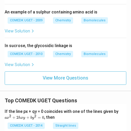
An example of a sulphur containing amino acid is
COMEDK UGET - 2009
Chemistry
Biomolecules
View Solution
In sucrose, the glycosidic linkage is
COMEDK UGET - 2010
Chemistry
Biomolecules
View Solution
View More Questions
Top COMEDK UGET Questions
a
If the line px + qy = 0 coincides with one of the lines given by
x
2
2
+
2
+
=
0
, then
a
x
h
x
y
b
y
^
2
COMEDK UGET - 2014
Straight lines
+