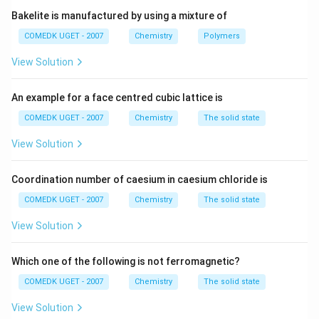
-
Vitamin D
is involved in calcium metabolism.
Bakelite is manufactured by using a mixture of
_1
Thus, the vitamin responsible for beri-beri is
Vitamin B
COMEDK UGET - 2007
Chemistry
Polymers
.
1
View Solution
Download Solution in PDF
An example for a face centred cubic lattice is
COMEDK UGET - 2007
Chemistry
The solid state
View Solution
Coordination number of caesium in caesium chloride is
COMEDK UGET - 2007
Chemistry
The solid state
View Solution
Which one of the following is not ferromagnetic?
COMEDK UGET - 2007
Chemistry
The solid state
View Solution