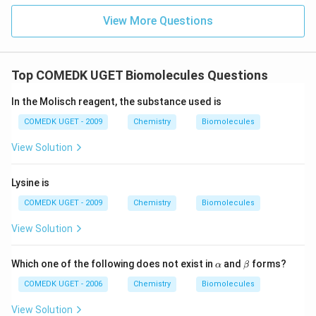
View More Questions
Top COMEDK UGET Biomolecules Questions
In the Molisch reagent, the substance used is
COMEDK UGET - 2009
Chemistry
Biomolecules
View Solution
Lysine is
COMEDK UGET - 2009
Chemistry
Biomolecules
View Solution
\a
\b
Which one of the following does not exist in
and
forms?
α
β
lp
et
h
a
COMEDK UGET - 2006
Chemistry
Biomolecules
a
View Solution