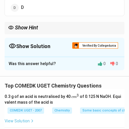
D
Show Hint
_1
A deficiency in thiamine (Vitamin B
) leads to beri-beri, which is
1
characterized by symptoms like weakness, confusion, and
Show Solution
edema.
Verified By Collegedunia
The Correct Option is
B
Was this answer helpful?
0
0
Solution and Explanation
Beri-beri is a disease caused by a deficiency of Vitamin
Top COMEDK UGET Chemistry Questions
_1
B
, also known as thiamine. This vitamin is essential for
1
3
c
0.3 g of an acid is neutralised by 40
of 0.125 N NaOH. Equi
c
m
carbohydrate metabolism, and its deficiency leads to
m
valent mass of the acid is
symptoms like weakness, nerve damage, and
^
3
COMEDK UGET - 2007
Chemistry
Some basic concepts of chem
cardiovascular problems. -
Vitamin A
is important for
vision.
View Solution
-
Vitamin K
is involved in blood clotting.