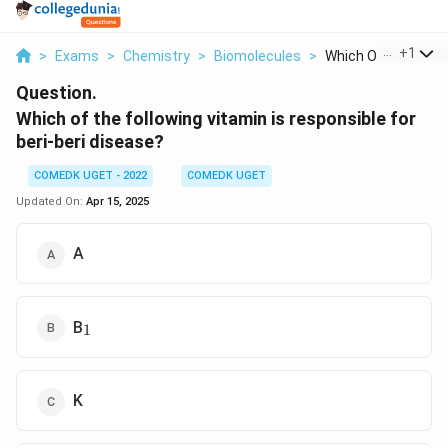
...
+
1
>
Exams
>
Chemistry
>
Biomolecules
>
Which Of The Follow
Question.
Which of the following vitamin is responsible for
beri-beri disease?
COMEDK UGET - 2022
COMEDK UGET
Updated On:
Apr 15, 2025
A
_1
B
1
K