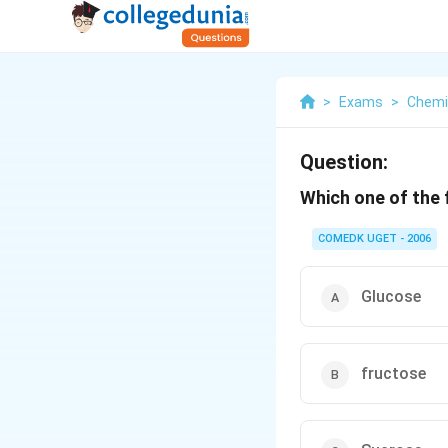
>
Exams
>
Chemi
Question:
Which one of the 
COMEDK UGET - 2006
Glucose
fructose