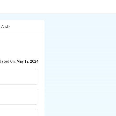
n And F
dated On:
May 12, 2024