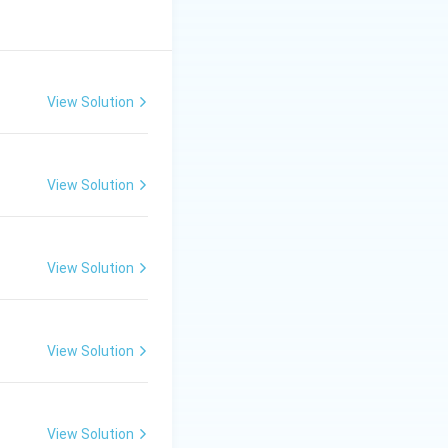
View Solution
View Solution
View Solution
View Solution
View Solution