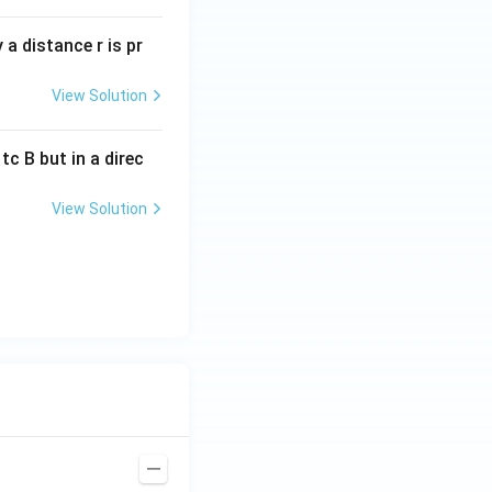
a distance r is pr
View Solution
c B but in a direc
View Solution