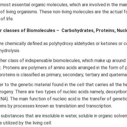
 most essential organic molecules, which are involved in the ma
f living organisms. These non-living molecules are the actual f
f life.
r classes of Biomolecules – Carbohydrates, Proteins, Nuclei
re chemically defined as polyhydroxy aldehydes or ketones or
ydrolysis.
her class of indispensable biomolecules, which make up around
t. Proteins are polymers of amino acids arranged in the form of 
roteins is classified as primary, secondary, tertiary and quatern
r to the genetic material found in the cell that carries all the h
rogeny. There are two types of nucleic acids namely, deoxyribo
RNA). The main function of nucleic acid is the transfer of geneti
eins by processes known as translation and transcription.
substances that are insoluble in water, soluble in organic solven
 utilized by the living cell.