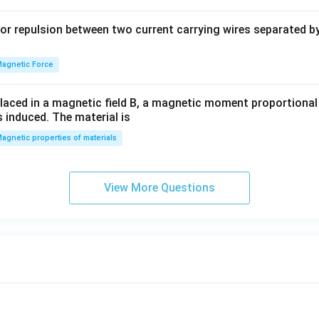
b
y
or repulsion between two current carrying wires separated by 
^
2
=
agnetic Force
0
laced in a magnetic field B, a magnetic moment proportional t
s induced. The material is
agnetic properties of materials
View More Questions