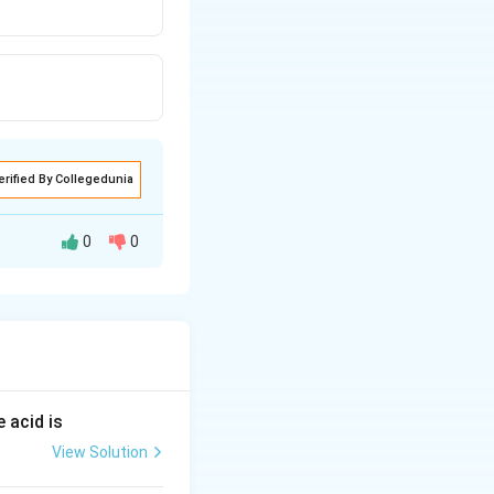
erified By Collegedunia
0
0
 acid is
View Solution