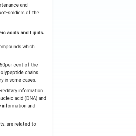
intenance and
oot-soldiers of the
c acids and Lipids.
 compounds which
 50per cent of the
polypeptide chains.
ary in some cases.
ereditary information
nucleic acid (DNA) and
c information and
ts, are related to