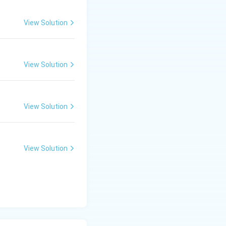
View Solution
View Solution
View Solution
View Solution