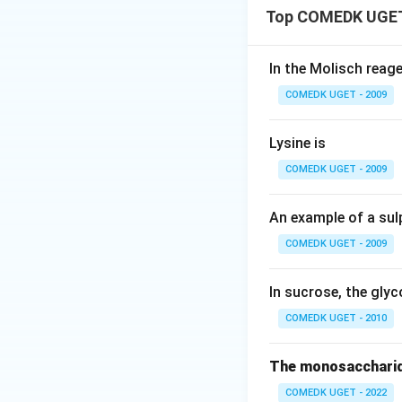
Top COMEDK UGET
In the Molisch reag
COMEDK UGET - 2009
Lysine is
COMEDK UGET - 2009
An example of a sul
COMEDK UGET - 2009
In sucrose, the glyc
COMEDK UGET - 2010
The monosaccharid
COMEDK UGET - 2022