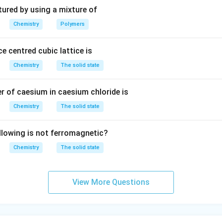
3
tured by using a mixture of
Chemistry
Polymers
e centred cubic lattice is
Chemistry
The solid state
 of caesium in caesium chloride is
Chemistry
The solid state
llowing is not ferromagnetic?
Chemistry
The solid state
View More Questions