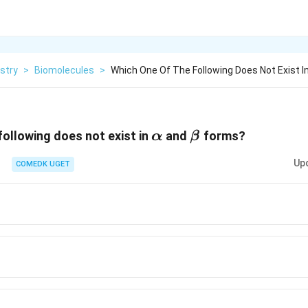
stry
>
Biomolecules
>
Which One Of The Following Does Not Exist I
\alpha
\beta
following does not exist in
and
forms?
α
β
Up
COMEDK UGET