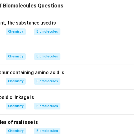
 Biomolecules Questions
ent, the substance used is
Chemistry
Biomolecules
Chemistry
Biomolecules
phur containing amino acid is
Chemistry
Biomolecules
osidic linkage is
Chemistry
Biomolecules
es of maltose is
Chemistry
Biomolecules