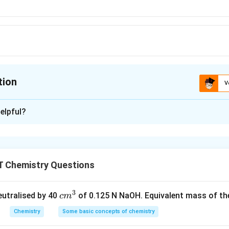
tion
V
ion is
C
elpful?
xplanation
se
 Chemistry Questions
n in PDF
3
c
neutralised by 40
of 0.125 N NaOH. Equivalent mass of the
c
m
m
Chemistry
Some basic concepts of chemistry
^