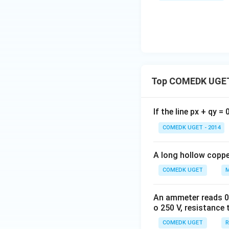
Top COMEDK UGET
If the line px + qy =
COMEDK UGET - 2014
A long hollow copper
COMEDK UGET
M
An ammeter reads 0 t
o 250 V, resistance 
COMEDK UGET
R