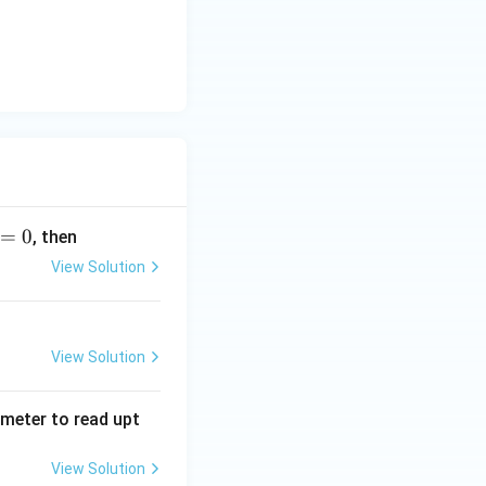
=
0
, then
View Solution
View Solution
tmeter to read upt
View Solution