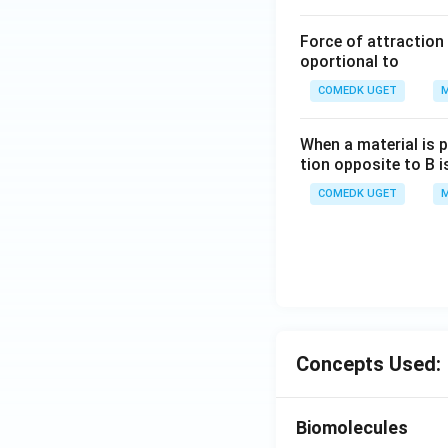
Force of attraction 
oportional to
COMEDK UGET
M
When a material is p
tion opposite to B i
COMEDK UGET
M
Concepts Used:
Biomolecules