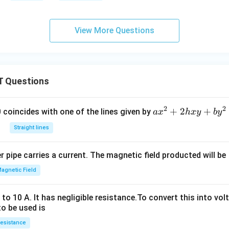
View More Questions
 Questions
2
2
a
+
2
+
 0 coincides with one of the lines given by
a
x
h
x
y
b
y
x
Straight lines
^
2
 pipe carries a current. The magnetic field producted will be
+
2
agnetic Field
h
x
o 10 A. It has negligible resistance.To convert this into vol
y
to be used is
+
esistance