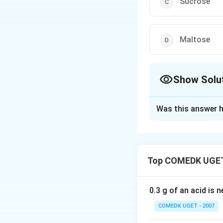
Sucrose
Maltose
Show Solu
The Correct Opt
Was this answer h
Solution and E
Answer (c) Sucro
Top COMEDK UGET
Download Solutio
0.3 g of an acid is 
COMEDK UGET - 2007