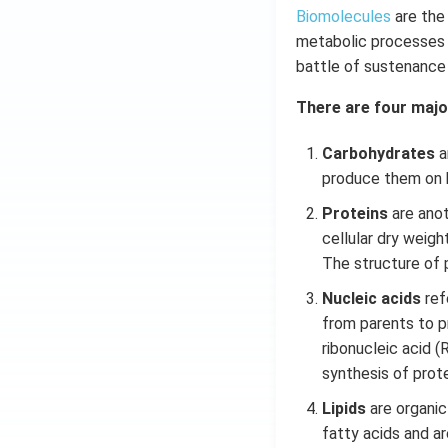
Biomolecules
are the
metabolic processes o
battle of sustenance o
There are four majo
Carbohydrates
a
produce them on h
Proteins
are anot
cellular dry weigh
The structure of p
Nucleic acids
refe
from parents to p
ribonucleic acid (
synthesis of prot
Lipids
are organic 
fatty acids and are