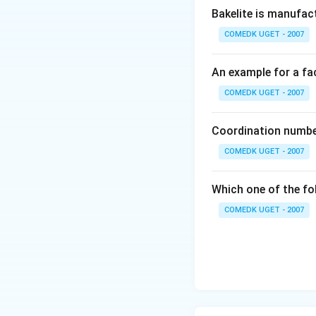
Bakelite is manufac
COMEDK UGET - 2007
An example for a fac
COMEDK UGET - 2007
Coordination number
COMEDK UGET - 2007
Which one of the fo
COMEDK UGET - 2007