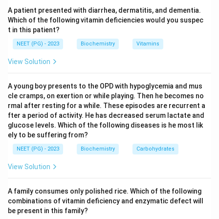
reverse-transcribed back to DNA before insertion at a
A patient presented with diarrhea, dermatitis, and dementia.
new site. Such elements are called retrotransposons.
Which of the following vitamin deficiencies would you suspec
t in this patient?
Step 3:
Plasmids, phages, and cosmids replicate as
NEET (PG) - 2023
Biochemistry
Vitamins
DNA and do not require an RNA intermediate for their
View Solution
propagation. Hence the element that uses an RNA
intermediate is the transposon.
A young boy presents to the OPD with hypoglycemia and mus
cle cramps, on exertion or while playing. Then he becomes no
Download Solution in PDF
rmal after resting for a while. These episodes are recurrent a
fter a period of activity. He has decreased serum lactate and
glucose levels. Which of the following diseases is he most lik
ely to be suffering from?
NEET (PG) - 2023
Biochemistry
Carbohydrates
View Solution
A family consumes only polished rice. Which of the following
combinations of vitamin deficiency and enzymatic defect will
be present in this family?