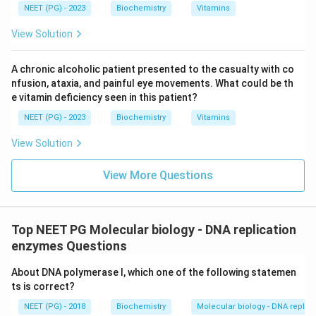
NEET (PG) - 2023
Biochemistry
Vitamins
View Solution
A chronic alcoholic patient presented to the casualty with co
nfusion, ataxia, and painful eye movements. What could be th
e vitamin deficiency seen in this patient?
NEET (PG) - 2023
Biochemistry
Vitamins
View Solution
View More Questions
Top NEET PG Molecular biology - DNA replication
enzymes Questions
About DNA polymerase I, which one of the following statemen
ts is correct?
NEET (PG) - 2018
Biochemistry
Molecular biology - DNA replic