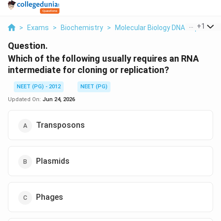
...
+
1
>
Exams
>
Biochemistry
>
Molecular Biology DNA Replicati
Question.
Which of the following usually requires an RNA
intermediate for cloning or replication?
NEET (PG) - 2012
NEET (PG)
Updated On:
Jun 24, 2026
Transposons
Plasmids
Phages