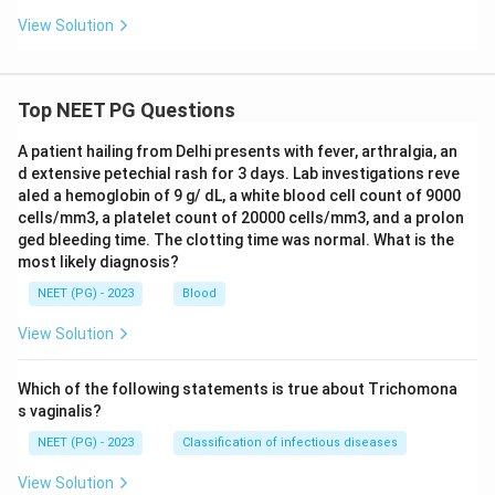
View Solution
Top NEET PG Questions
A patient hailing from Delhi presents with fever, arthralgia, an
d extensive petechial rash for 3 days. Lab investigations reve
aled a hemoglobin of 9 g/ dL, a white blood cell count of 9000
cells/mm3, a platelet count of 20000 cells/mm3, and a prolon
ged bleeding time. The clotting time was normal. What is the
most likely diagnosis?
NEET (PG) - 2023
Blood
View Solution
Which of the following statements is true about Trichomona
s vaginalis?
NEET (PG) - 2023
Classification of infectious diseases
View Solution