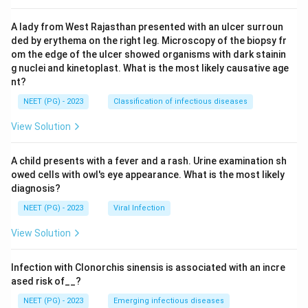
A lady from West Rajasthan presented with an ulcer surroun
ded by erythema on the right leg. Microscopy of the biopsy fr
om the edge of the ulcer showed organisms with dark stainin
g nuclei and kinetoplast. What is the most likely causative age
nt?
NEET (PG) - 2023
Classification of infectious diseases
View Solution
A child presents with a fever and a rash. Urine examination sh
owed cells with owl's eye appearance. What is the most likely
diagnosis?
NEET (PG) - 2023
Viral Infection
View Solution
Infection with Clonorchis sinensis is associated with an incre
ased risk of__?
NEET (PG) - 2023
Emerging infectious diseases