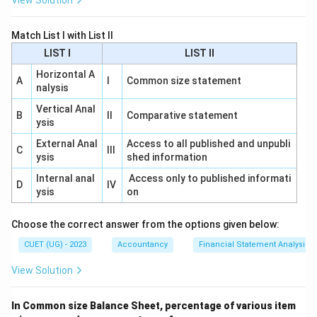
View Solution
Match List I with List II
LIST I
LIST II
Horizontal A
A
I
Common size statement
nalysis
Vertical Anal
B
II
Comparative statement
ysis
External Anal
Access to all published and unpubli
C
III
ysis
shed information
Internal anal
Access only to published informati
D
IV
ysis
on
Choose the correct answer from the options given below:
CUET (UG) - 2023
Accountancy
Financial Statement Analysis
View Solution
In Common size Balance Sheet, percentage of various item