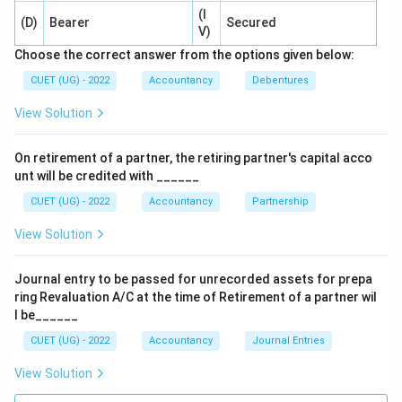
(I
Used mainly for percentage analysis and structural
(D)
Bearer
Secured
V)
comparison.
Choose the correct answer from the options given below:
⇒
Not mainly for trend direction
\Rightarrow \text{Not mainly fo
CUET (UG) - 2022
Accountancy
Debentures
Cash Flow Analysis
View Solution
Shows inflow and outflow of cash.
On retirement of a partner, the retiring partner's capital acco
⇒
Not specifically trend analysis
\Rightarrow \text{Not specifical
unt will be credited with ______
Ratio Analysis
CUET (UG) - 2022
Accountancy
Partnership
Measures financial efficiency and performance
View Solution
relationships.
Journal entry to be passed for unrecorded assets for prepa
⇒
Does not directly indicate overall trend direction
\Rightarrow \text{Does not direc
ring Revaluation A/C at the time of Retirement of a partner wil
l be______
CUET (UG) - 2022
Accountancy
Journal Entries
Step 3:
Identify the correct option.
View Solution
The tool indicating trend and direction of financial