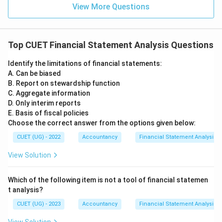
position and operating results is:
View More Questions
\boxed{\text{Comparative Sta
Comparative Statement
Hence, the correct answer is:
Top CUET Financial Statement Analysis Questions
\boxed{(A)}
(
)
Identify the limitations of financial statements:
A
A. Can be biased
B. Report on stewardship function
C. Aggregate information
Download Solution in PDF
D. Only interim reports
E. Basis of fiscal policies
Choose the correct answer from the options given below:
CUET (UG) - 2022
Accountancy
Financial Statement Analysis
View Solution
Which of the following item is not a tool of financial statemen
t analysis?
CUET (UG) - 2023
Accountancy
Financial Statement Analysis