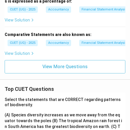
s is expressed as a percentage of:
CUET (UG) - 2025
Accountancy
Financial Statement Analysis
View Solution
Comparative Statements are also known as:
CUET (UG) - 2025
Accountancy
Financial Statement Analysis
View Solution
View More Questions
Top CUET Questions
Select the statements that are CORRECT regarding patterns
of biodiversity.
(A) Species diversity increases as we move away from the eq
uator towards the poles
(B) The tropical Amazon rain forest i
n South America has the greatest biodiversity on earth.
(C) T