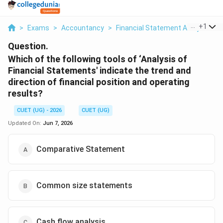
...
+
1
>
Exams
>
Accountancy
>
Financial Statement Analysis
>
Question.
Which of the following tools of ‘Analysis of
Financial Statements' indicate the trend and
direction of financial position and operating
results?
CUET (UG) - 2026
CUET (UG)
Updated On:
Jun 7, 2026
Comparative Statement
Common size statements
Cash flow analysis