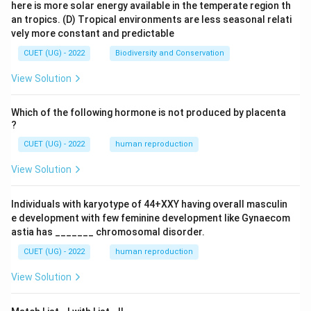
here is more solar energy available in the temperate region th
an tropics.
(D) Tropical environments are less seasonal relati
vely more constant and predictable
CUET (UG) - 2022
Biodiversity and Conservation
View Solution
Which of the following hormone is not produced by placenta
?
CUET (UG) - 2022
human reproduction
View Solution
Individuals with karyotype of 44+XXY having overall masculin
e development with few feminine development like Gynaecom
astia has _______ chromosomal disorder.
CUET (UG) - 2022
human reproduction
View Solution