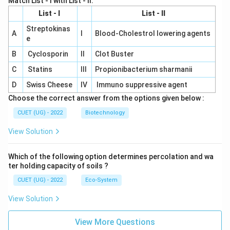
Match List - I with List - II.
List - I
List - II
Streptokinas
A
I
Blood-Cholestrol lowering agents
e
B
Cyclosporin
II
Clot Buster
C
Statins
III
Propionibacterium sharmanii
D
Swiss Cheese
IV
Immuno suppressive agent
Choose the correct answer from the options given below :
CUET (UG) - 2022
Biotechnology
View Solution
Which of the following option determines percolation and wa
ter holding capacity of soils ?
CUET (UG) - 2022
Eco-System
View Solution
View More Questions