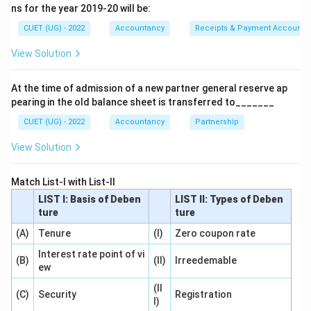
• Changes in operating results over time Thus,
ns for the year 2019-20 will be:
comparative statements are an important tool of
CUET (UG) - 2022
Accountancy
Receipts & Payment Account
financial statement analysis.
View Solution
Step 1:
Understand Comparative Statements.
At the time of admission of a new partner general reserve ap
Comparative statements present:
pearing in the old balance sheet is transferred to_______
Current Year Data
vs
\text{Current Year Data} \quad
Previous Year Data
CUET (UG) - 2022
Accountancy
Partnership
View Solution
This comparison helps determine:
Trend and Direction
\text{Trend and Direction}
Match List-I with List-II
LIST I: Basis of Deben
LIST II: Types of Deben
of financial performance and financial position. Thus:
ture
ture
\boxed{\text{Comparative Sta
Comparative Statement
(A)
Tenure
(I)
Zero coupon rate
Interest rate point of vi
(B)
(II)
Irreedemable
ew
(II
Step 2:
Analyze the remaining options.
(C)
Security
Registration
I)
Common Size Statements