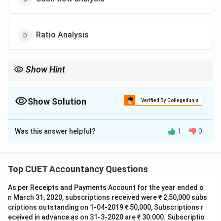
Ratio Analysis
Show Hint
Comparative Statements help in:
Trend Analysis
\text{Trend Analysis}
Show Solution
Verified By Collegedunia
by comparing financial data across multiple years.
The Correct Option is
A
Was this answer helpful?
1
0
Solution and Explanation
Concept:
Comparative financial statements are used
to compare financial data of different accounting
Top CUET Accountancy Questions
periods. They help in identifying:
As per Receipts and Payments Account for the year ended o
• Trend of financial performance
n March 31, 2020, subscriptions received were ₹ 2,50,000 subs
• Direction of changes
criptions outstanding on 1-04-2019 ₹ 50,000, Subscriptions r
• Growth or decline in financial position
eceived in advance as on 31-3-2020 are ₹ 30.000. Subscriptio