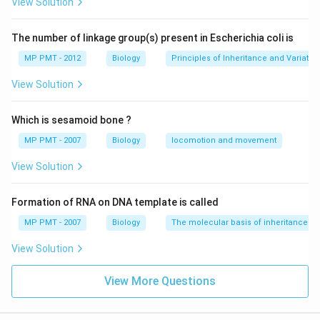
View Solution
The number of linkage group(s) present in Escherichia coli is
MP PMT - 2012
Biology
Principles of Inheritance and Variatio
View Solution
Which is sesamoid bone ?
MP PMT - 2007
Biology
locomotion and movement
View Solution
Formation of RNA on DNA template is called
MP PMT - 2007
Biology
The molecular basis of inheritance
View Solution
View More Questions