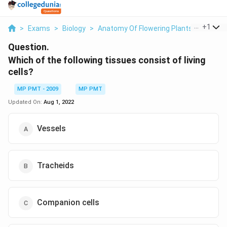
...
+
1
>
Exams
>
Biology
>
Anatomy Of Flowering Plants
>
Which O
Question.
Which of the following tissues consist of living
cells?
MP PMT - 2009
MP PMT
Updated On:
Aug 1, 2022
Vessels
Tracheids
Companion cells