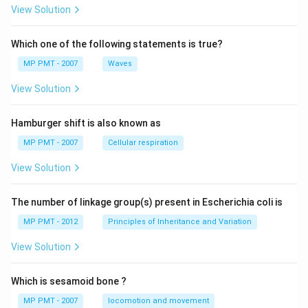
View Solution
Which one of the following statements is true?
MP PMT - 2007
Waves
View Solution
Hamburger shift is also known as
MP PMT - 2007
Cellular respiration
View Solution
The number of linkage group(s) present in Escherichia coli is
MP PMT - 2012
Principles of Inheritance and Variation
View Solution
Which is sesamoid bone ?
MP PMT - 2007
locomotion and movement