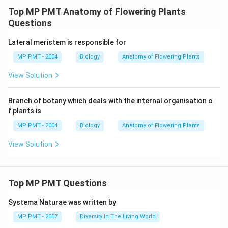
Top MP PMT Anatomy of Flowering Plants
Questions
Lateral meristem is responsible for
MP PMT - 2004
Biology
Anatomy of Flowering Plants
View Solution
Branch of botany which deals with the internal organisation o
f plants is
MP PMT - 2004
Biology
Anatomy of Flowering Plants
View Solution
Top MP PMT Questions
Systema Naturae was written by
MP PMT - 2007
Diversity In The Living World