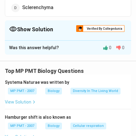
Sclerenchyma
Show Solution
Verified By Collegedunia
The Correct Option is
C
Was this answer helpful?
0
0
Solution and Explanation
Companion cells are of living cells while rest are dead
Top MP PMT Biology Questions
Download Solution in PDF
Systema Naturae was written by
MP PMT - 2007
Biology
Diversity In The Living World
View Solution
Hamburger shift is also known as
MP PMT - 2007
Biology
Cellular respiration