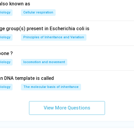
also known as
Biology
Cellular respiration
e group(s) present in Escherichia coli is
Biology
Principles of Inheritance and Variation
bone ?
Biology
locomotion and movement
n DNA template is called
Biology
The molecular basis of inheritance
View More Questions