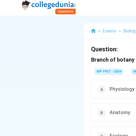
>
Exams
>
Biolog
Question:
Branch of botany w
MP PMT - 2004
M
Physiology
Anatomy
Ecology