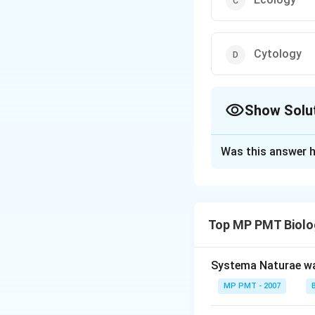
Cytology
Show Solu
The Correct Opt
Was this answer h
Solution and E
Branch of botany d
Top MP PMT Biolo
Download Solutio
Systema Naturae wa
MP PMT - 2007