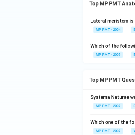
Top MP PMT Anato
Lateral meristem is 
MP PMT - 2004
Which of the followi
MP PMT - 2009
Top MP PMT Ques
Systema Naturae wa
MP PMT - 2007
Which one of the fo
MP PMT - 2007