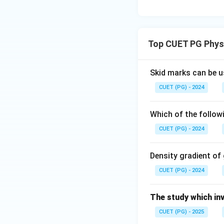
Top CUET PG Phys
Skid marks can be u
CUET (PG) - 2024
Which of the follow
CUET (PG) - 2024
Density gradient of
CUET (PG) - 2024
The study which inv
CUET (PG) - 2025