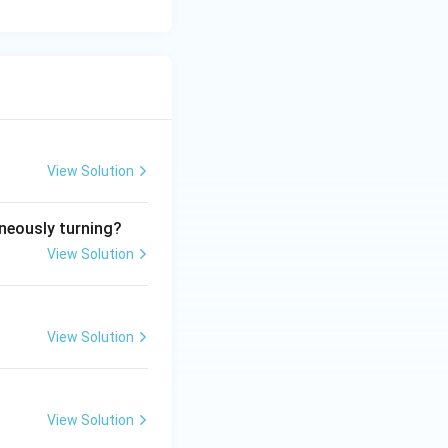
View Solution
aneously turning?
View Solution
View Solution
View Solution