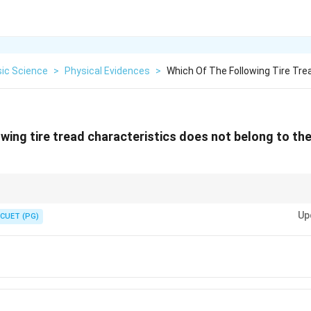
sic Science
>
Physical Evidences
>
Which Of The Following Tire Tre
wing tire tread characteristics does not belong to the
lps match vehicles to crime scenes and identify tire brands.
Up
CUET (PG)