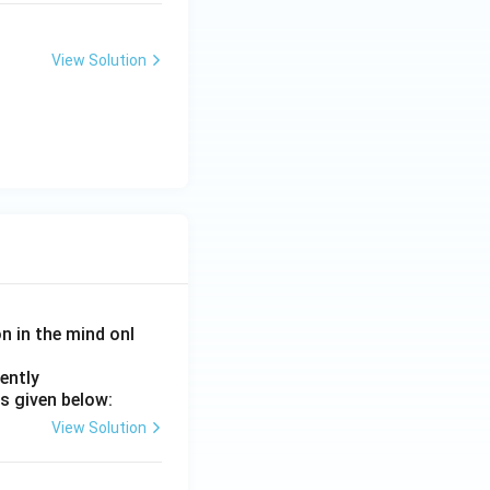
View Solution
on in the mind onl
ently
s given below:
View Solution