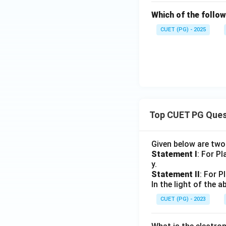
Which of the follow
CUET (PG) - 2025
Top CUET PG Ques
Given below are tw
Statement I
: For P
y.
Statement II
: For P
In the light of the
CUET (PG) - 2023