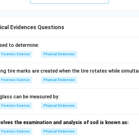
ical Evidences Questions
sed to determine:
Forensic Science
Physical Evidences
ing tire marks are created when the tire rotates while simult
Forensic Science
Physical Evidences
 glass can be measured by:
Forensic Science
Physical Evidences
olves the examination and analysis of soil is known as:
Forensic Science
Physical Evidences