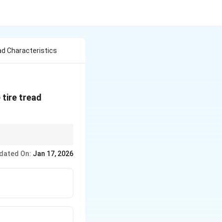
ad Characteristics
 tire tread
dated On:
Jan 17, 2026