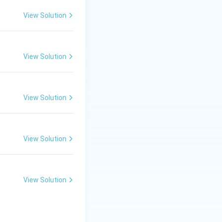
View Solution
View Solution
View Solution
View Solution
View Solution