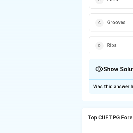
Grooves
Ribs
Show Solu
The Correct Opt
Was this answer h
Solution and E
Furls
are not a re
(small slits for be
Top CUET PG Fore
stability). These f