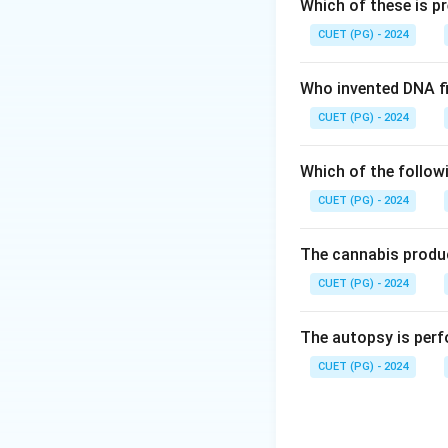
Which of these is p
Download Solutio
CUET (PG) - 2024
Who invented DNA fi
CUET (PG) - 2024
Which of the follow
CUET (PG) - 2024
The cannabis produc
CUET (PG) - 2024
The autopsy is perf
CUET (PG) - 2024