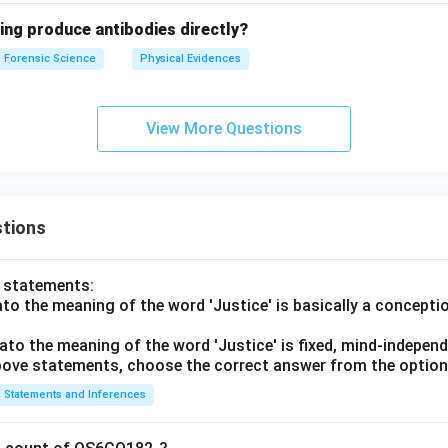
ing produce antibodies directly?
Forensic Science
Physical Evidences
View More Questions
tions
o statements:
lato the meaning of the word 'Justice' is basically a concepti
lato the meaning of the word 'Justice' is fixed, mind-independ
 above statements, choose the correct answer from the option
Statements and Inferences