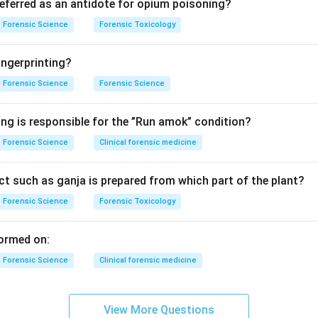
referred as an antidote for opium poisoning?
n in PDF
Forensic Science
Forensic Toxicology
ngerprinting?
Forensic Science
Forensic Science
ing is responsible for the ”Run amok” condition?
Forensic Science
Clinical forensic medicine
t such as ganja is prepared from which part of the plant?
Forensic Science
Forensic Toxicology
ormed on:
Forensic Science
Clinical forensic medicine
View More Questions