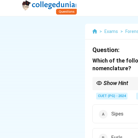
>
Exams
>
Foren
Question:
Which of the follo
nomenclature?
Show Hint
Tire tread analysis he
CUET (PG) - 2024
Sipes
Furls