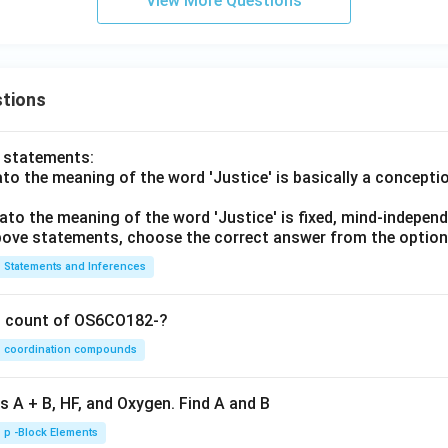
View More Questions
tions
o statements:
lato the meaning of the word 'Justice' is basically a concepti
lato the meaning of the word 'Justice' is fixed, mind-independ
 above statements, choose the correct answer from the option
Statements and Inferences
on count of OS6CO182-?
coordination compounds
s A + B, HF, and Oxygen. Find A and B
p -Block Elements