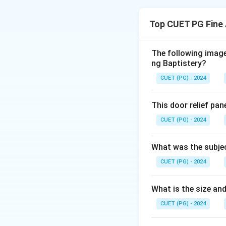
Etching is a print
to create designs.
Top CUET PG Fine 
process.
The following image 
Download Solutio
ng Baptistery?
CUET (PG) - 2024
This door relief pan
CUET (PG) - 2024
What was the subjec
CUET (PG) - 2024
What is the size and
CUET (PG) - 2024