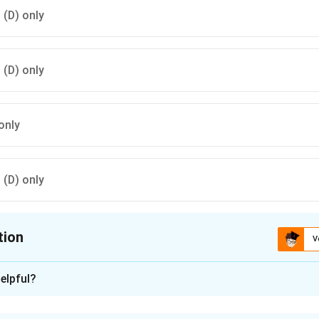
d (D) only
d (D) only
only
d (D) only
tion
V
ion is
B
elpful?
xplanation