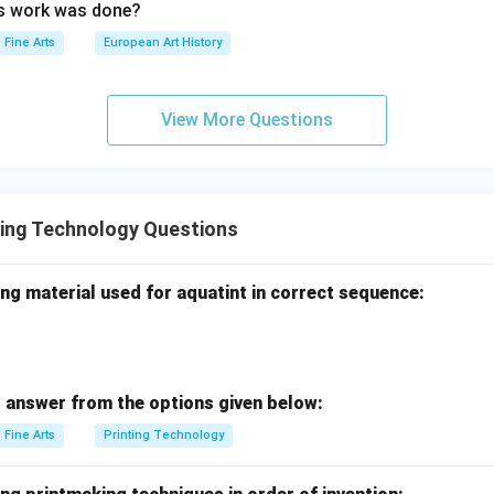
is work was done?
Fine Arts
European Art History
View More Questions
ting Technology Questions
ng material used for aquatint in correct sequence:
 answer from the options given below:
Fine Arts
Printing Technology