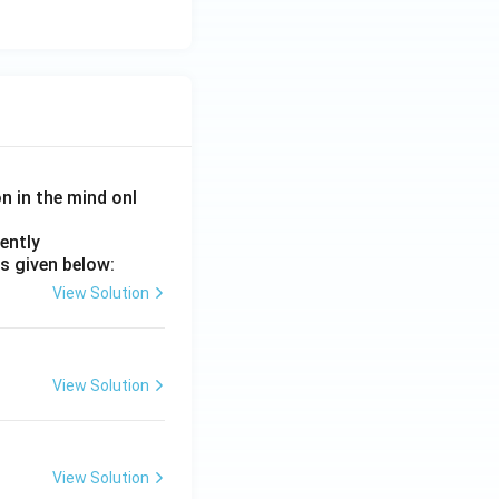
on in the mind onl
ently
s given below:
View Solution
View Solution
View Solution