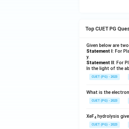
Top CUET PG Ques
Given below are tw
Statement I
: For P
y.
Statement II
: For P
In the light of the
CUET (PG) - 2023
What is the electr
CUET (PG) - 2023
XeF
hydrolysis give
4
CUET (PG) - 2023