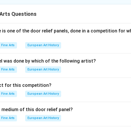
making process where metal plates like zinc, copper, and silver a
 Paper is used as a medium to transfer the print, but it’s not par
Arts Questions
is one of the door relief panels, done in a competition for w
n in PDF
Fine Arts
European Art History
el was done by which of the following artist?
Fine Arts
European Art History
t for this competition?
Fine Arts
European Art History
 medium of this door relief panel?
Fine Arts
European Art History