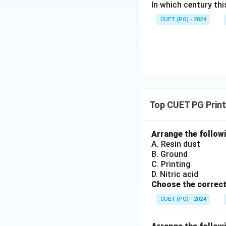
In which century th
CUET (PG) - 2024
Top CUET PG Prin
Arrange the followi
A. Resin dust
B. Ground
C. Printing
D. Nitric acid
Choose the correct
CUET (PG) - 2024