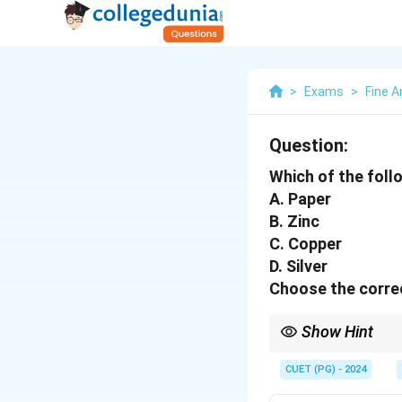
>
Exams
>
Fine A
Question:
Which of the foll
A. Paper
B. Zinc
C. Copper
D. Silver
Choose the correc
Show Hint
Tip: Zinc, copper, and
CUET (PG) - 2024