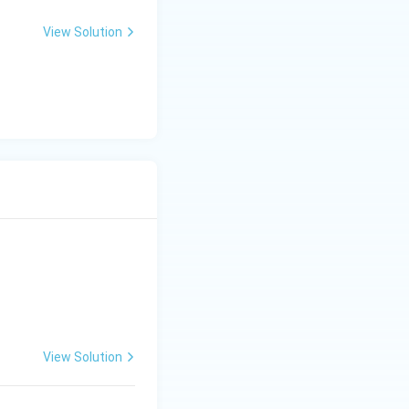
View Solution
View Solution