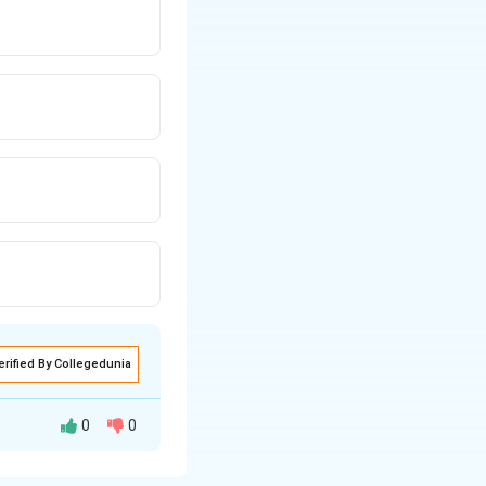
erified By Collegedunia
0
0