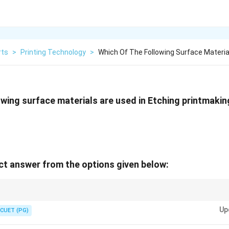
rts
>
Printing Technology
>
Which Of The Following Surface Materia
owing surface materials are used in Etching printmaki
t answer from the options given below:
 silver are the most common materials for etching due to their smooth sur
Up
CUET (PG)