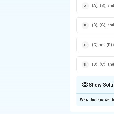
(A), (B), an
(B), (C), an
(C) and (D) 
(B), (C), an
Show Solu
The Correct Opt
Was this answer h
Solution and E