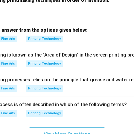
ng printmaking techniques in order of invention:
 answer from the options given below:
Fine Arts
Printing Technology
ng is known as the ”Area of Design” in the screen printing p
Fine Arts
Printing Technology
ng processes relies on the principle that grease and water r
Fine Arts
Printing Technology
ocess is often described in which of the following terms?
Fine Arts
Printing Technology