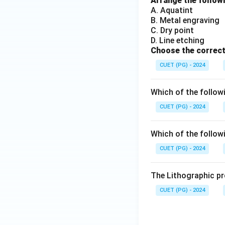
Arrange the followi
A. Aquatint
B. Metal engraving
C. Dry point
D. Line etching
Choose the correct
CUET (PG) - 2024
Which of the followi
CUET (PG) - 2024
Which of the followi
CUET (PG) - 2024
The Lithographic pr
CUET (PG) - 2024