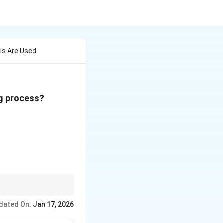
ls Are Used
ng process?
faces.
dated On:
Jan 17, 2026