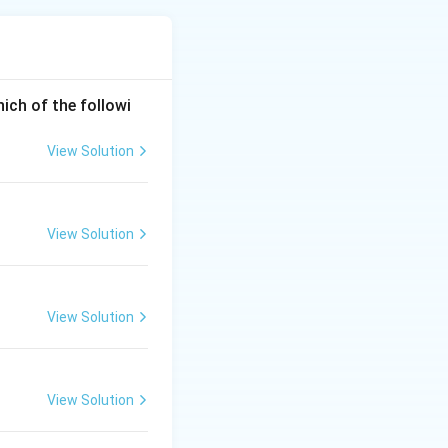
re etched with acid
t of the etching
hich of the followi
View Solution
View Solution
View Solution
View Solution