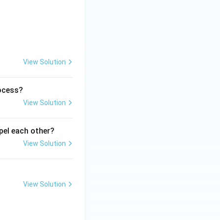
View Solution
rocess?
View Solution
epel each other?
View Solution
View Solution