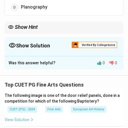
Planography
Show Hint
Planography is unique in its flat surface, differing from relief and
intaglio printing techniques.
Show Solution
Verified By Collegedunia
The Correct Option is
D
Was this answer helpful?
0
0
Solution and Explanation
Lithography is a printing technique that operates on
the principle of planography, where the printing and
Top CUET PG Fine Arts Questions
non-printing areas are on the same flat plane. The
The following image is one of the door relief panels, done in a
process uses the immiscibility of oil and water.
competition for which of the following Baptistery?
CUET (PG) - 2024
Fine Arts
European Art History
Download Solution in PDF
View Solution