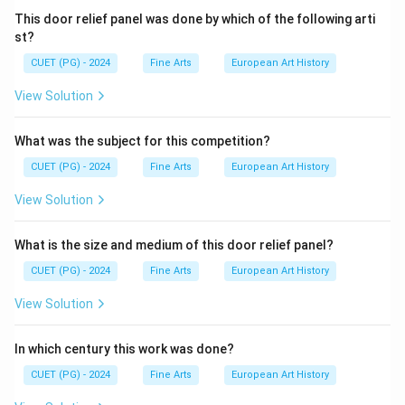
This door relief panel was done by which of the following arti
st?
CUET (PG) - 2024
Fine Arts
European Art History
View Solution
What was the subject for this competition?
CUET (PG) - 2024
Fine Arts
European Art History
View Solution
What is the size and medium of this door relief panel?
CUET (PG) - 2024
Fine Arts
European Art History
View Solution
In which century this work was done?
CUET (PG) - 2024
Fine Arts
European Art History