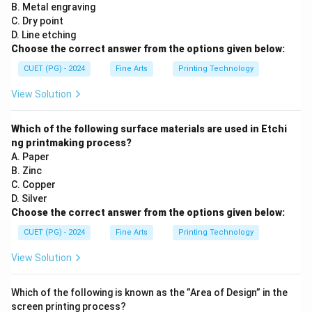
B. Metal engraving
C. Dry point
D. Line etching
Choose the correct answer from the options given below:
CUET (PG) - 2024
Fine Arts
Printing Technology
View Solution
Which of the following surface materials are used in Etchi
ng printmaking process?
A. Paper
B. Zinc
C. Copper
D. Silver
Choose the correct answer from the options given below:
CUET (PG) - 2024
Fine Arts
Printing Technology
View Solution
Which of the following is known as the ”Area of Design” in the
screen printing process?