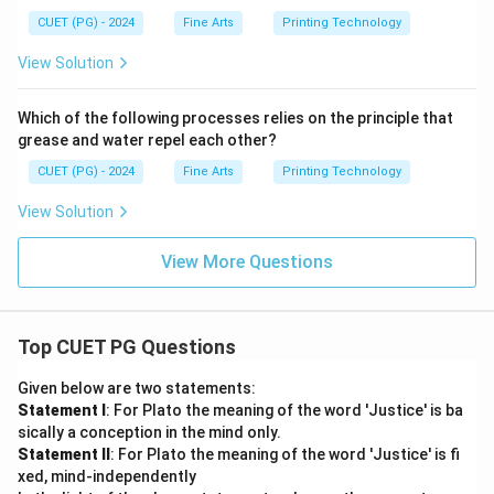
CUET (PG) - 2024
Fine Arts
Printing Technology
View Solution
Which of the following processes relies on the principle that
grease and water repel each other?
CUET (PG) - 2024
Fine Arts
Printing Technology
View Solution
View More Questions
Top CUET PG Questions
Given below are two statements:
Statement I
: For Plato the meaning of the word 'Justice' is ba
sically a conception in the mind only.
Statement II
: For Plato the meaning of the word 'Justice' is fi
xed, mind-independently