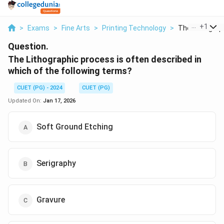
...
+
1
>
Exams
>
Fine Arts
>
Printing Technology
>
The Lithograph
Question.
The Lithographic process is often described in
which of the following terms?
CUET (PG) - 2024
CUET (PG)
Updated On:
Jan 17, 2026
Soft Ground Etching
Serigraphy
Gravure