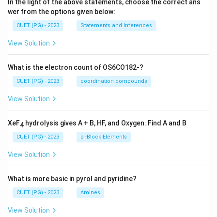
In the light of the above statements, choose the correct ans
wer from the options given below:
CUET (PG) - 2023
Statements and Inferences
View Solution
What is the electron count of OS6CO182-?
CUET (PG) - 2023
coordination compounds
View Solution
XeF
hydrolysis gives A + B, HF, and Oxygen. Find A and B
4
CUET (PG) - 2023
p -Block Elements
View Solution
What is more basic in pyrol and pyridine?
CUET (PG) - 2023
Amines
View Solution