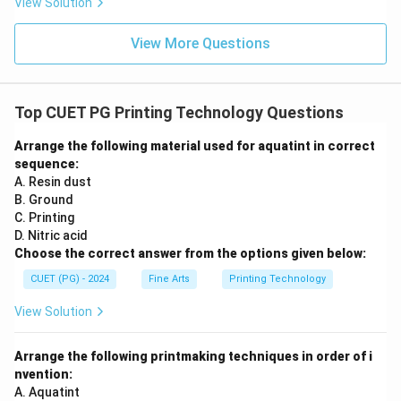
View Solution
View More Questions
Top CUET PG Printing Technology Questions
Arrange the following material used for aquatint in correct
sequence:
A. Resin dust
B. Ground
C. Printing
D. Nitric acid
Choose the correct answer from the options given below:
CUET (PG) - 2024
Fine Arts
Printing Technology
View Solution
Arrange the following printmaking techniques in order of i
nvention:
A. Aquatint