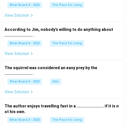
Final Answer:
Bihar Board X - 2025
(C) Water.
The Pace for Living
View Solution
Download Solution in PDF
According to Jim, nobody's willing to do anything about
........................ .
Bihar Board X - 2025
The Pace for Living
View Solution
The squirrel was considered an easy prey by the
........................ .
Bihar Board X - 2025
Gillu
View Solution
The author enjoys travelling fast in a ........................ if it is n
ot his own.
Bihar Board X - 2025
The Pace for Living