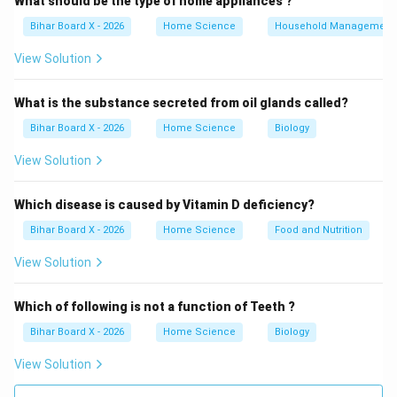
What should be the type of home appliances ?
Bihar Board X - 2026
Home Science
Household Management
Salt:
Used in pickling, curing meats, and preserving
vegetables. It works through osmosis, drawing out
View Solution
water from food and microbial cells, thereby inhibiting
bacterial growth.
What is the substance secreted from oil glands called?
Sugar:
Used in jams, jellies, and fruit preserves. High
Bihar Board X - 2026
Home Science
Biology
sugar concentrations create a hypertonic environment
View Solution
that dehydrates microorganisms, preventing their
growth.
Which disease is caused by Vitamin D deficiency?
Acid (e.g., vinegar, citric acid):
Used in pickling and as
Bihar Board X - 2026
Home Science
Food and Nutrition
food additives. Acidic conditions (low pH) inhibit the
growth of many spoilage-causing bacteria and
View Solution
microorganisms.
Water:
Water is essential for microbial growth and
Which of following is not a function of Teeth ?
enzymatic reactions that cause food spoilage. It
Bihar Board X - 2026
Home Science
Biology
promotes rather than prevents spoilage.
View Solution
Step 3: Analysis of each option.