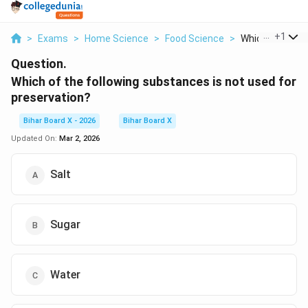
...
+
1
>
Exams
>
Home Science
>
Food Science
>
Which Of The Fo
Question.
Which of the following substances is not used for
preservation?
Bihar Board X - 2026
Bihar Board X
Updated On:
Mar 2, 2026
Salt
Sugar
Water