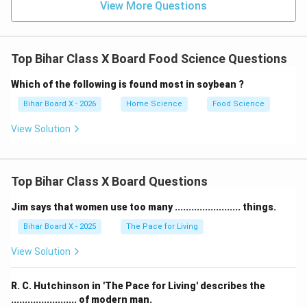
View More Questions
(A) Salt:
This IS used for preservation.
Salt has
been used for centuries to preserve meat, fish, and
vegetables.
Top Bihar Class X Board Food Science Questions
(B) Sugar:
This IS used for preservation.
Sugar
preserves fruits in the form of jams, jellies, and candied
Which of the following is found most in soybean ?
fruits.
Bihar Board X - 2026
Home Science
Food Science
(C) Water:
This is NOT used for preservation.
Water
View Solution
actually promotes microbial growth and food spoilage.
It is a medium for bacteria and fungi to thrive.
(D) Acid:
This IS used for preservation.
Acids like
Top Bihar Class X Board Questions
vinegar (acetic acid) and citric acid inhibit bacterial
growth and are used in pickling.
Jim says that women use too many ........................ things.
Step 4: Conclusion.
Bihar Board X - 2025
The Pace for Living
While salt, sugar, and acid create environments
View Solution
unfavorable for microbial growth, water provides
conditions that support the growth of spoilage-
R. C. Hutchinson in 'The Pace for Living' describes the
causing microorganisms. Therefore, water is not used
........................ of modern man.
as a preservative.