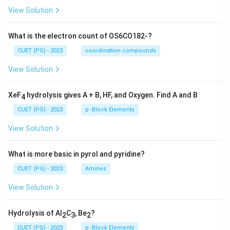
View Solution
What is the electron count of OS6CO182-?
CUET (PG) - 2023
coordination compounds
View Solution
XeF
hydrolysis gives A + B, HF, and Oxygen. Find A and B
4
CUET (PG) - 2023
p -Block Elements
View Solution
What is more basic in pyrol and pyridine?
CUET (PG) - 2023
Amines
View Solution
Hydrolysis of Al
C
, Be
?
2
3
2
CUET (PG) - 2023
p -Block Elements