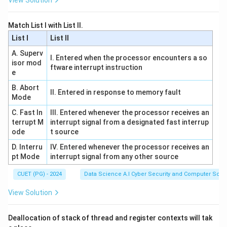
View Solution
=
Matches property.
2
abab
2
2
=
2
• Option (B)
: Contains 2 'a's and 2 'b's.
.
abab
Match List I with List II.
=
Matches property.
List I
List II
2
aababb
3
3
=
3
• Option (C)
: Contains 3 'a's and 3 'b's.
.
aababb
A. Superv
=
I. Entered when the processor encounters a so
Matches property.
isor mod
ftware interrupt instruction
3
aaabb
3
3

=
2
• Option (D)
: Contains 3 'a's and 2 'b's.
.
aaabb
e
\neq
Does not match.
B. Abort
II. Entered in response to memory fault
2
Mode
Step 3:
Verify derivations for the valid strings to
C. Fast In
III. Entered whenever the processor receives an
terrupt M
ensure the grammar structure is met
interrupt signal from a designated fast interrup
ode
t source
aabb
S
⇒
⇒
⇒
For
:
aabb
S
S
a
S
b
S
a
S
b
S
\Rightarrow
(
)
⇒
⇒
D. Interru
IV. Entered whenever the processor receives an
.
a
S
a
S
b
S
b
S
aab
S
aabb
pt Mode
interrupt signal from any other source
SaSbS
abab
S
⇒
⇒
⇒
⇒
For
:
abab
S
S
a
S
b
S
a
S
b
S
ab
S
\Rightarrow
\Rightarrow
(
)
⇒
.
ab
S
a
S
b
S
abab
CUET (PG) - 2024
Data Science A.I Cyber Security and Computer Sci.
aSbS
SaSbS
aaabb
Since
fails the basic count equality, it cannot be
aaabb
\Rightarrow
View Solution
\Rightarrow
generated regardless of the sequence of rules used.
a(SaSbS)bS
aSbS
\Rightarrow
\Rightarrow
Deallocation of stack of thread and register contexts will tak
Download Solution in PDF