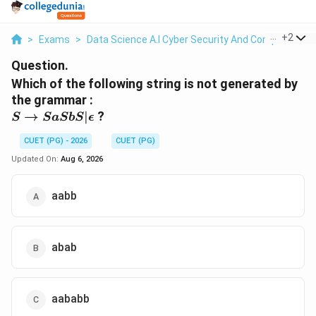
...
+
2
>
Exams
>
Data Science A.I Cyber Security And Computer Sci.
Question.
Which of the following string is not generated by
the grammar :
S \to
→
∣
?
S
S
a
S
b
S
ϵ
SaSbS |
CUET (PG) - 2026
CUET (PG)
\epsilon
Updated On:
Aug 6, 2026
aabb
abab
aababb