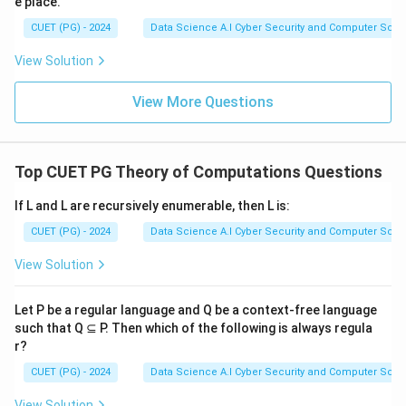
aabS
e place.
abS
\Rightarrow
\Rightarrow
CUET (PG) - 2024
Data Science A.I Cyber Security and Computer Sci.
aabb
ab(SaSbS)
View Solution
\Rightarrow
abab
View More Questions
Top CUET PG Theory of Computations Questions
If L and L are recursively enumerable, then L is:
CUET (PG) - 2024
Data Science A.I Cyber Security and Computer Sci.
View Solution
Let P be a regular language and Q be a context-free language
such that Q ⊆ P. Then which of the following is always regula
r?
CUET (PG) - 2024
Data Science A.I Cyber Security and Computer Sci.
View Solution