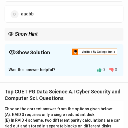
aaabb
Show Hint
For grammars generating balanced strings, always check the
count(a)
count first. If
(
)

=
(
)
, the string is immediately
co
u
n
t
a
co
u
n
t
b
\neq
invalid.
Show Solution
Verified By Collegedunia
count(b)
The Correct Option is
D
Was this answer helpful?
0
0
Solution and Explanation
Concept:
S
→
∣
• The grammar
generates a language
S
S
a
S
b
S
ϵ
Top CUET PG Data Science A.I Cyber Security and
\rightarrow
where terminals 'a' and 'b' are balanced.
Computer Sci. Questions
SaSbS
SaSbS
• Every application of the recursive rule
S
a
S
b
S
\mid
Choose the correct answer from the options given below:
introduces exactly one 'a' and exactly one 'b'.
(A). RAID 3 requires only a single redundant disk.
\epsilon
• This specific structure is the generator for the Dyck
(B) In RAID 4 scheme, two different parity calculations are car
language, representing balanced strings of
ried out and stored in separate blocks on different disks.