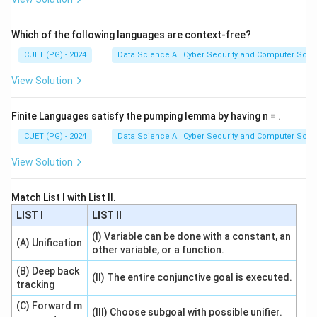
Which of the following languages are context-free?
CUET (PG) - 2024
Data Science A.I Cyber Security and Computer Sci.
View Solution
Finite Languages satisfy the pumping lemma by having n = .
CUET (PG) - 2024
Data Science A.I Cyber Security and Computer Sci.
View Solution
Match List I with List II.
LIST I
LIST II
(I) Variable can be done with a constant, an
(A) Unification
other variable, or a function.
(B) Deep back
(II) The entire conjunctive goal is executed.
tracking
(C) Forward m
(III) Choose subgoal with possible unifier.