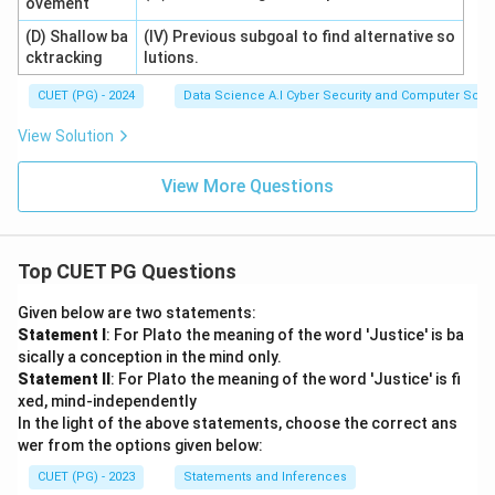
ovement
(D) Shallow ba
(IV) Previous subgoal to find alternative so
cktracking
lutions.
CUET (PG) - 2024
Data Science A.I Cyber Security and Computer Sci.
View Solution
View More Questions
Top CUET PG Questions
Given below are two statements:
Statement I
: For Plato the meaning of the word 'Justice' is ba
sically a conception in the mind only.
Statement II
: For Plato the meaning of the word 'Justice' is fi
xed, mind-independently
In the light of the above statements, choose the correct ans
wer from the options given below:
CUET (PG) - 2023
Statements and Inferences