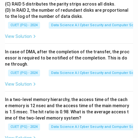
(C) RAID 5 distributes the parity strips across all disks.
parentheses where 'a' is the opening and 'b' is the
(D) In RAID 2, the number of redundant disks are proportional
closing parenthesis.
to the log of the number of data disks.
• A necessary (but not sufficient) condition for any
CUET (PG) - 2024
Data Science A.I Cyber Security and Computer Sci.
w
string
in this language is that the number of 'a's must
w
n_a(w)
(
)
=
(
)
equal the number of 'b's:
.
n
w
n
w
View Solution
a
b
=
n_b(w)
Step 1:
Analyze the fundamental counting property of
In case of DMA, after the completion of the transfer, the proc
essor is required to be notified of the completion. This is do
the grammar
ne through.
S
→
Each production rule
adds exactly one
S
S
a
S
b
S
\rightarrow
CUET (PG) - 2024
Data Science A.I Cyber Security and Computer Sci.
'a' and one 'b'.
SaSbS
S
→
The base case
adds zero terminals.
S
ϵ
View Solution
\rightarrow
Therefore, any string generated by this grammar must
\epsilon
n_a(string)
(
)
=
(
)
satisfy the property
.
n
s
t
r
in
g
n
s
t
r
in
g
a
b
In a two-level memory hierarchy, the access time of the cach
=
e memory is 12 nsec and the access time of the main memory
n_b(string)
is 1.5 msec. The hit ratio is 0.98. What is the average access t
Step 2:
Evaluate each option based on the counting
ime of the two-level memory system?
property
CUET (PG) - 2024
Data Science A.I Cyber Security and Computer Sci.
aabb
2
2
=
2
• Option (A)
: Contains 2 'a's and 2 'b's.
.
aabb