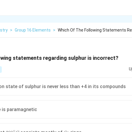
stry
>
Group 16 Elements
>
Which Of The Following Statements Re
owing statements regarding sulphur is incorrect?
U
on state of sulphur is never less than +4 in its compounds
 is paramagnetic
∘
200^{\circ}
S