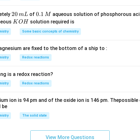
S
3
^
O
4
{-
2
20
0.
0.1
etely
of
aqueous solution of phosphorous ac
m
L
M
_
\,
3}
0
1
K
ueous
solution required is
K
O
H
4
g
\,
\,
O
istry
Some basic concepts of chemistry
m
M
H
L
agnesium are fixed to the bottom of a ship to :
istry
Redox reactions
ng is a redox reaction?
istry
Redox reactions
ium ion is 94 pm and of the oxide ion is 146 pm. Thepossible 
l be
istry
The solid state
View More Questions