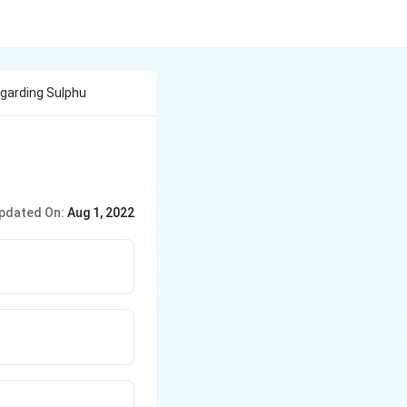
garding Sulphu
pdated On:
Aug 1, 2022