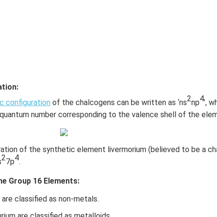
tion:
2
4
c configuration
of the chalcogens can be written as ‘ns
np
’, w
l quantum number corresponding to the valence shell of the ele
ation of the synthetic element livermorium (believed to be a ch
2
4
s
7p
.
the Group 16 Elements:
are classified as non-metals.
rium are classified as metalloids.