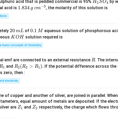
H
lphuric acid that is peddled commercial is 95%
by w
H
S
O
2
4
−
3
_
1.
1.834
c
al acid is
, the molarity of this solution is
g
c
m
2
8
m
tions
S
3
^
O
4
{-
2
20
0.
0.1
etely
of
aqueous solution of phosphorous ac
m
L
M
_
\,
3}
0
1
K
ueous
solution required is
K
O
H
4
g
\,
\,
O
 basic concepts of chemistry
m
M
H
L
R
l emf are connected to an external resistance
. The intern
R
R
R
(
>
)
.
and
If the potential difference across the
R
R
R
R
1
2
2
1
_
_2
 is zero, then :
1
(R
ent electricity
_2
>
 of copper and another of silver, are joined in parallel. Whe
R
tameters, equal amount of metals are deposited. If the elect
_
Z
Z
ilver are
and
respectively, the charge which flows thro
Z
Z
1).
1
2
_
_