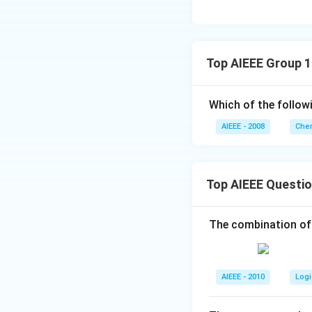
Top AIEEE Group 
Which of the follow
AIEEE - 2008
Chem
Top AIEEE Questi
The combination of
AIEEE - 2010
Logi