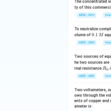
The concentrated su
ty of this commerci
AIEEE - 2012
Solu
To neutralize compl
0.
0.1
olume of
aq
M
1
AIEEE - 2004
Some
\,
M
Two sources of equa
he two sources are
R
rnal resistance
,
R
2
_
AIEEE - 2005
Curr
2
Two voltameters, one
ows through the vol
ents of copper and s
ameter is :