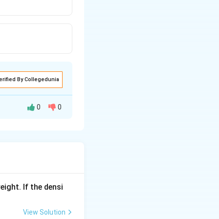
erified By Collegedunia
0
0
eight. If the densi
View Solution