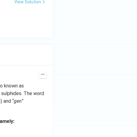
View Solution
so known as
 sulphides. The word
e) and “
gen
”
amely: