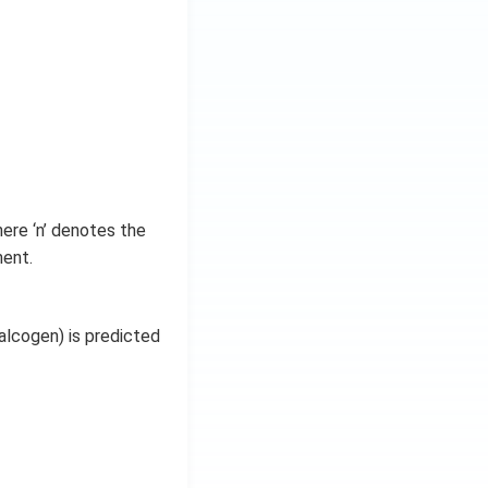
here ‘n’ denotes the
ment.
alcogen) is predicted