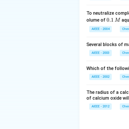
To neutralize compl
0.
0.1
olume of
aq
M
1
AIEEE - 2004
Chem
\,
M
Several blocks of m
AIEEE - 2003
Chem
Which of the followi
AIEEE - 2002
Chem
The radius of a calc
of calcium oxide wil
AIEEE - 2012
Chem