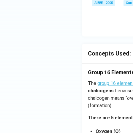
AIEEE - 2005
Curr
Concepts Used:
Group 16 Element
The
group 16 elemen
chalcogens
because 
chalcogen means “
or
(formation).
There are 5 element
Oxygen (O)