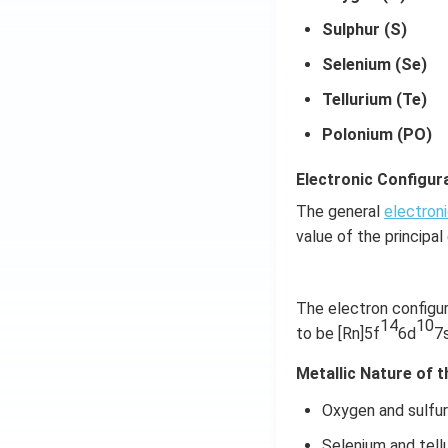
Sulphur (S)
Selenium (Se)
Tellurium (Te)
Polonium (PO)
Electronic Configura
The general
electroni
value of the principa
The electron configur
14
10
to be [Rn]5f
6d
7
Metallic Nature of 
Oxygen and sulfur 
Selenium and tellu