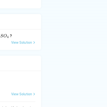
?
S
O
4
}
View Solution
O
}
View Solution