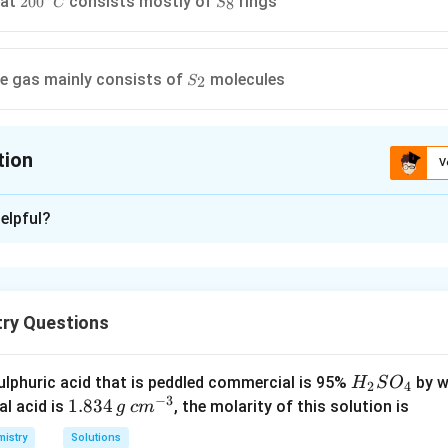
 at
consists mostly of
rings
20
0
8
C
S
C
_{8}
rc}
S
e gas mainly consists of
molecules
2
S
_{2}
tion
V
ion is
A
elpful?
xplanation
S
H
te of
may be less than +4 i.e., in
it is -2 .
S
H
S
2
_{2}
try Questions
S
n in PDF
H
lphuric acid that is peddled commercial is 95%
by w
H
S
O
2
4
−
3
_
1.
1.834
c
al acid is
, the molarity of this solution is
g
c
m
2
8
m
istry
Solutions