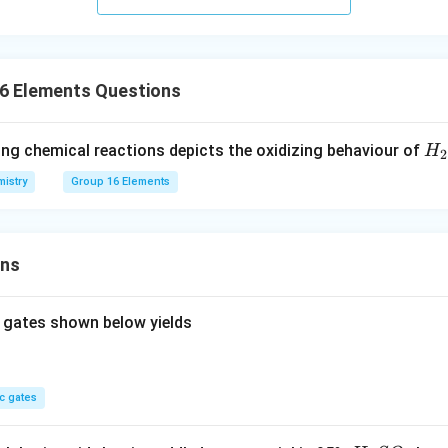
16 Elements Questions
H_
ing chemical reactions depicts the oxidizing behaviour of
H
2
{2
istry
Group 16 Elements
S
_
{4
ons
 gates shown below yields
c gates