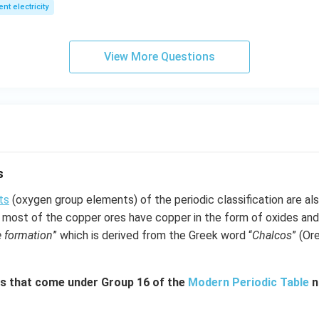
1
2
ent electricity
View More Questions
s
ts
(oxygen group elements) of the periodic classification are al
most of the copper ores have copper in the form of oxides and
e formation
” which is derived from the Greek word “
Chalcos
” (Or
s that come under Group 16 of the
Modern Periodic Table
n