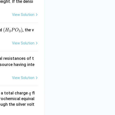
eight. If the densi
View Solution
(H
(
)
id
, the v
H
P
O
3
3
_3
P
View Solution
O
_
al resistances of t
3)
 source having inte
View Solution
q
n a total charge
fl
q
rochemical equival
ugh the silver volt