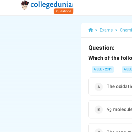
>
Exams
>
Chemi
Question:
Which of the foll
AIEEE - 2011
AIEEE
The oxidati
S
molecule
2
S
_{2}