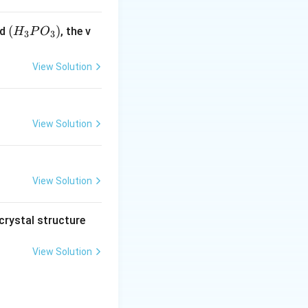
(H
(
)
id
, the v
H
P
O
3
3
_3
P
View Solution
O
_
3)
View Solution
View Solution
crystal structure
View Solution