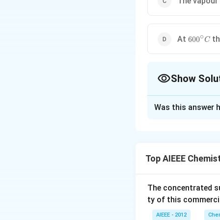
The vapour
∘
600^{\ci
At
th
60
0
C
C
Show Solu
The Correct Opt
Was this answer h
Solution and E
The oxidation sta
Top AIEEE Chemis
Download Solutio
The concentrated su
ty of this commerci
AIEEE - 2012
Chem