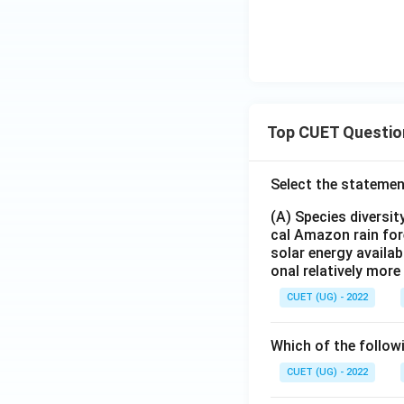
Top CUET Questio
Select the statemen
(A) Species diversi
cal Amazon rain for
solar energy availab
onal relatively mor
CUET (UG) - 2022
Which of the follow
CUET (UG) - 2022