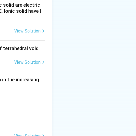
c solid are electric
E. Ionic solid have l
View Solution
6+}
 tetrahedral void
View Solution
in the increasing
 wider range of oxidation states}}