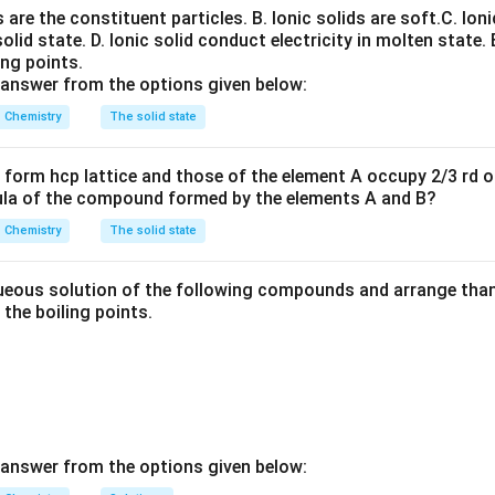
states of actinoids are:
ns are the constituent particles.
B. Ionic solids are soft.
C. Ioni
solid state.
D. Ionic solid conduct electricity in molten state.
+
3
,
+
4
,
+
+3,+4,+5,+6,+7
5
,
+
6
,
+
7
ing points.
 answer from the options given below:
Chemistry
The solid state
3
+
4
+
5
+
6
+
,
,
U^{3+}, U^{4+}, U^{5+}, U^{
,
U
U
U
U
form hcp lattice and those of the element A occupy 2/3 rd of
ula of the compound formed by the elements A and B?
ith lanthanoids.
Chemistry
The solid state
y show:
eous solution of the following compounds and arrange than 
+
+3
3
n the boiling points.
nce actinoids display greater variability.
tions.
 is correct. Therefore:
\boxed{\text{Actinoids exhibit a
 answer from the options given below:
Actinoids exhibit a wider range of oxidation states