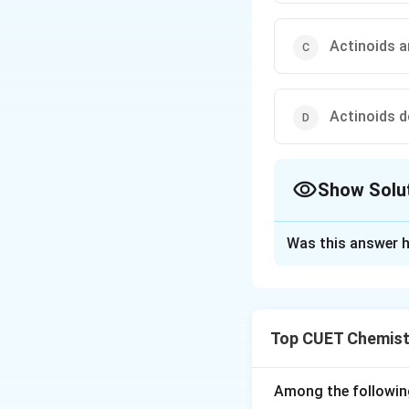
Actinoids a
Actinoids 
Show Solu
The Correct Opt
Was this answer h
Solution and E
Concept:
Actinoid
difference between
Top CUET Chemist
most important N
Step 1:
Understand
Among the followin