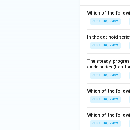
Which of the follow
CUET (UG) - 2026
In the actinoid seri
CUET (UG) - 2026
The steady, progress
anide series (Lantha
CUET (UG) - 2026
Which of the follow
CUET (UG) - 2026
Which of the follow
CUET (UG) - 2026