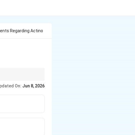
ents Regarding Actino
pdated On:
Jun 8, 2026