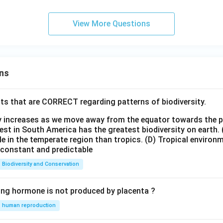
View More Questions
ns
ts that are CORRECT regarding patterns of biodiversity.
ty increases as we move away from the equator towards the 
est in South America has the greatest biodiversity on earth.
le in the temperate region than tropics.
(D) Tropical environ
e constant and predictable
Biodiversity and Conservation
ing hormone is not produced by placenta ?
human reproduction