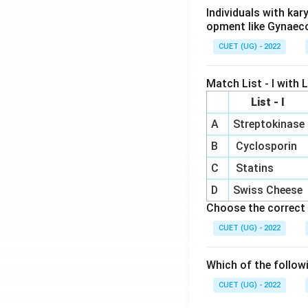
Individuals with ka
opment like Gynaec
CUET (UG) - 2022
Match List - I with Li
List - I
A
Streptokinase
B
Cyclosporin
C
Statins
D
Swiss Cheese
Choose the correct 
CUET (UG) - 2022
Which of the follow
CUET (UG) - 2022