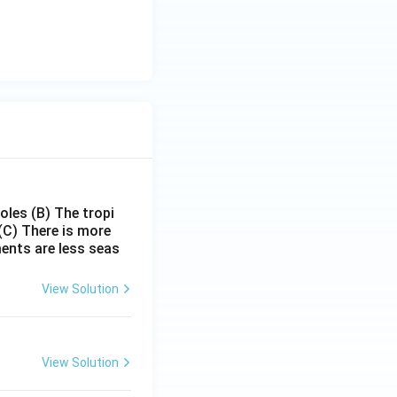
poles
(B) The tropi
(C) There is more
ments are less seas
View Solution
View Solution