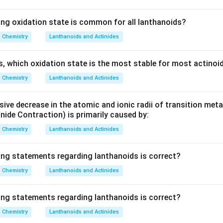
ing oxidation state is common for all lanthanoids?
Chemistry
Lanthanoids and Actinides
es, which oxidation state is the most stable for most actinoi
Chemistry
Lanthanoids and Actinides
ive decrease in the atomic and ionic radii of transition meta
nide Contraction) is primarily caused by:
Chemistry
Lanthanoids and Actinides
ing statements regarding lanthanoids is correct?
Chemistry
Lanthanoids and Actinides
ing statements regarding lanthanoids is correct?
Chemistry
Lanthanoids and Actinides