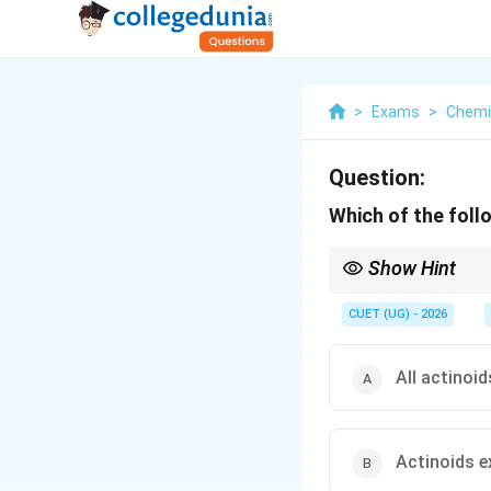
>
Exams
>
Chemi
Question:
Which of the foll
Show Hint
Actinoids:
• Highly radioactive
CUET (UG) - 2026
• Variable oxidation st
• Strong complex for
All actinoi
Actinoids e