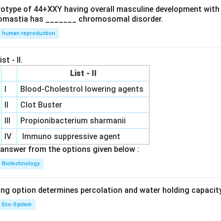
ryotype of 44+XXY having overall masculine development with
omastia has _______ chromosomal disorder.
human reproduction
st - II.
List - II
I
Blood-Cholestrol lowering agents
II
Clot Buster
III
Propionibacterium sharmanii
IV
Immuno suppressive agent
answer from the options given below :
Biotechnology
ing option determines percolation and water holding capacity
Eco-System