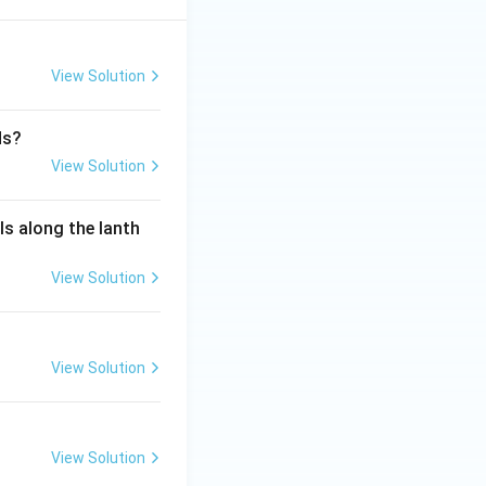
View Solution
ds?
View Solution
ls along the lanth
View Solution
View Solution
View Solution