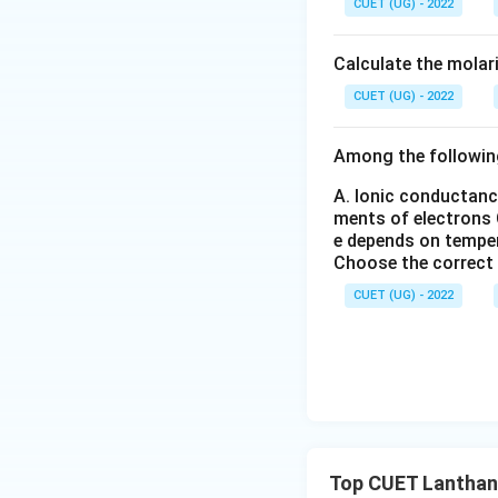
CUET (UG) - 2022
_6
_
(S
3
O
Download Solutio
Calculate the molar
_
4)
CUET (UG) - 2022
_
3
Among the followin
A. Ionic conductanc
ments of electrons
e depends on tempe
Choose the correct
CUET (UG) - 2022
Top CUET Lanthan