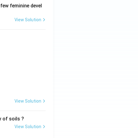
 few feminine devel
View Solution
View Solution
 of soils ?
View Solution