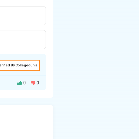
erified By Collegedunia
0
0
l energy
This is one of the