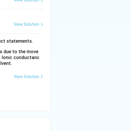
View Solution
View Solution
ect statements.
is due to the move
. Ionic conductanc
lvent.
View Solution