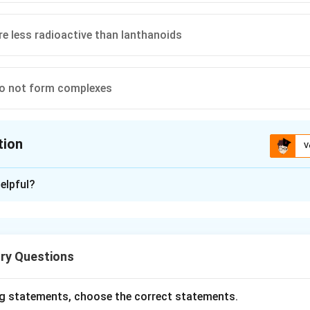
re less radioactive than lanthanoids
do not form complexes
tion
V
ion is
B
elpful?
xplanation
s belong to the 5f-block of the periodic table. Due to the smal
 5f, 6d and 7s orbitals, they exhibit multiple oxidation states. 
ry Questions
CERT facts.
 oxidation states.
g statements, choose the correct statements.