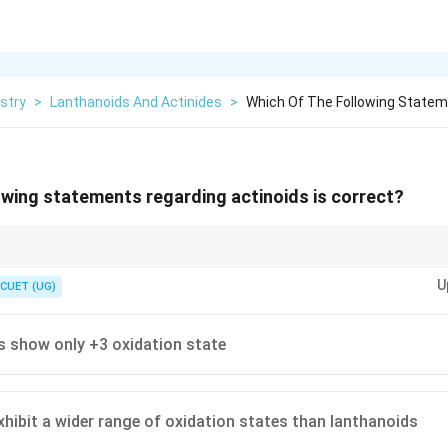
stry
>
Lanthanoids And Actinides
>
Which Of The Following Statem
owing statements regarding actinoids is correct?
U
CUET (UG)
ates
mation tendency
ds show only +3 oxidation state
xhibit a wider range of oxidation states than lanthanoids