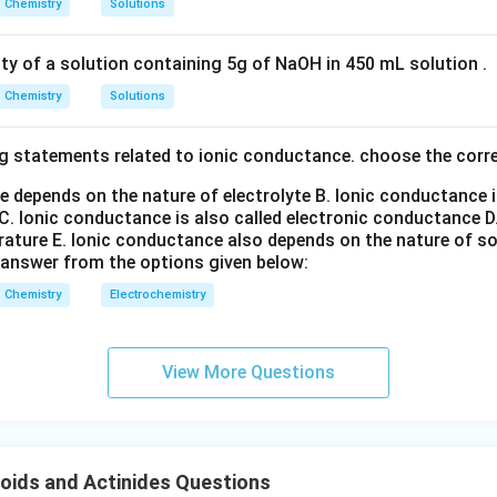
Chemistry
Solutions
n in PDF
ity of a solution containing 5g of NaOH in 450 mL solution .
Chemistry
Solutions
g statements related to ionic conductance. choose the corr
e depends on the nature of electrolyte
B. Ionic conductance 
C. Ionic conductance is also called electronic conductance
D
rature
E. Ionic conductance also depends on the nature of so
 answer from the options given below:
Chemistry
Electrochemistry
View More Questions
oids and Actinides Questions