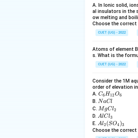
Common oxidation 
A. In Ionic solid, io
al insulators in the 
ow melting and boil
Choose the correct
Examples:
CUET (UG) - 2022
Atoms of element B 
s. What is the form
Step 2:
Compare w
CUET (UG) - 2022
Lanthanoids mainl
Consider the 1M aqu
order of elevation i
C
A.
C
H
O
oxidation state. He
6
12
6
_6
N
B.
N
a
Cl
H
a
M
C.
M
g
C
l
Step 3:
Analyze op
2
_
C
g
A
D.
A
lC
l
3
Only statement (B)
{1
l
C
l
A
(
)
E.
A
l
S
O
2
4
3
2}
l_
C
l_
Choose the correct
O
2
l
2