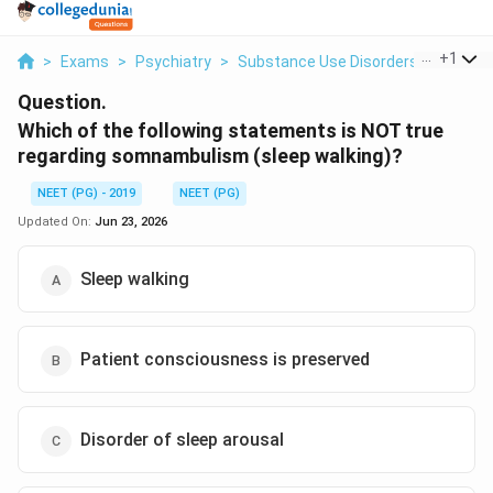
...
+
1
>
Exams
>
Psychiatry
>
Substance Use Disorders
>
Which O
Question.
Which of the following statements is NOT true
regarding somnambulism (sleep walking)?
NEET (PG) - 2019
NEET (PG)
Updated On:
Jun 23, 2026
Sleep walking
Patient consciousness is preserved
Disorder of sleep arousal