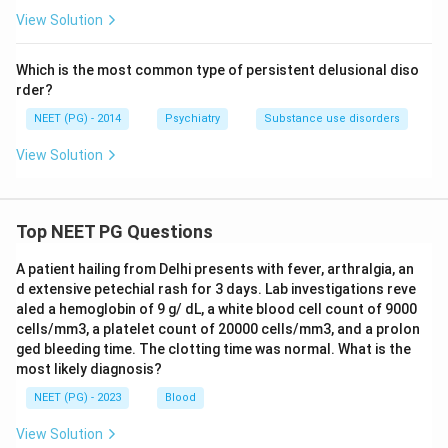
View Solution
Which is the most common type of persistent delusional diso
rder?
NEET (PG) - 2014
Psychiatry
Substance use disorders
View Solution
Top NEET PG Questions
A patient hailing from Delhi presents with fever, arthralgia, an
d extensive petechial rash for 3 days. Lab investigations reve
aled a hemoglobin of 9 g/ dL, a white blood cell count of 9000
cells/mm3, a platelet count of 20000 cells/mm3, and a prolon
ged bleeding time. The clotting time was normal. What is the
most likely diagnosis?
NEET (PG) - 2023
Blood
View Solution