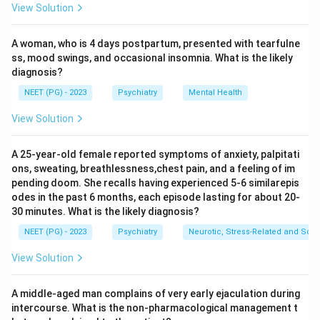
View Solution
rudimentary ones. So the claim that only low level
motor skill or function is present is the false
A woman, who is 4 days postpartum, presented with tearfulne
statement.
ss, mood swings, and occasional insomnia. What is the likely
Step 3:
The other options are correct features. It is
diagnosis?
sleep walking, it is a disorder of sleep arousal, and
NEET (PG) - 2023
Psychiatry
Mental Health
consciousness or awareness is not normal, fitting the
clinical picture.
View Solution
Step 4:
The statement that is NOT true is option d,
low level motor skill or function is present.
A 25-year-old female reported symptoms of anxiety, palpitati
ons, sweating, breathlessness,chest pain, and a feeling of im
pending doom. She recalls having experienced 5-6 similarepis
Download Solution in PDF
odes in the past 6 months, each episode lasting for about 20-
30 minutes. What is the likely diagnosis?
NEET (PG) - 2023
Psychiatry
Neurotic, Stress-Related and Som
View Solution
A middle-aged man complains of very early ejaculation during
intercourse. What is the non-pharmacological management t