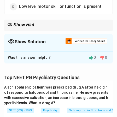
Low level motor skill or function is present
Show Hint
Sleepwalkers perform complex coordinated acts, not low-level
movements.
Show Solution
Verified By Collegedunia
The Correct Option is
D
Was this answer helpful?
0
0
Solution and Explanation
Step 1:
Somnambulism is a non-REM parasomnia and a
disorder of arousal that arises out of deep slow-wave
Top NEET PG Psychiatry Questions
sleep. During an episode the person may leave the bed,
A schizophrenic patient was prescribed drug A after he did n
walk around, dress, move things or even drive, with no
ot respond to haloperidol and thioridazine. He now presents
later memory of the event.
with excessive salivation, an increase in blood glucose, and h
Step 2:
Because it occurs in deep sleep, the
yperlipidemia. What is drug A?
sleepwalker actually performs complex, well-
NEET (PG) - 2023
Psychiatry
Schizophrenia Spectrum and Othe
coordinated motor activities, not low-level or