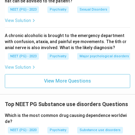
hat can be advised to the patient?
NEET (PG) - 2023
Psychiatry
Sexual Disorders
View Solution
A chronic alcoholic is brought to the emergency department
with confusion, ataxia, and painful eye movements. The 6th cr
anial nerve is also involved. What is the likely diagnosis?
NEET (PG) - 2023
Psychiatry
Major psychological disorders
View Solution
View More Questions
Top NEET PG Substance use disorders Questions
Which is the most common drug causing dependence worldwi
de?
NEET (PG) - 2020
Psychiatry
Substance use disorders