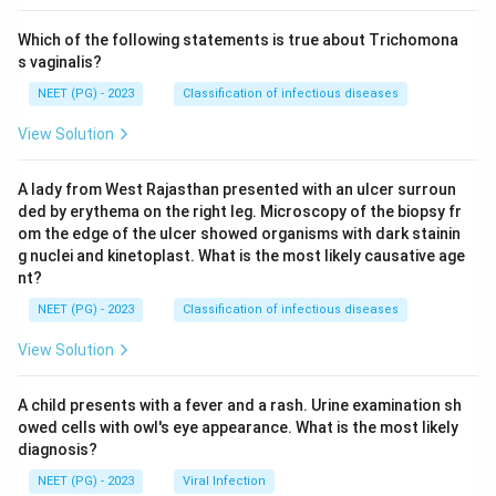
Which of the following statements is true about Trichomona
s vaginalis?
NEET (PG) - 2023
Classification of infectious diseases
View Solution
A lady from West Rajasthan presented with an ulcer surroun
ded by erythema on the right leg. Microscopy of the biopsy fr
om the edge of the ulcer showed organisms with dark stainin
g nuclei and kinetoplast. What is the most likely causative age
nt?
NEET (PG) - 2023
Classification of infectious diseases
View Solution
A child presents with a fever and a rash. Urine examination sh
owed cells with owl's eye appearance. What is the most likely
diagnosis?
NEET (PG) - 2023
Viral Infection