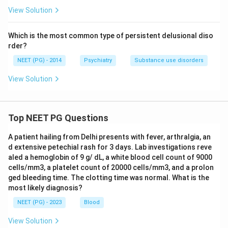
View Solution
Which is the most common type of persistent delusional diso
rder?
NEET (PG) - 2014
Psychiatry
Substance use disorders
View Solution
Top NEET PG Questions
A patient hailing from Delhi presents with fever, arthralgia, an
d extensive petechial rash for 3 days. Lab investigations reve
aled a hemoglobin of 9 g/ dL, a white blood cell count of 9000
cells/mm3, a platelet count of 20000 cells/mm3, and a prolon
ged bleeding time. The clotting time was normal. What is the
most likely diagnosis?
NEET (PG) - 2023
Blood
View Solution