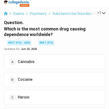
...
+
1
>
Exams
>
Psychiatry
>
Substance Use Disorders
>
Which 
Question.
Which is the most common drug causing
dependence worldwide?
NEET (PG) - 2020
NEET (PG)
Updated On:
Jun 23, 2026
Cannabis
Cocaine
Heroin