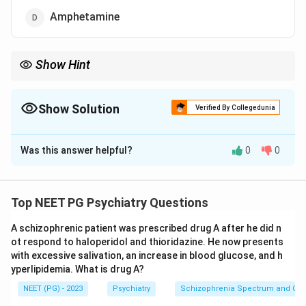
Amphetamine
Show Hint
Think sheer numbers of users worldwide, not how addictive a
single dose is.
Show Solution
Verified By Collegedunia
The Correct Option is
A
Was this answer helpful?
0
0
Solution and Explanation
Step 1:
The question asks which illicit drug is used and
abused by the largest number of people.
Top NEET PG Psychiatry Questions
Step 2:
Per the WHO World Drug Report 2018, around
A schizophrenic patient was prescribed drug A after he did n
275 million people used illicit drugs, and cannabis is the
ot respond to haloperidol and thioridazine. He now presents
most widely used, with about 192 million users
with excessive salivation, an increase in blood glucose, and h
worldwide. That far exceeds the others.
yperlipidemia. What is drug A?
Step 3:
By sheer scale of use, cannabis is the most
NEET (PG) - 2023
Psychiatry
Schizophrenia Spectrum and Othe
common drug of dependence.