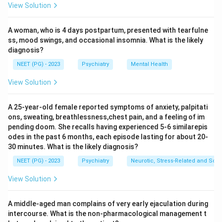
View Solution
Why not the others:
Heroin (an opioid) has far fewer
users (in the order of a few hundred thousand to a few
A woman, who is 4 days postpartum, presented with tearfulne
million depending on region). Cocaine and
ss, mood swings, and occasional insomnia. What is the likely
amphetamine-type stimulants are also used far less
diagnosis?
widely than cannabis.
NEET (PG) - 2023
Psychiatry
Mental Health
Ref: Arvind Arora Review of Psychiatry p.64; WHO
World Drug Report 2018.
View Solution
Download Solution in PDF
A 25-year-old female reported symptoms of anxiety, palpitati
ons, sweating, breathlessness,chest pain, and a feeling of im
pending doom. She recalls having experienced 5-6 similarepis
odes in the past 6 months, each episode lasting for about 20-
30 minutes. What is the likely diagnosis?
NEET (PG) - 2023
Psychiatry
Neurotic, Stress-Related and Som
View Solution
A middle-aged man complains of very early ejaculation during
intercourse. What is the non-pharmacological management t