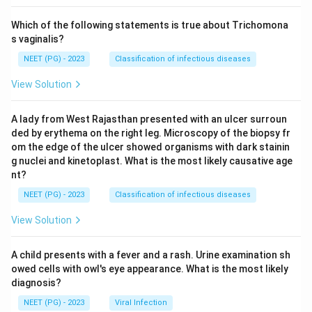
Which of the following statements is true about Trichomona
s vaginalis?
NEET (PG) - 2023
Classification of infectious diseases
View Solution
A lady from West Rajasthan presented with an ulcer surroun
ded by erythema on the right leg. Microscopy of the biopsy fr
om the edge of the ulcer showed organisms with dark stainin
g nuclei and kinetoplast. What is the most likely causative age
nt?
NEET (PG) - 2023
Classification of infectious diseases
View Solution
A child presents with a fever and a rash. Urine examination sh
owed cells with owl's eye appearance. What is the most likely
diagnosis?
NEET (PG) - 2023
Viral Infection