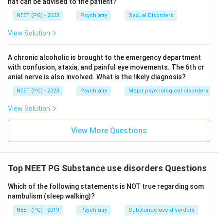
hat can be advised to the patient?
NEET (PG) - 2023
Psychiatry
Sexual Disorders
View Solution
A chronic alcoholic is brought to the emergency department
with confusion, ataxia, and painful eye movements. The 6th cr
anial nerve is also involved. What is the likely diagnosis?
NEET (PG) - 2023
Psychiatry
Major psychological disorders
View Solution
View More Questions
Top NEET PG Substance use disorders Questions
Which of the following statements is NOT true regarding som
nambulism (sleep walking)?
NEET (PG) - 2019
Psychiatry
Substance use disorders