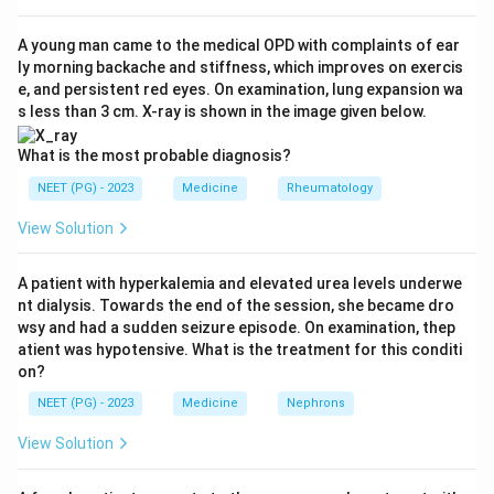
Step 2: Check the myoclonus figure.
A young man came to the medical OPD with complaints of ear
ly morning backache and stiffness, which improves on exercis
Myoclonus (sudden brief muscle jerks) is a very
e, and persistent red eyes. On examination, lung expansion wa
common finding in CJD, seen in the large majority of
s less than 3 cm. X-ray is shown in the image given below.
patients, commonly quoted at around 80 to 90% at
some point in the illness, not just 10%. So "about 10%
What is the most probable diagnosis?
have myoclonus" understates how common it is and is
NEET (PG) - 2023
Medicine
Rheumatology
NOT a true statement.
View Solution
Step 3: Check the dementia claim.
A patient with hyperkalemia and elevated urea levels underwe
Rapidly progressive dementia is the hallmark of classic
nt dialysis. Towards the end of the session, she became dro
CJD, but calling it a strictly universal feature across all
wsy and had a sudden seizure episode. On examination, thep
prion diseases overreaches. Some prion diseases, and
atient was hypotensive. What is the treatment for this conditi
on?
even some early or atypical CJD presentations, are
dominated by ataxia, visual disturbance, or behavioral
NEET (PG) - 2023
Medicine
Nephrons
change before dementia becomes obvious, and a few
View Solution
variants (like fatal familial insomnia) present mainly
with sleep and autonomic disturbance rather than