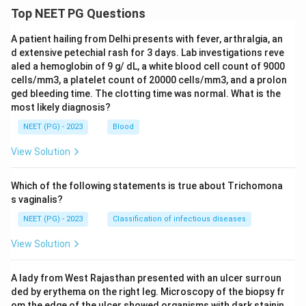
Top NEET PG Questions
A patient hailing from Delhi presents with fever, arthralgia, an
d extensive petechial rash for 3 days. Lab investigations reve
aled a hemoglobin of 9 g/ dL, a white blood cell count of 9000
cells/mm3, a platelet count of 20000 cells/mm3, and a prolon
ged bleeding time. The clotting time was normal. What is the
most likely diagnosis?
NEET (PG) - 2023
Blood
View Solution
Which of the following statements is true about Trichomona
s vaginalis?
NEET (PG) - 2023
Classification of infectious diseases
View Solution
A lady from West Rajasthan presented with an ulcer surroun
ded by erythema on the right leg. Microscopy of the biopsy fr
om the edge of the ulcer showed organisms with dark stainin