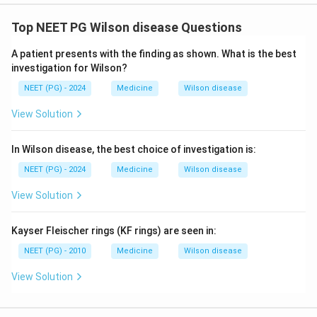
Top NEET PG Wilson disease Questions
Download Solution in PDF
A patient presents with the finding as shown. What is the best
investigation for Wilson?
NEET (PG) - 2024
Medicine
Wilson disease
View Solution
In Wilson disease, the best choice of investigation is:
NEET (PG) - 2024
Medicine
Wilson disease
View Solution
Kayser Fleischer rings (KF rings) are seen in:
NEET (PG) - 2010
Medicine
Wilson disease
View Solution