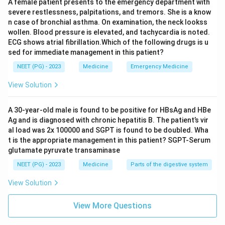
A female patient presents to the emergency department with
dementia as the leading feature. So calling dementia
severe restlessness, palpitations, and tremors. She is a know
"universal" is NOT strictly true.
n case of bronchial asthma. On examination, the neck lookss
wollen. Blood pressure is elevated, and tachycardia is noted.
ECG shows atrial fibrillation.Which of the following drugs is u
Step 4: Check the brain biopsy claim.
sed for immediate management in this patient?
Brain biopsy showing spongiform change, neuronal loss,
NEET (PG) - 2023
Medicine
Emergency Medicine
and gliosis is the definitive way to confirm the
diagnosis while the patient is alive, so this statement is
View Solution
TRUE (biopsy is diagnostic, even though it is rarely
done because of the risk of prion transmission to
A 30-year-old male is found to be positive for HBsAg and HBe
Ag and is diagnosed with chronic hepatitis B. The patient’s vir
instruments and staff).
al load was 2x 100000 and SGPT is found to be doubled. Wha
t is the appropriate management in this patient? SGPT-Serum
Step 5: Put together the false statements.
glutamate pyruvate transaminase
The two statements that are NOT true are the 10%
NEET (PG) - 2023
Medicine
Parts of the digestive system
myoclonus figure (it is much higher) and calling
View Solution
dementia a universal feature (it is common but not
invariable across all prion diseases).
View More Questions
\boxed{\text{10\% have myoclo
10% have myoclonus AND dementia is universal (both NOT 