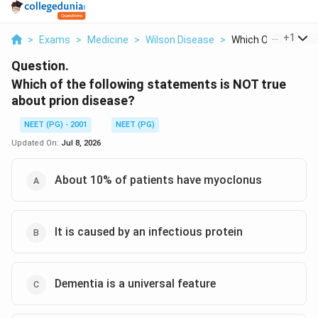
...
+
1
>
Exams
>
Medicine
>
Wilson Disease
>
Which Of The Follow
Question.
Which of the following statements is NOT true
about prion disease?
NEET (PG) - 2001
NEET (PG)
Updated On:
Jul 8, 2026
About 10% of patients have myoclonus
It is caused by an infectious protein
Dementia is a universal feature