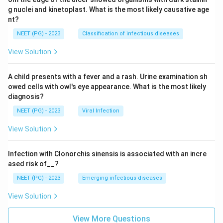
g nuclei and kinetoplast. What is the most likely causative age
nt?
NEET (PG) - 2023
Classification of infectious diseases
View Solution
A child presents with a fever and a rash. Urine examination sh
owed cells with owl's eye appearance. What is the most likely
diagnosis?
NEET (PG) - 2023
Viral Infection
View Solution
Infection with Clonorchis sinensis is associated with an incre
ased risk of__?
NEET (PG) - 2023
Emerging infectious diseases
View Solution
View More Questions