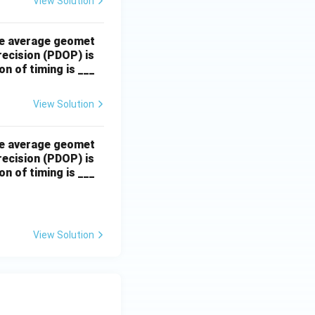
View Solution
The average geomet
precision (PDOP) is
n of timing is ___
View Solution
The average geomet
precision (PDOP) is
n of timing is ___
View Solution