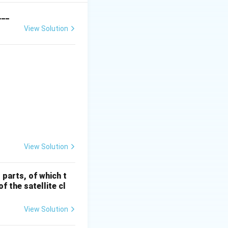
dal due to
___
View Solution
I} & \textbf{SAR Sensor} & \textbf{Column II} & \textbf{Fr
View Solution
 parts, of which t
f the satellite cl
View Solution