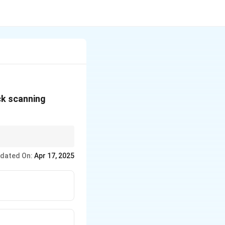
ck scanning
relief displacement
dated On:
Apr 17, 2025