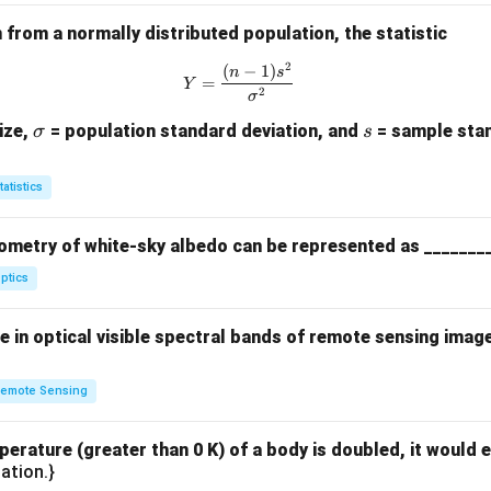
s}
from a normally distributed population, the statistic
2
(
−
1
)
Y = \frac{(n-1)s^2}{\sigma^2}
n
s
=
Y
2
σ
\s
s
ize,
= population standard deviation, and
= sample stan
σ
s
ig
m
tatistics
a
ometry of white-sky albedo can be represented as _______
ptics
 in optical visible spectral bands of remote sensing imag
emote Sensing
perature (greater than 0 K) of a body is doubled, it would e
ation.}