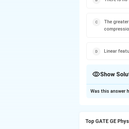
The greater
compressi
Linear feat
Show Solu
The Correct Opt
Was this answer h
Solution and E
Across-track scann
across
the track, n
Top GATE GE Phys
As distance from 