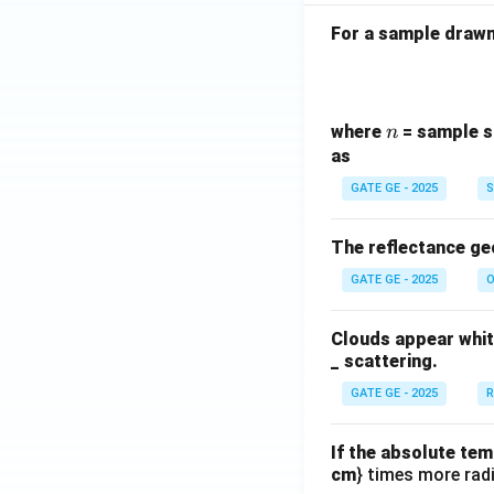
For a sample drawn 
n
where
= sample s
n
as
GATE GE - 2025
S
The reflectance ge
GATE GE - 2025
O
Clouds appear white
_ scattering.
GATE GE - 2025
R
If the absolute tem
cm
} times more radi