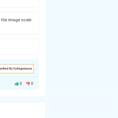
s the image scale
erified By Collegedunia
0
0
placement is
is false.