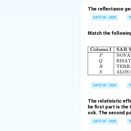
Linear features c
geometric distorti
The reflectance ge
GATE GE - 2025
P
\f
(B
Final Answer:
(D
Match the followin
Download Solutio
Column I
SAR S
NOVA
P
RISAT
Q
TERR
R
ALOS
S
GATE GE - 2025
P
The relativistic ef
he first part is the
ock. The second par
GATE GE - 2025
P