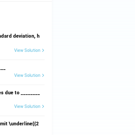
dard deviation, h
View Solution
___
View Solution
es due to ________
View Solution
mit \underline{{2