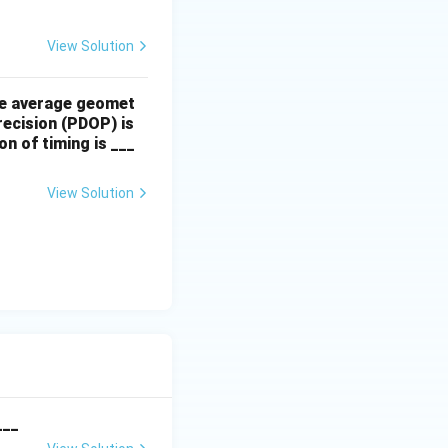
View Solution
The average geomet
precision (PDOP) is
n of timing is ___
View Solution
___