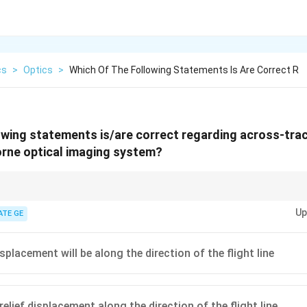
cs
>
Optics
>
Which Of The Following Statements Is Are Correct R
owing statements is/are correct regarding across-tra
orne optical imaging system?
 create sigmoidal distortions due to scanning geometry and do not cause 
Up
ATE GE
isplacement will be along the direction of the flight line
relief displacement along the direction of the flight line