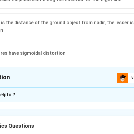
 is the distance of the ground object from nadir, the lesser i
on
ures have sigmoidal distortion
tion
V
ion is
B
,
D
elpful?
xplanation
ers scan perpendicular to the flight path. Therefore, relief dis
ot along it. So, (A) is incorrect and (B) is correct.
ics Questions
nadir increases, image scale
compression
increases — hence, (C) 