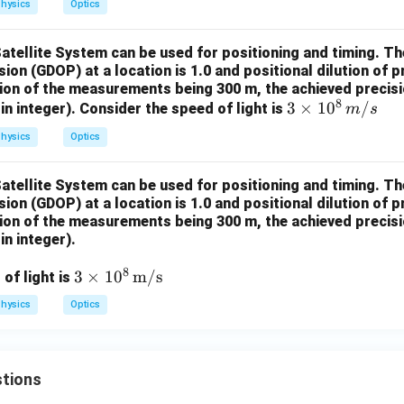
hysics
Optics
Satellite System can be used for positioning and timing. 
ision (GDOP) at a location is 1.0 and positional dilution of 
sion of the measurements being 300 m, the achieved precisio
8
3 \t
3
×
1
0
/
in integer). Consider the speed of light is
m
s
imes
hysics
Optics
10^
8 \,
Satellite System can be used for positioning and timing. 
{m/
ision (GDOP) at a location is 1.0 and positional dilution of 
s}
sion of the measurements being 300 m, the achieved precisio
in integer).
8
3 \t
3
×
1
0
m/s
of light is
imes
hysics
Optics
10^
8 \,
\tex
tions
t
{m/