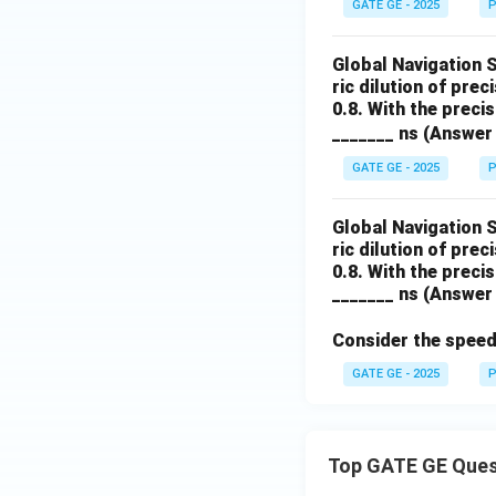
GATE GE - 2025
P
Global Navigation 
ric dilution of prec
0.8. With the preci
_______ ns (Answer 
GATE GE - 2025
P
Global Navigation 
ric dilution of prec
0.8. With the preci
_______ ns (Answer 
Consider the speed 
GATE GE - 2025
P
Top GATE GE Ques