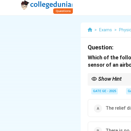
>
Exams
>
Physi
Question:
Which of the foll
sensor of an airb
Show Hint
Across-track scanners
along the flight line.
GATE GE - 2025
G
The relief d
There is no 