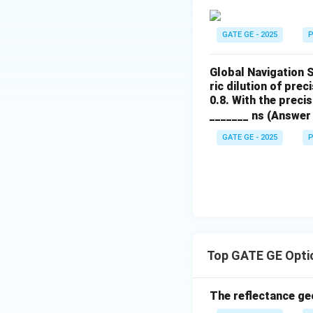
GATE GE - 2025
P
Global Navigation 
ric dilution of prec
0.8. With the preci
_______ ns (Answer 
GATE GE - 2025
P
Top GATE GE Opti
The reflectance ge