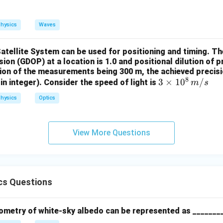
hysics
Waves
Satellite System can be used for positioning and timing. 
ision (GDOP) at a location is 1.0 and positional dilution of 
sion of the measurements being 300 m, the achieved precisio
8
3 \t
3
×
1
0
/
in integer). Consider the speed of light is
m
s
imes
hysics
Optics
10^
8 \,
{m/
View More Questions
s}
cs Questions
ometry of white-sky albedo can be represented as _______