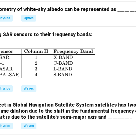
aptured by across-track scanners often appear curved or sigmoi
ons inherent in scanning — making (D) correct.
ometry of white-sky albedo can be represented as _______
hysics
Optics
box{(B),
), (D)
)}
g SAR sensors to their frequency bands:
n in PDF
ensor
Column II
Frequency Band
\begin{array}{|c|l|c|l|} \hline \textbf{Column 
SAR
1
X-BAND
-1
2
C-BAND
ASAR
3
L-BAND
 PALSAR
4
S-BAND
hysics
Waves
fect in Global Navigation Satellite System satellites has two
 time dilation due to the shift in the fundamental frequency o
t is due to the satellite’s semi-major axis and __________
hysics
Waves