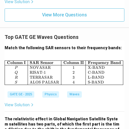
View Solution
View More Questions
Top GATE GE Waves Questions
Match the following SAR sensors to their frequency bands:
\begin{array}{|c|l|c|l|} \hline 
Column I
SAR Sensor
Column II
Frequency Band
NOVASAR
1
X-BAND
P
RISAT-1
2
C-BAND
Q
TERRASAR
3
L-BAND
R
ALOS PALSAR
4
S-BAND
S
GATE GE - 2025
Physics
Waves
View Solution
The relativistic effect in Global Navigation Satellite Syste
m satellites has two parts, of which the first part is the tim