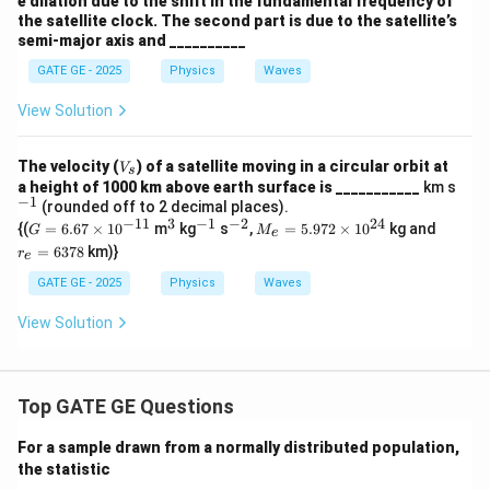
e dilation due to the shift in the fundamental frequency of
the satellite clock. The second part is due to the satellite’s
semi-major axis and __________
GATE GE - 2025
Physics
Waves
View Solution
V
The velocity (
) of a satellite moving in a circular orbit at
V
s
_
^
a height of 1000 km above earth surface is ___________
km s
s
−
1
{-
(rounded off to 2 decimal places).
1}
−
11
3
−
1
−
2
24
G
^
^
^
M
r
{(
=
6.67
×
1
0
m
kg
s
,
=
5.972
×
1
0
kg and
G
M
e
=
3
{-
{-
_e
_
=
6378
km)}
r
e
6.
1}
2}
=
e
67
5.
=
GATE GE - 2025
Physics
Waves
\t
97
6
i
2
3
View Solution
m
\t
7
es
i
8
10
m
^
es
{-
10
Top GATE GE Questions
1
^
1}
{2
For a sample drawn from a normally distributed population,
4}
the statistic