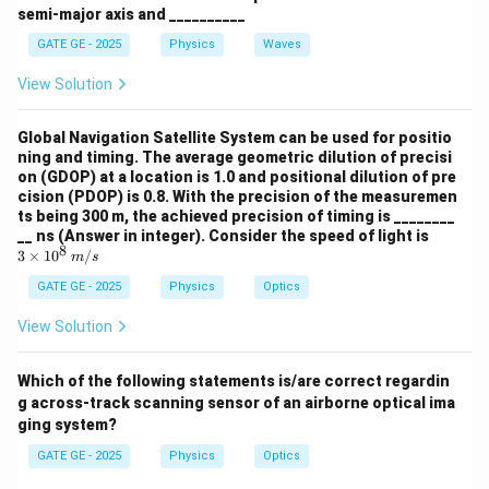
semi-major axis and __________
Download Solution in PDF
GATE GE - 2025
Physics
Waves
View Solution
Global Navigation Satellite System can be used for positio
ning and timing. The average geometric dilution of precisi
on (GDOP) at a location is 1.0 and positional dilution of pre
cision (PDOP) is 0.8. With the precision of the measuremen
ts being 300 m, the achieved precision of timing is ________
3 \t
__ ns (Answer in integer). Consider the speed of light is
8
ime
3
×
1
0
/
m
s
s 10
^8
GATE GE - 2025
Physics
Optics
\,
{m/
View Solution
s}
Which of the following statements is/are correct regardin
g across-track scanning sensor of an airborne optical ima
ging system?
GATE GE - 2025
Physics
Optics