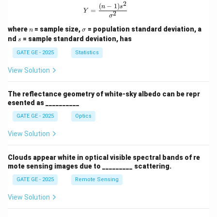
2
(
−
1
)
Y = \frac{(n-1)s^2}{\sigma^2}
n
s
=
Y
2
σ
n
\s
where
= sample size,
= population standard deviation, a
n
σ
ig
s
nd
= sample standard deviation, has
s
m
a
GATE GE - 2025
Statistics
View Solution
The reflectance geometry of white-sky albedo can be repr
esented as __________
GATE GE - 2025
Optics
View Solution
Clouds appear white in optical visible spectral bands of re
mote sensing images due to _________ scattering.
GATE GE - 2025
Remote Sensing
View Solution