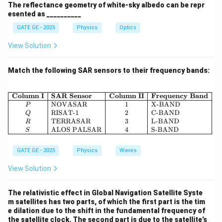
The reflectance geometry of white-sky albedo can be repr
esented as __________
where:
GATE GE - 2025
Physics
Optics
View Solution
−
11
3
−
1
−
2
G = 6.67
^3
^{-1}
^{-2}
=
6.67
×
1
0
m
kg
s
G
\times
24
M_e =
=
5.972
×
1
0
kg
M
e
Match the following SAR sensors to their frequency bands:
10^{-11}
5.972
3
r = r_e
=
+
=
(
6378
+
1000
)
×
1
0
=
7378000
r
r
h
e
\times
+ h =
m
10^{24}
(6378 +
\begin{array}{|c|l|c|l|} \hline 
Column I
SAR Sensor
Column II
Frequency Band
NOVASAR
1
X-BAND
P
1000)
Now plug in the values:
RISAT-1
2
C-BAND
Q
\times
TERRASAR
3
L-BAND
R
ALOS PALSAR
4
S-BAND
10^3 =
V_s = \sqrt{ \frac{6.67 \times 
S
−
11
24
6.67
×
1
0
×
5.972
×
1
0
7
=
≈
5.403
×
1
0
≈
7349
V
s
7378000
7378000
GATE GE - 2025
Physics
Waves
View Solution
So, the final velocity of the satellite is:
The relativistic effect in Global Navigation Satellite Syste
m satellites has two parts, of which the first part is the tim
\boxed{7.35 \, \text{km/s}}
7.35
km/s
e dilation due to the shift in the fundamental frequency of
the satellite clock. The second part is due to the satellite’s