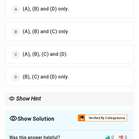
(A), (B) and (D) only.
(A), (B) and (C) only.
(A), (B), (C) and (D).
(B), (C) and (D) only.
Show Hint
Normal good: Demand rises with income; income and
substitution effects align to increase demand as price falls.
Show Solution
Verified By Collegedunia
The Correct Option is
B
Was this answer helpful?
0
0