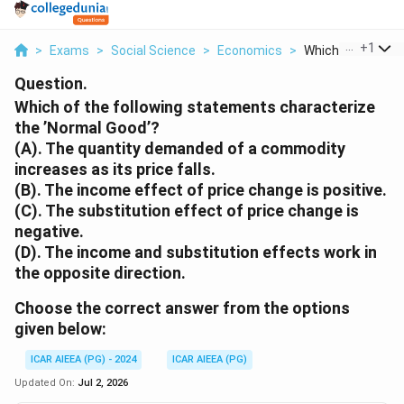
...
+
1
>
Exams
>
Social Science
>
Economics
>
Which Of The Foll
Question.
Which of the following statements characterize
the ’Normal Good’?
(A). The quantity demanded of a commodity
increases as its price falls.
(B). The income effect of price change is positive.
(C). The substitution effect of price change is
negative.
(D). The income and substitution effects work in
the opposite direction.
Choose the correct answer from the options
given below:
ICAR AIEEA (PG) - 2024
ICAR AIEEA (PG)
Updated On:
Jul 2, 2026