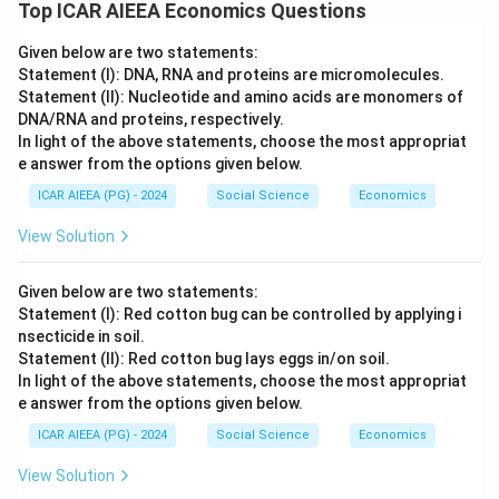
Top ICAR AIEEA Economics Questions
Given below are two statements:
Statement (I): DNA, RNA and proteins are micromolecules.
Statement (II): Nucleotide and amino acids are monomers of
DNA/RNA and proteins, respectively.
In light of the above statements, choose the most appropriat
e answer from the options given below.
ICAR AIEEA (PG) - 2024
Social Science
Economics
View Solution
Given below are two statements:
Statement (I): Red cotton bug can be controlled by applying i
nsecticide in soil.
Statement (II): Red cotton bug lays eggs in/on soil.
In light of the above statements, choose the most appropriat
e answer from the options given below.
ICAR AIEEA (PG) - 2024
Social Science
Economics
View Solution