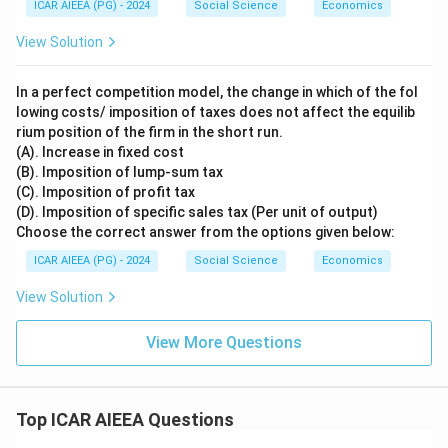
ICAR AIEEA (PG) - 2024
Social Science
Economics
n
_
View Solution
d
>
1
In a perfect competition model, the change in which of the fol
lowing costs/ imposition of taxes does not affect the equilib
rium position of the firm in the short run.
(A). Increase in fixed cost
(B). Imposition of lump-sum tax
(C). Imposition of profit tax
(D). Imposition of specific sales tax (Per unit of output)
Choose the correct answer from the options given below:
ICAR AIEEA (PG) - 2024
Social Science
Economics
View Solution
View More Questions
Top ICAR AIEEA Questions