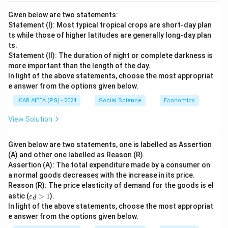
Given below are two statements:
Statement (I): Most typical tropical crops are short-day plan
ts while those of higher latitudes are generally long-day plan
ts.
Statement (II): The duration of night or complete darkness is
more important than the length of the day.
In light of the above statements, choose the most appropriat
e answer from the options given below.
ICAR AIEEA (PG) - 2024
Social Science
Economics
View Solution
Given below are two statements, one is labelled as Assertion
(A) and other one labelled as Reason (R).
Assertion (A): The total expenditure made by a consumer on
a normal goods decreases with the increase in its price.
Reason (R): The price elasticity of demand for the goods is el
\v
astic (
>
1
).
ε
d
ar
In light of the above statements, choose the most appropriat
ep
e answer from the options given below.
sil
o