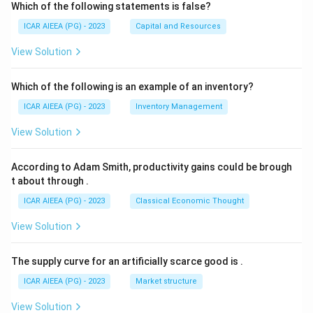
Which of the following statements is false?
ICAR AIEEA (PG) - 2023
Capital and Resources
View Solution
Which of the following is an example of an inventory?
ICAR AIEEA (PG) - 2023
Inventory Management
View Solution
According to Adam Smith, productivity gains could be brough
t about through
.
ICAR AIEEA (PG) - 2023
Classical Economic Thought
View Solution
The supply curve for an artificially scarce good is
.
ICAR AIEEA (PG) - 2023
Market structure
View Solution