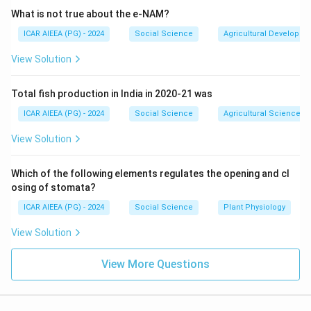
substitution effects work in the {same direction, both
What is not true about the e-NAM?
reinforcing the negative relationship between price and
ICAR AIEEA (PG) - 2024
Social Science
Agricultural Developme
quantity demanded. When price falls, both effects
increase demand; when price rises, both reduce
View Solution
demand. (Note: For inferior goods or Giffen goods,
these effects may oppose each other.)
Total fish production in India in 2020-21 was
Thus, option (2) is correct, as (A), (B), and (C)
ICAR AIEEA (PG) - 2024
Social Science
Agricultural Science
accurately characterize normal goods.
View Solution
Download Solution in PDF
Which of the following elements regulates the opening and cl
osing of stomata?
ICAR AIEEA (PG) - 2024
Social Science
Plant Physiology
View Solution
View More Questions