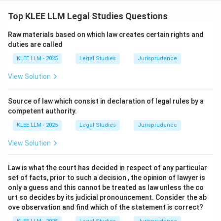
Step 1: Understanding the Question:
The question asks for the correct statutory features
Top KLEE LLM Legal Studies Questions
of "sweat equity shares" as defined and governed by
Raw materials based on which law creates certain rights and
the Companies Act, 2013.
duties are called
KLEE LLM - 2025
Legal Studies
Jurisprudence
Step 2: Detailed Explanation:
View Solution
•
Section 2(88) of the Companies Act, 2013:
"Sweat
equity shares" means such equity shares as are issued
Source of law which consist in declaration of legal rules by a
by a company to its
directors or employees
at a
competent authority.
discount or for consideration, other than cash, for
KLEE LLM - 2025
Legal Studies
Jurisprudence
providing their know-how or making available rights in
View Solution
the nature of intellectual property rights or value
additions.
Law is what the court has decided in respect of any particular
set of facts, prior to such a decision , the opinion of lawyer is
•
Analyzing the Statements:
only a guess and this cannot be treated as law unless the co
(i)
They may be issued to its directors at a
urt so decides by its judicial pronouncement. Consider the ab
ove observation and find which of the statement is correct?
discount:
This is correct under the definition and