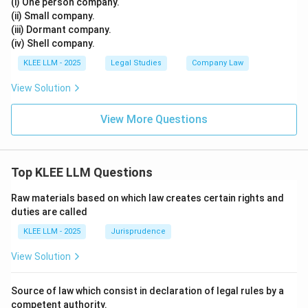
(i) One person company.
(ii) Small company.
(iii) Dormant company.
(iv) Shell company.
KLEE LLM - 2025
Legal Studies
Company Law
View Solution
View More Questions
Top KLEE LLM Questions
Raw materials based on which law creates certain rights and
duties are called
KLEE LLM - 2025
Jurisprudence
View Solution
Source of law which consist in declaration of legal rules by a
competent authority.