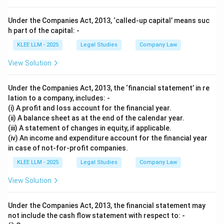
Under the Companies Act, 2013, ‘called-up capital’ means suc
h part of the capital: -
KLEE LLM - 2025
Legal Studies
Company Law
View Solution
Under the Companies Act, 2013, the ‘financial statement’ in re
lation to a company, includes: -
(i) A profit and loss account for the financial year.
(ii) A balance sheet as at the end of the calendar year.
(iii) A statement of changes in equity, if applicable.
(iv) An income and expenditure account for the financial year
in case of not-for-profit companies.
KLEE LLM - 2025
Legal Studies
Company Law
View Solution
Under the Companies Act, 2013, the financial statement may
not include the cash flow statement with respect to: -