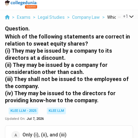
...
+
1
>
Exams
>
Legal Studies
>
Company Law
>
Which Of The Fol
Question.
Which of the following statements are correct in
relation to sweat equity shares?
(i) They may be issued by a company to its
directors at a discount.
(ii) They may be issued by a company for
consideration other than cash.
(iii) They shall not be issued to the employees of
the company.
(iv) They may be issued to the directors for
providing know-how to the company.
KLEE LLM - 2025
KLEE LLM
Updated On:
Jul 7, 2026
Only (i), (ii), and (iii)