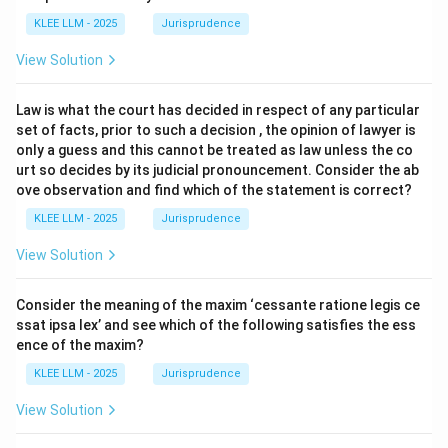
KLEE LLM - 2025
Jurisprudence
View Solution
Law is what the court has decided in respect of any particular
set of facts, prior to such a decision , the opinion of lawyer is
only a guess and this cannot be treated as law unless the co
urt so decides by its judicial pronouncement. Consider the ab
ove observation and find which of the statement is correct?
KLEE LLM - 2025
Jurisprudence
View Solution
Consider the meaning of the maxim ‘cessante ratione legis ce
ssat ipsa lex’ and see which of the following satisfies the ess
ence of the maxim?
KLEE LLM - 2025
Jurisprudence
View Solution