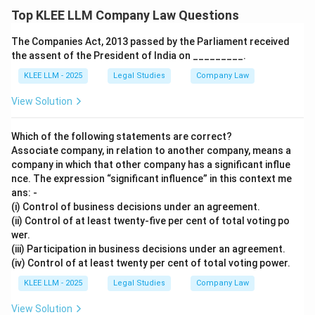
Top KLEE LLM Company Law Questions
The Companies Act, 2013 passed by the Parliament received
the assent of the President of India on _________.
KLEE LLM - 2025
Legal Studies
Company Law
View Solution
Which of the following statements are correct?
Associate company, in relation to another company, means a
company in which that other company has a significant influe
nce. The expression “significant influence” in this context me
ans: -
(i) Control of business decisions under an agreement.
(ii) Control of at least twenty-five per cent of total voting po
wer.
(iii) Participation in business decisions under an agreement.
(iv) Control of at least twenty per cent of total voting power.
KLEE LLM - 2025
Legal Studies
Company Law
View Solution