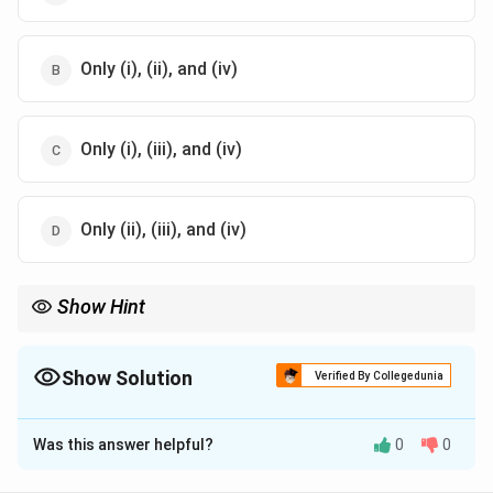
Only (i), (ii), and (iv)
Only (i), (iii), and (iv)
Only (ii), (iii), and (iv)
Show Hint
Sweat equity shares are an exception to Section 53 of the
Companies Act, 2013, which generally prohibits the issue of
shares at a discount.
Show Solution
Verified By Collegedunia
The Correct Option is
B
Was this answer helpful?
0
0
Solution and Explanation