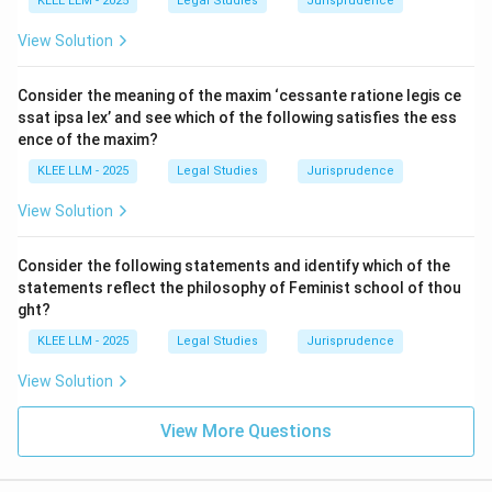
Section 54.
KLEE LLM - 2025
Legal Studies
Jurisprudence
(ii)
They may be issued for consideration other than
View Solution
cash:
This is correct, as they are rewarded for
intellectual contributions.
Consider the meaning of the maxim ‘cessante ratione legis ce
(iii)
They shall not be issued to the employees:
This
ssat ipsa lex’ and see which of the following satisfies the ess
is incorrect, as employees are primary eligible
ence of the maxim?
recipients of sweat equity.
KLEE LLM - 2025
Legal Studies
Jurisprudence
(iv)
They may be issued to directors for providing
View Solution
know-how:
This is correct.
Consider the following statements and identify which of the
Step 3: Final Answer:
statements reflect the philosophy of Feminist school of thou
Statements (i), (ii), and (iv) are correct, which
ght?
correspond to Option B.
KLEE LLM - 2025
Legal Studies
Jurisprudence
View Solution
Download Solution in PDF
View More Questions