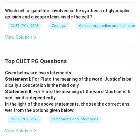
Which cell organelle is involved in the synthesis of glycosphin
golipids and glycoproteins inside the cell ?
CUET (PG) - 2023
Zoology
Cellular organelles and their struct
View Solution
Top CUET PG Questions
Given below are two statements:
Statement I
: For Plato the meaning of the word 'Justice' is ba
sically a conception in the mind only.
Statement II
: For Plato the meaning of the word 'Justice' is fi
xed, mind-independently
In the light of the above statements, choose the correct ans
wer from the options given below:
CUET (PG) - 2023
Statements and Inferences
View Solution