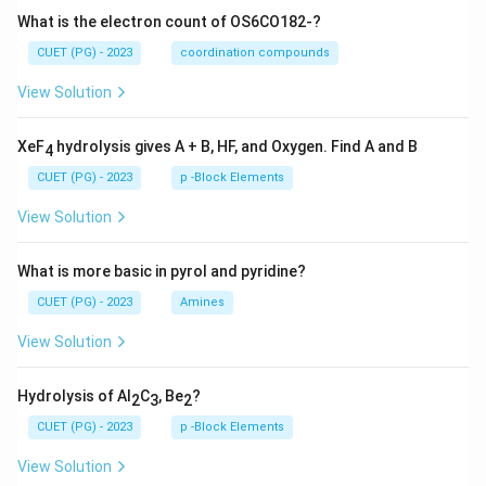
What is the electron count of OS6CO182-?
CUET (PG) - 2023
coordination compounds
View Solution
XeF
hydrolysis gives A + B, HF, and Oxygen. Find A and B
4
CUET (PG) - 2023
p -Block Elements
View Solution
What is more basic in pyrol and pyridine?
CUET (PG) - 2023
Amines
View Solution
Hydrolysis of Al
C
, Be
?
2
3
2
CUET (PG) - 2023
p -Block Elements
View Solution