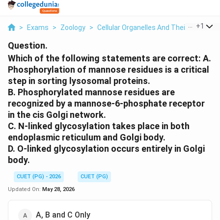
...
+
1
>
Exams
>
Zoology
>
Cellular Organelles And Their Structur
Question.
Which of the following statements are correct: A.
Phosphorylation of mannose residues is a critical
step in sorting lysosomal proteins.
B. Phosphorylated mannose residues are
recognized by a mannose-6-phosphate receptor
in the cis Golgi network.
C. N-linked glycosylation takes place in both
endoplasmic reticulum and Golgi body.
D. O-linked glycosylation occurs entirely in Golgi
body.
CUET (PG) - 2026
CUET (PG)
Updated On:
May 28, 2026
A, B and C Only