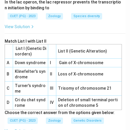
In the lac operon, the lac repressor prevents the transcriptio
n initiation by binding to
CUET (PG) - 2023
Zoology
Species diversity
View Solution
Match List I with List II
List I (Genetic Di
List II (Genetic Alteration)
sorders)
A
Down syndrome
I
Gain of X-chromosome
Klinefelter's syn
B
II
Loss of X-chromosome
drome
Turner's syndro
C
III
Trisomy of chromosome 21
me
Cri du chat synd
Deletion of small terminal porti
D
IV
rome
on of chromosome 5
Choose the correct answer from the options given below:
CUET (PG) - 2023
Zoology
Genetic Disorders