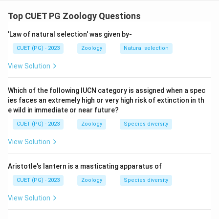
Step 1--3: Analysis
Statement A is true. Statement B is false: M6P
Top CUET PG Zoology Questions
receptors recognise the tag in the trans Golgi network,
'Law of natural selection' was given by-
not cis. Statement C is true. Statement D is true.
CUET (PG) - 2023
Zoology
Natural selection
Step 4: Conclusion
View Solution
Statements A, C, and D are correct.
Which of the following IUCN category is assigned when a spec
Final Answer:
(B)
ies faces an extremely high or very high risk of extinction in th
e wild in immediate or near future?
Download Solution in PDF
CUET (PG) - 2023
Zoology
Species diversity
View Solution
Aristotle's lantern is a masticating apparatus of
CUET (PG) - 2023
Zoology
Species diversity
View Solution