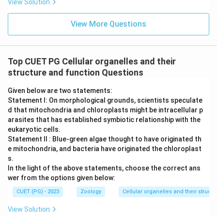
View Solution
View More Questions
Top CUET PG Cellular organelles and their
structure and function Questions
Given below are two statements:
Statement I: On morphological grounds, scientists speculate
d that mitochondria and chloroplasts might be intracellular p
arasites that has established symbiotic relationship with the
eukaryotic cells.
Statement II : Blue-green algae thought to have originated th
e mitochondria, and bacteria have originated the chloroplast
s.
In the light of the above statements, choose the correct ans
wer from the options given below:
CUET (PG) - 2023
Zoology
Cellular organelles and their struct
View Solution